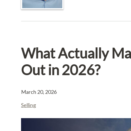
What Actually Mak
Out in 2026?
March 20, 2026
Selling