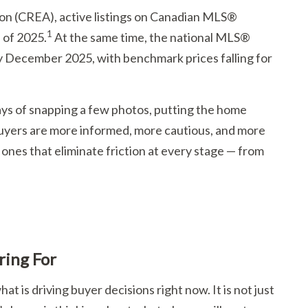
ion (CREA), active listings on Canadian MLS®
1
 of 2025.
At the same time, the national MLS®
 December 2025, with benchmark prices falling for
ays of snapping a few photos, putting the home
 buyers are more informed, more cautious, and more
e ones that eliminate friction at every stage — from
ring For
at is driving buyer decisions right now. It is not just