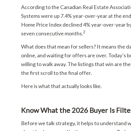
According to the Canadian Real Estate Associat
Systems were up 7.4% year-over-year at the end
Home Price Index declined 4% year-over-year by
2
seven consecutive months.
What does that mean for sellers? It means the d
online, and waiting for offers are over. Today’s
willing to walk away. The listings that win are th
the first scroll to the final offer.
Here is what that actually looks like.
Know What the 2026 Buyer Is Filte
Before we talk strategy, it helps to understand wh