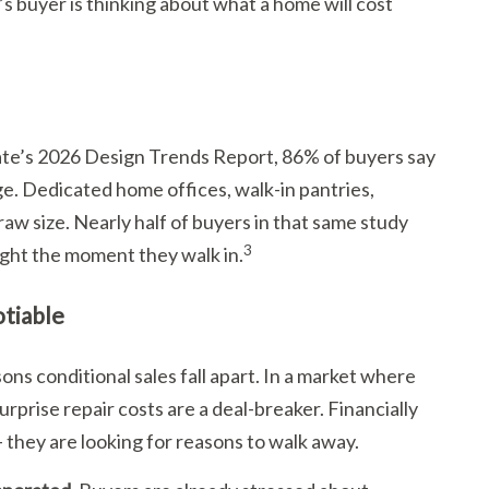
buyer is thinking about what a home will cost
te’s 2026 Design Trends Report, 86% of buyers say
ge. Dedicated home offices, walk-in pantries,
w size. Nearly half of buyers in that same study
3
right the moment they walk in.
tiable
ns conditional sales fall apart. In a market where
prise repair costs are a deal-breaker. Financially
 they are looking for reasons to walk away.