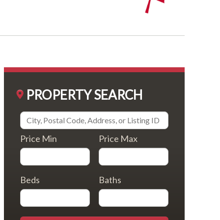
PROPERTY SEARCH
Price Min
Price Max
Beds
Baths