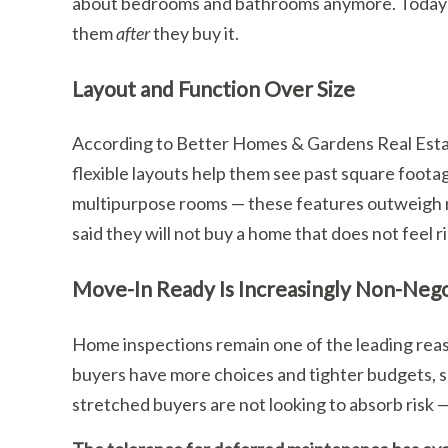
about bedrooms and bathrooms anymore. Today’s 
them
after
they buy it.
Layout and Function Over Size
According to Better Homes & Gardens Real Esta
flexible layouts help them see past square foota
multipurpose rooms — these features outweigh ra
said they will not buy a home that does not feel 
Move-In Ready Is Increasingly Non-Nego
Home inspections remain one of the leading reaso
buyers have more choices and tighter budgets, sur
stretched buyers are not looking to absorb risk —