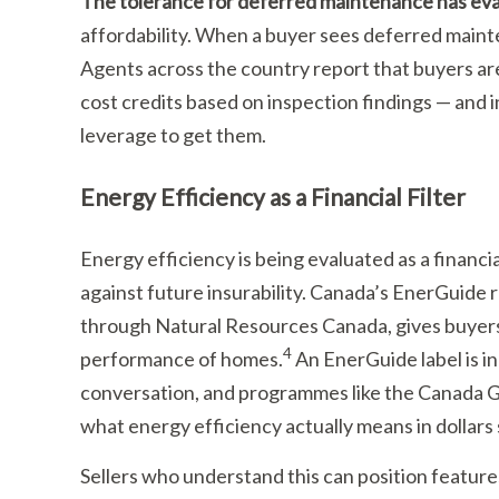
The tolerance for deferred maintenance has ev
affordability. When a buyer sees deferred mainte
Agents across the country report that buyers are
cost credits based on inspection findings — and 
leverage to get them.
Energy Efficiency as a Financial Filter
Energy efficiency is being evaluated as a financial
against future insurability. Canada’s EnerGuide
through Natural Resources Canada, gives buyer
4
performance of homes.
An EnerGuide label is i
conversation, and programmes like the Canada G
what energy efficiency actually means in dollars
Sellers who understand this can position featur