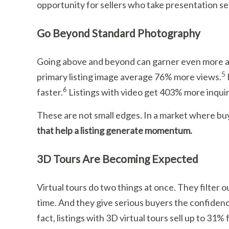
opportunity for sellers who take presentation se
Go Beyond Standard Photography
Going above and beyond can garner even more at
5
primary listing image average 76% more views.
6
faster.
Listings with video get 403% more inquir
These are not small edges. In a market where b
that help a listing generate momentum.
3D Tours Are Becoming Expected
Virtual tours do two things at once. They filter
time. And they give serious buyers the confiden
fact, listings with 3D virtual tours sell up to 31%