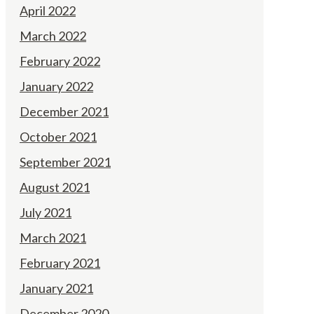
April 2022
March 2022
February 2022
January 2022
December 2021
October 2021
September 2021
August 2021
July 2021
March 2021
February 2021
January 2021
December 2020