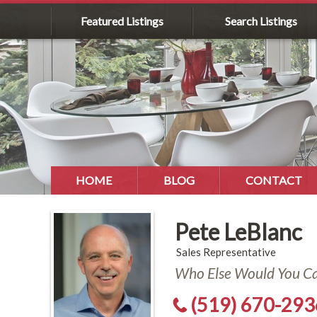
Featured Listings
Search Listings
HOME
BLOG
CONTACT
Pete LeBlanc
Sales Representative
Who Else Would You Cal
(519) 670-293