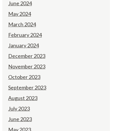
June 2024
May 2024
March 2024
February 2024
January 2024
December 2023
November 2023
October 2023
September 2023
August 2023
July 2023
June 2023
May 2023