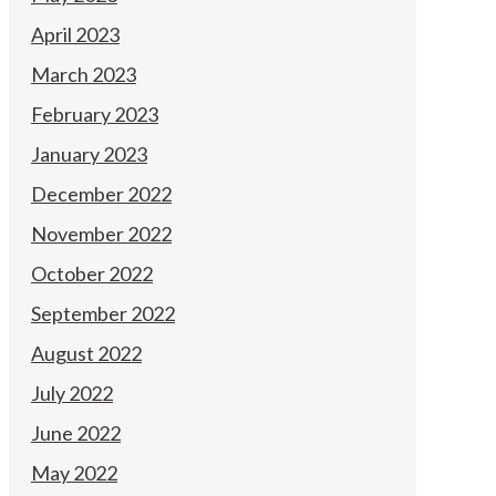
April 2023
March 2023
February 2023
January 2023
December 2022
November 2022
October 2022
September 2022
August 2022
July 2022
June 2022
May 2022