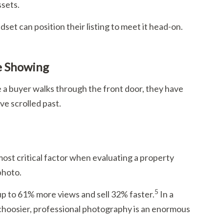
ssets.
set can position their listing to meet it head-on.
e Showing
me a buyer walks through the front door, they have
ve scrolled past.
ost critical factor when evaluating a property
photo.
5
up to 61% more views and sell 32% faster.
In a
 choosier, professional photography is an enormous