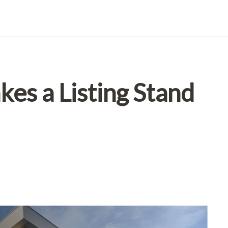
es a Listing Stand