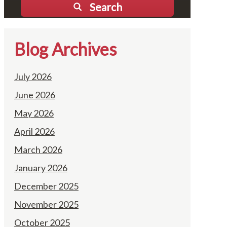
Search
Blog Archives
July 2026
June 2026
May 2026
April 2026
March 2026
January 2026
December 2025
November 2025
October 2025