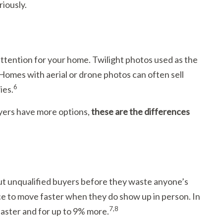
riously.
tention for your home. Twilight photos used as the
Homes with aerial or drone photos can often sell
6
ies.
uyers have more options,
these are the differences
 out unqualified buyers before they waste anyone’s
ce to move faster when they do show up in person. In
7,8
 faster and for up to 9% more.