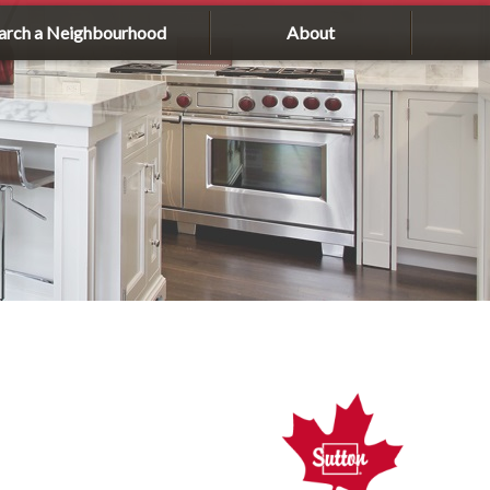
arch a Neighbourhood
About