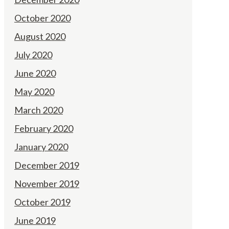
October 2020
August 2020
July 2020
June 2020
May 2020
March 2020
February 2020
January 2020
December 2019
November 2019
October 2019
June 2019