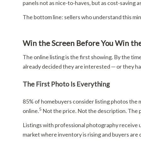
panels not as nice-to-haves, but as cost-saving a
The bottom line: sellers who understand this mind
Win the Screen Before You Win th
The online listing is the first showing. By the ti
already decided they are interested — or they ha
The First Photo Is Everything
85% of homebuyers consider listing photos the m
5
online.
Not the price. Not the description. The 
Listings with professional photography receive 
market where inventory is rising and buyers are