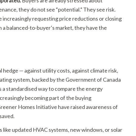
aporated.
Buyers are already stressed about
nance, they do not see “potential.” They see risk.
 increasingly requesting price reductions or closing
in a balanced-to-buyer’s market, they have the
 hedge — against utility costs, against climate risk,
 rating system, backed by the Government of Canada
s a standardised way to compare the energy
ncreasingly becoming part of the buying
reener Homes Initiative have raised awareness of
 saved.
es like updated HVAC systems, new windows, or solar