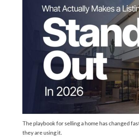
The playbook for selling a home has changed fas
they are using it.