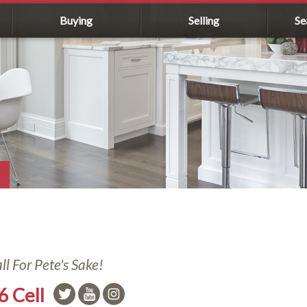
Buying
Selling
Se
l For Pete's Sake!
6 Cell