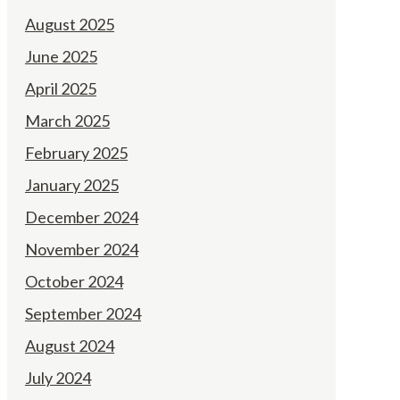
August 2025
June 2025
April 2025
March 2025
February 2025
January 2025
December 2024
November 2024
October 2024
September 2024
August 2024
July 2024