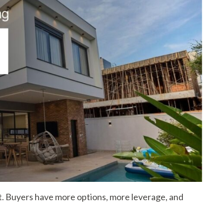
t. Buyers have more options, more leverage, and