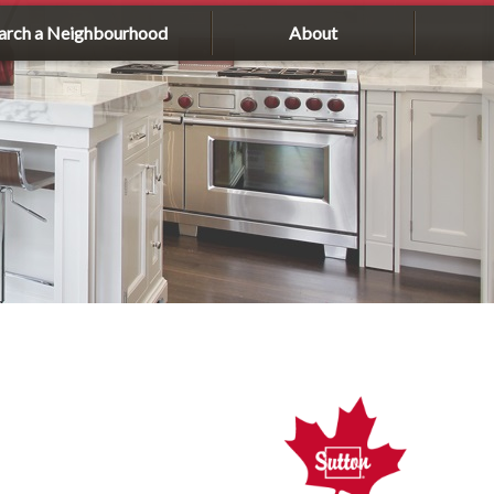
arch a Neighbourhood
About