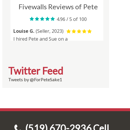
Twitter Feed
Tweets by @ForPeteSake1
(519) 670-2936 Cell