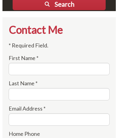
Search
Contact Me
* Required Field.
First Name *
Last Name *
Email Address *
Home Phone