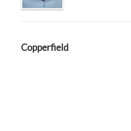
Copperfield