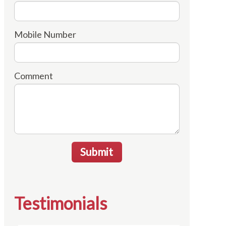
Mobile Number
Comment
Submit
Testimonials