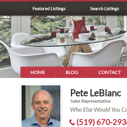
Featured Listings
Search Listings
HOME
BLOG
CONTACT
Pete LeBlanc
Sales Representative
Who Else Would You Cal
(519) 670-293