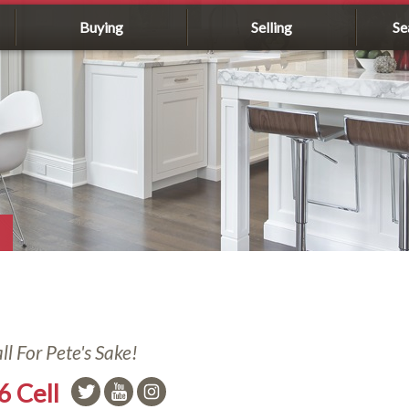
Buying
Selling
Se
l For Pete's Sake!
6 Cell