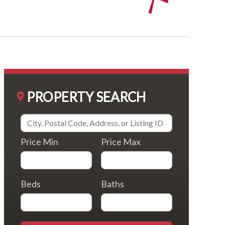
PROPERTY SEARCH
Price Min
Price Max
Beds
Baths