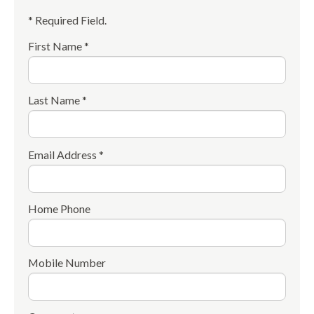
* Required Field.
First Name *
Last Name *
Email Address *
Home Phone
Mobile Number