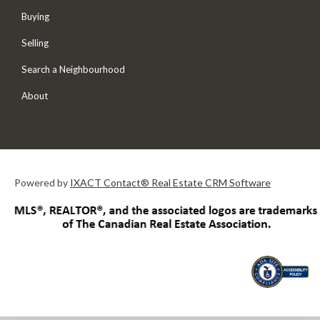
Buying
Selling
Search a Neighbourhood
About
Powered by
IXACT Contact® Real Estate CRM Software