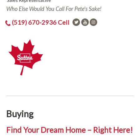
Sales Representative
Who Else Would You Call For Pete's Sake!
(519) 670-2936 Cell
Buying
Find Your Dream Home – Right Here!