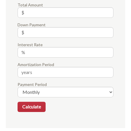
Total Amount
Down Payment
Interest Rate
Amortization Period
Payment Period