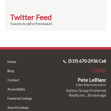
Twitter Feed
Tweets by @ForPeteSake1
(519) 670-2936 Cell
Home
Contact
Blog
Pete LeBlanc
Contact
Sales Representative
Accessibility
Sutton Group Preferred
Realty Inc., Brokerage
Featured Listings
Search Listings