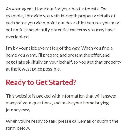
As your agent, I look out for your best interests. For
example, I provide you with in-depth property details of
each home you view, point out desirable features you may
not notice and identify potential concerns you may have
overlooked.
I’m by your side every step of the way. When you find a
home you want, I’ll prepare and present the offer, and
negotiate skillfully on your behalf, so you get that property
at the lowest price possible.
Ready to Get Started?
This website is packed with information that will answer
many of your questions, and make your home buying
journey easy.
When you’re ready to talk, please call, email or submit the
form below.