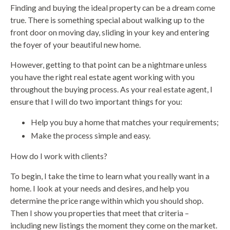
Finding and buying the ideal property can be a dream come
true. There is something special about walking up to the
front door on moving day, sliding in your key and entering
the foyer of your beautiful new home.
However, getting to that point can be a nightmare unless
you have the right real estate agent working with you
throughout the buying process. As your real estate agent, I
ensure that I will do two important things for you:
Help you buy a home that matches your requirements;
Make the process simple and easy.
How do I work with clients?
To begin, I take the time to learn what you really want in a
home. I look at your needs and desires, and help you
determine the price range within which you should shop.
Then I show you properties that meet that criteria –
including new listings the moment they come on the market.