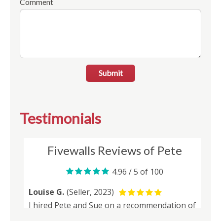
Comment
Submit
Testimonials