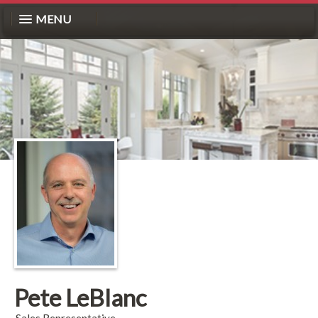
MENU
Pete LeBlanc