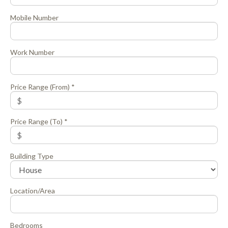
Mobile Number
Work Number
Price Range (From) *
Price Range (To) *
Building Type
Location/Area
Bedrooms