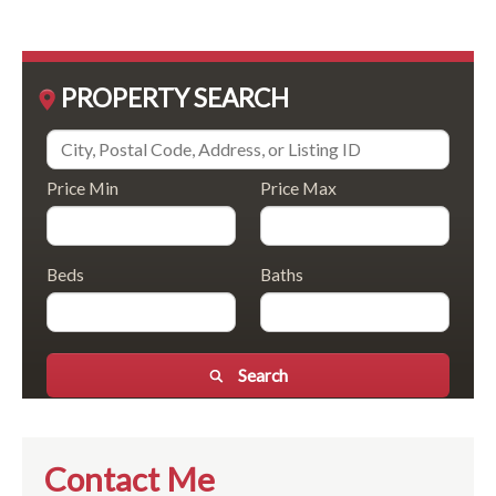
PROPERTY SEARCH
Price Min
Price Max
Beds
Baths
Search
Contact Me