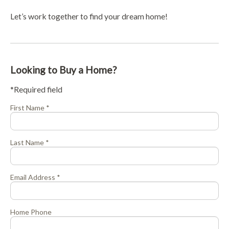
Let’s work together to find your dream home!
Looking to Buy a Home?
*Required field
First Name *
Last Name *
Email Address *
Home Phone