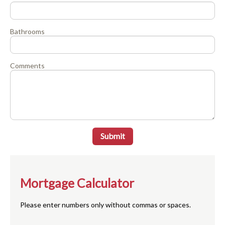
Bathrooms
Comments
Submit
Mortgage Calculator
Please enter numbers only without commas or spaces.