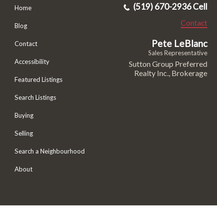
(519) 670-2936 Cell
Home
Contact
Blog
Pete LeBlanc
Contact
Sales Representative
Accessibility
Sutton Group Preferred
Realty Inc., Brokerage
Featured Listings
Search Listings
Buying
Selling
Search a Neighbourhood
About