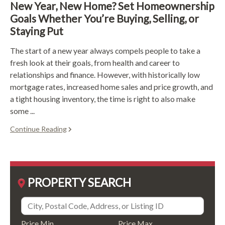
New Year, New Home? Set Homeownership
Goals Whether You’re Buying, Selling, or
Staying Put
The start of a new year always compels people to take a
fresh look at their goals, from health and career to
relationships and finance. However, with historically low
mortgage rates, increased home sales and price growth, and
a tight housing inventory, the time is right to also make
some ...
Continue Reading
PROPERTY SEARCH
Price Min
Price Max