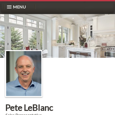
MENU
Pete LeBlanc