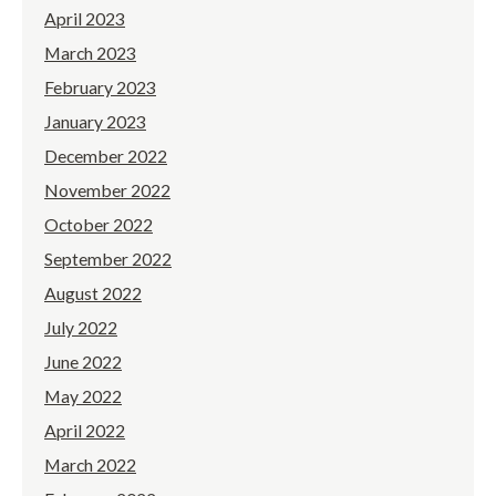
April 2023
March 2023
February 2023
January 2023
December 2022
November 2022
October 2022
September 2022
August 2022
July 2022
June 2022
May 2022
April 2022
March 2022