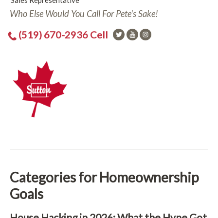
Sales Representative
Who Else Would You Call For Pete's Sake!
(519) 670-2936 Cell
Categories for Homeownership
Goals
House Hacking in 2026: What the Hype Got