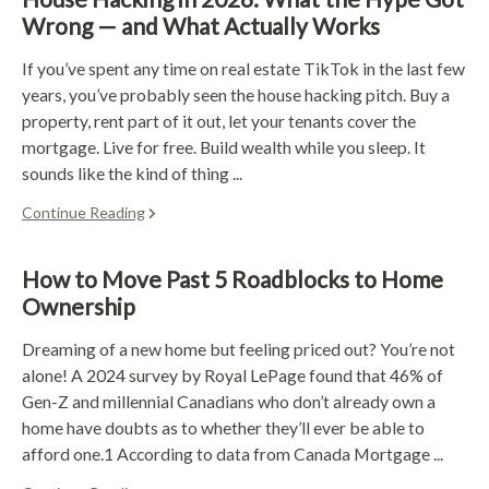
Wrong — and What Actually Works
If you’ve spent any time on real estate TikTok in the last few
years, you’ve probably seen the house hacking pitch. Buy a
property, rent part of it out, let your tenants cover the
mortgage. Live for free. Build wealth while you sleep. It
sounds like the kind of thing ...
Continue Reading
How to Move Past 5 Roadblocks to Home
Ownership
Dreaming of a new home but feeling priced out? You’re not
alone! A 2024 survey by Royal LePage found that 46% of
Gen-Z and millennial Canadians who don’t already own a
home have doubts as to whether they’ll ever be able to
afford one.1 According to data from Canada Mortgage ...