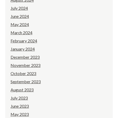
July 2024
June 2024
May 2024
March 2024
February 2024
January 2024
December 2023
November 2023
October 2023
September 2023
August 2023
July 2023
June 2023
May 2023