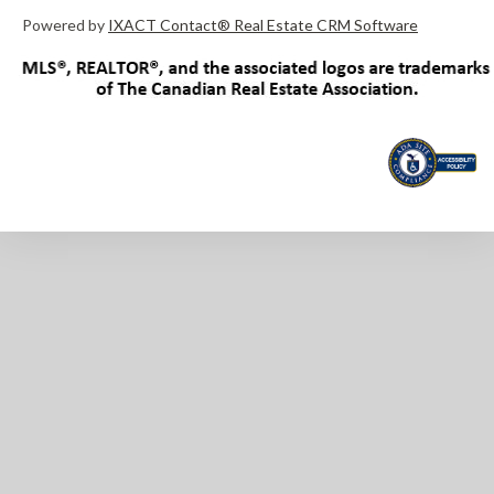
Powered by
IXACT Contact® Real Estate CRM Software