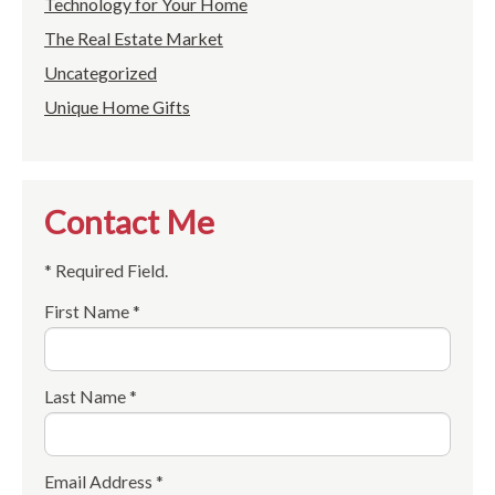
Technology for Your Home
The Real Estate Market
Uncategorized
Unique Home Gifts
Contact Me
* Required Field.
First Name *
Last Name *
Email Address *