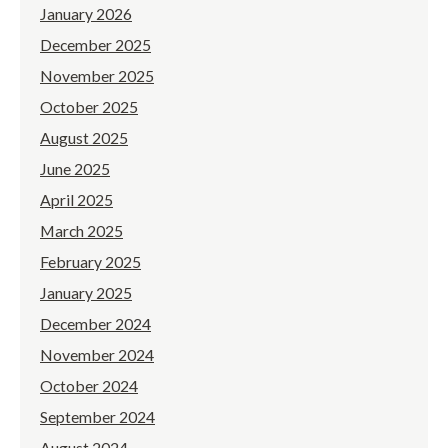
January 2026
December 2025
November 2025
October 2025
August 2025
June 2025
April 2025
March 2025
February 2025
January 2025
December 2024
November 2024
October 2024
September 2024
August 2024