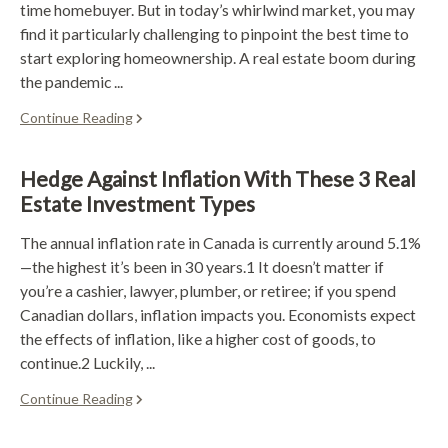
time homebuyer. But in today’s whirlwind market, you may
find it particularly challenging to pinpoint the best time to
start exploring homeownership. A real estate boom during
the pandemic ...
Continue Reading
Hedge Against Inflation With These 3 Real
Estate Investment Types
The annual inflation rate in Canada is currently around 5.1%
—the highest it’s been in 30 years.1 It doesn’t matter if
you’re a cashier, lawyer, plumber, or retiree; if you spend
Canadian dollars, inflation impacts you. Economists expect
the effects of inflation, like a higher cost of goods, to
continue.2 Luckily, ...
Continue Reading