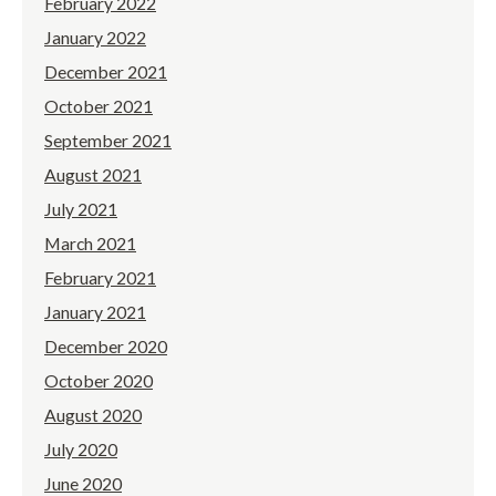
February 2022
January 2022
December 2021
October 2021
September 2021
August 2021
July 2021
March 2021
February 2021
January 2021
December 2020
October 2020
August 2020
July 2020
June 2020