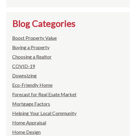
Blog Categories
Boost Property Value
Buying a Property
Choosing a Realtor
COVID-19
Downsizing
Eco-Friendly Home
Forecast for Real Esate Market
Mortgage Factors
Helping Your Local Community
Home Appraisal
Home Design