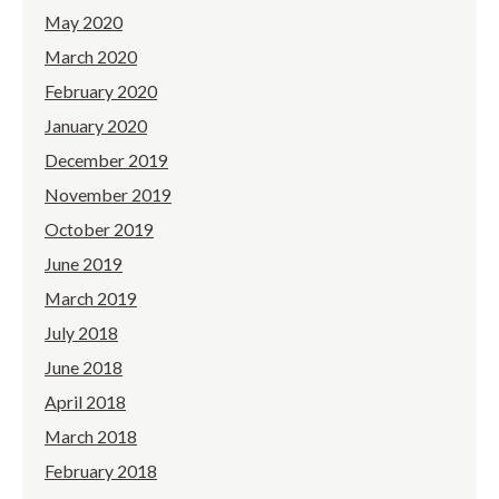
May 2020
March 2020
February 2020
January 2020
December 2019
November 2019
October 2019
June 2019
March 2019
July 2018
June 2018
April 2018
March 2018
February 2018