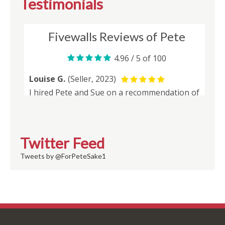
Testimonials
Twitter Feed
Tweets by @ForPeteSake1