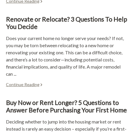
Continue Reading
Renovate or Relocate? 3 Questions To Help
You Decide
Does your current home no longer serve your needs? If not,
you may be torn between relocating to a new home or
renovating your existing one. This can be a difficult choice,
and there’s a lot to consider—including potential costs,
financial implications, and quality of life. A major remodel
can ...
Continue Reading
Buy Now or Rent Longer? 5 Questions to
Answer Before Purchasing Your First Home
Deciding whether to jump into the housing market or rent
instead is rarely an easy decision – especially if you’re a first-