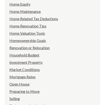
Home Equity
Home Maintenance
Home Related Tax Deductions
Home Renovation Tips
Home Valuation Tools
Homeownership Goals
Renovation or Relocation
Household Budget
Investment Property
Market Conditions
Mortgage Rates
Open House
Preparing to Move
Selling