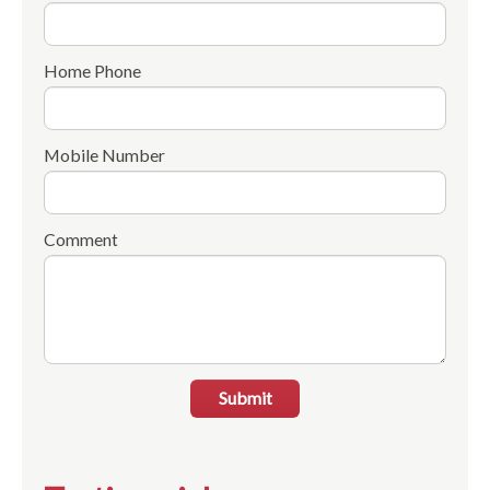
Home Phone
Mobile Number
Comment
Submit