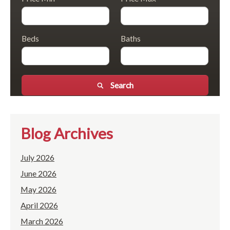
Beds
Baths
Search
Blog Archives
July 2026
June 2026
May 2026
April 2026
March 2026