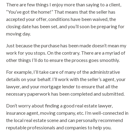
There are few things I enjoy more than saying to a client,
“You’ve got the home!” That means that the seller has
accepted your offer, conditions have been waived, the
closing date has been set, and you’ll soon be preparing for
moving day.
Just because the purchase has been made doesn’t mean my
work for you stops. On the contrary. There are a myriad of
other things I’ll do to ensure the process goes smoothly.
For example, I’ll take care of many of the administrative
details on your behalf. I’ll work with the seller’s agent, your
lawyer, and your mortgage lender to ensure that all the
necessary paperwork has been completed and submitted.
Don’t worry about finding a good real estate lawyer,
insurance agent, moving company, etc. I’m well-connected in
the local real estate scene and can personally recommend
reputable professionals and companies to help you.