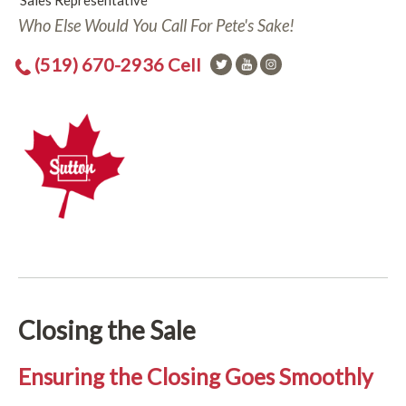
Sales Representative
Who Else Would You Call For Pete's Sake!
(519) 670-2936 Cell
Closing the Sale
Ensuring the Closing Goes Smoothly