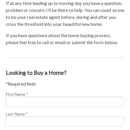
If at any time leading up to moving day you have a question,
problem or concern, I’ll be there to help. You can count on me
to be your real estate agent before, during and after you
cross the threshold into your beautiful new home.
If you have questions about the home buying process,
please feel free to call or email or submit the form below.
Looking to Buy a Home?
*Required field
First Name *
Last Name *