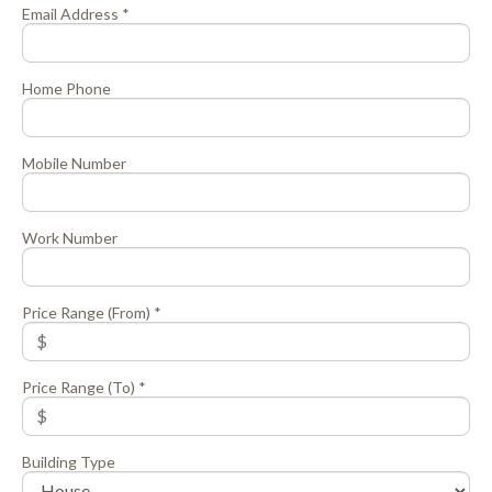
Email Address *
Home Phone
Mobile Number
Work Number
Price Range (From) *
Price Range (To) *
Building Type