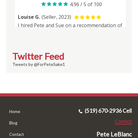
Twitter Feed
Tweets by @ForPeteSake1
(519) 670-2936 Cell
Home
Contact
Blog
Pete LeBlanc
Contact