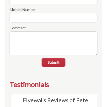
Mobile Number
Comment
Submit
Testimonials