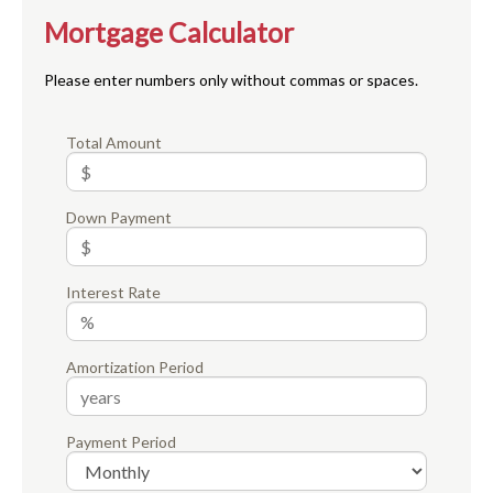
Mortgage Calculator
Please enter numbers only without commas or spaces.
Total Amount
Down Payment
Interest Rate
Amortization Period
Payment Period