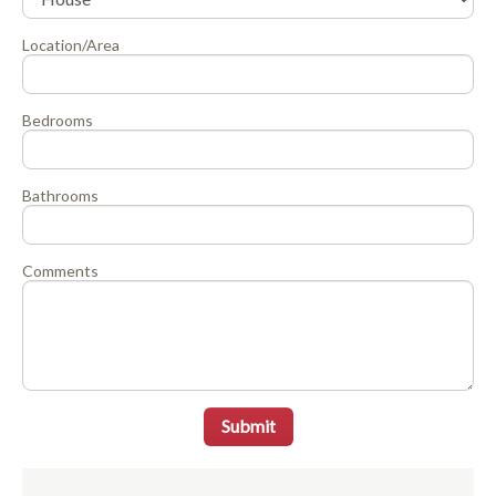
Location/Area
Bedrooms
Bathrooms
Comments
Submit