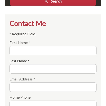
Search
Contact Me
* Required Field.
First Name *
Last Name *
Email Address *
Home Phone