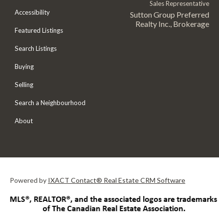
Sales Representative
Accessibility
Sutton Group Preferred
Realty Inc., Brokerage
Featured Listings
Search Listings
Buying
Selling
Search a Neighbourhood
About
Powered by
IXACT Contact® Real Estate CRM Software