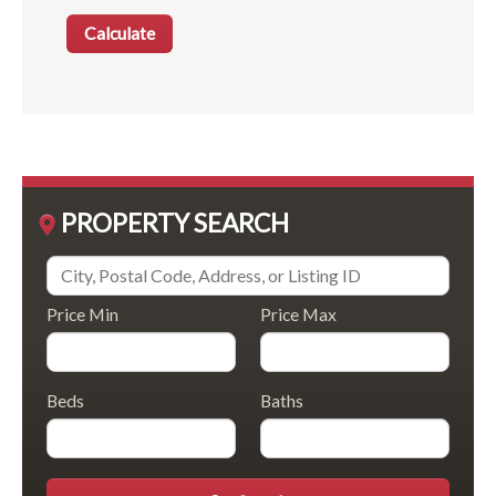
PROPERTY SEARCH
Price Min
Price Max
Beds
Baths