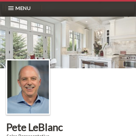
MENU
Pete LeBlanc