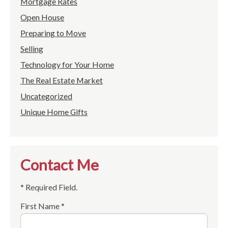
Mortgage Rates
Open House
Preparing to Move
Selling
Technology for Your Home
The Real Estate Market
Uncategorized
Unique Home Gifts
Contact Me
* Required Field.
First Name *