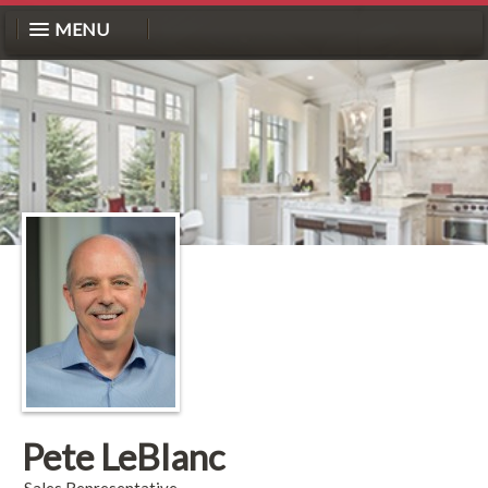
MENU
Pete LeBlanc