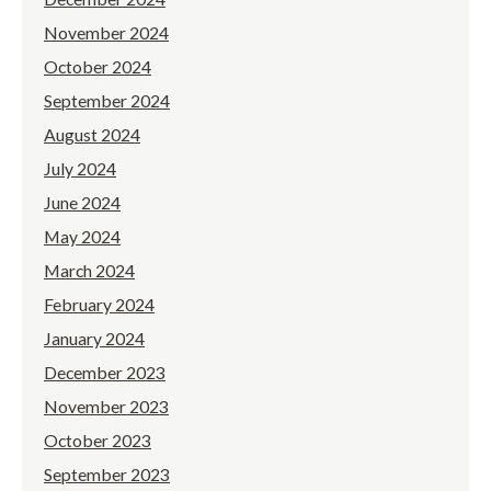
November 2024
October 2024
September 2024
August 2024
July 2024
June 2024
May 2024
March 2024
February 2024
January 2024
December 2023
November 2023
October 2023
September 2023