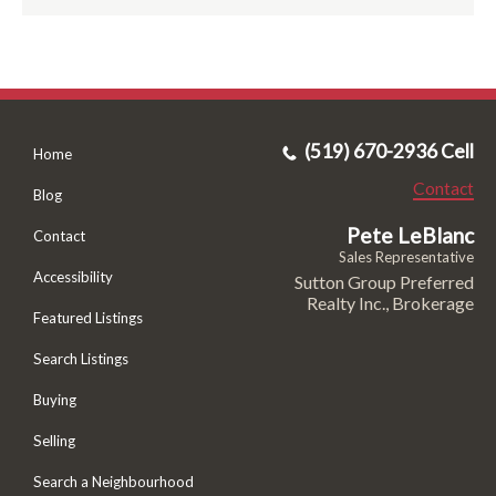
(519) 670-2936 Cell
Home
Contact
Blog
Pete LeBlanc
Contact
Sales Representative
Accessibility
Sutton Group Preferred
Realty Inc., Brokerage
Featured Listings
Search Listings
Buying
Selling
Search a Neighbourhood