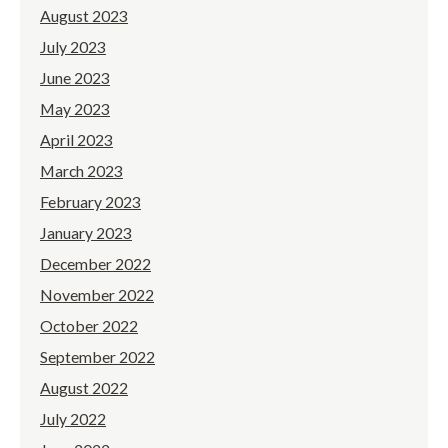
August 2023
July 2023
June 2023
May 2023
April 2023
March 2023
February 2023
January 2023
December 2022
November 2022
October 2022
September 2022
August 2022
July 2022