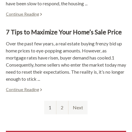
have been slow to respond, the housing ...
Continue Reading
7 Tips to Maximize Your Home’s Sale Price
Over the past few years, a real estate buying frenzy bid up
home prices to eye-popping amounts. However, as
mortgage rates have risen, buyer demand has cooled.1
Consequently, home sellers who enter the market today may
need to reset their expectations. The reality is, it’s no longer
enough to stick ...
Continue Reading
1
2
Next