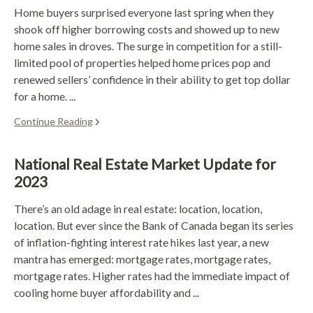
Home buyers surprised everyone last spring when they
shook off higher borrowing costs and showed up to new
home sales in droves. The surge in competition for a still-
limited pool of properties helped home prices pop and
renewed sellers’ confidence in their ability to get top dollar
for a home. ...
Continue Reading
National Real Estate Market Update for
2023
There’s an old adage in real estate: location, location,
location. But ever since the Bank of Canada began its series
of inflation-fighting interest rate hikes last year, a new
mantra has emerged: mortgage rates, mortgage rates,
mortgage rates. Higher rates had the immediate impact of
cooling home buyer affordability and ...