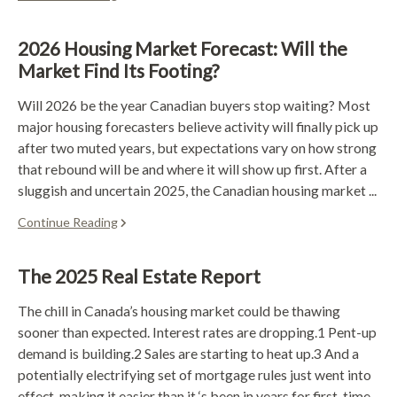
2026 Housing Market Forecast: Will the
Market Find Its Footing?
Will 2026 be the year Canadian buyers stop waiting? Most
major housing forecasters believe activity will finally pick up
after two muted years, but expectations vary on how strong
that rebound will be and where it will show up first. After a
sluggish and uncertain 2025, the Canadian housing market ...
Continue Reading
The 2025 Real Estate Report
The chill in Canada’s housing market could be thawing
sooner than expected. Interest rates are dropping.1 Pent-up
demand is building.2 Sales are starting to heat up.3 And a
potentially electrifying set of mortgage rules just went into
effect, making it easier than it ‘s been in years for first-time