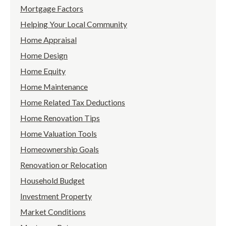
Mortgage Factors
Helping Your Local Community
Home Appraisal
Home Design
Home Equity
Home Maintenance
Home Related Tax Deductions
Home Renovation Tips
Home Valuation Tools
Homeownership Goals
Renovation or Relocation
Household Budget
Investment Property
Market Conditions