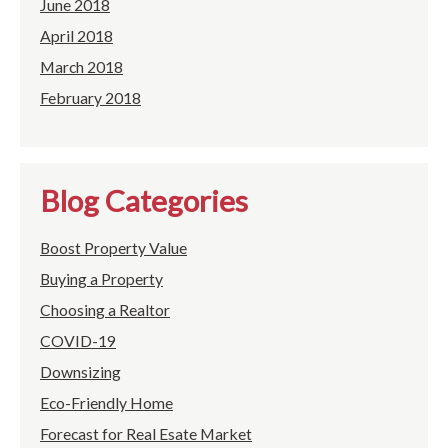
June 2018
April 2018
March 2018
February 2018
Blog Categories
Boost Property Value
Buying a Property
Choosing a Realtor
COVID-19
Downsizing
Eco-Friendly Home
Forecast for Real Esate Market