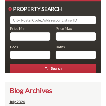
PROPERTY SEARCH
Price Min
Price Max
Beds
Baths
Search
Blog Archives
July 2026