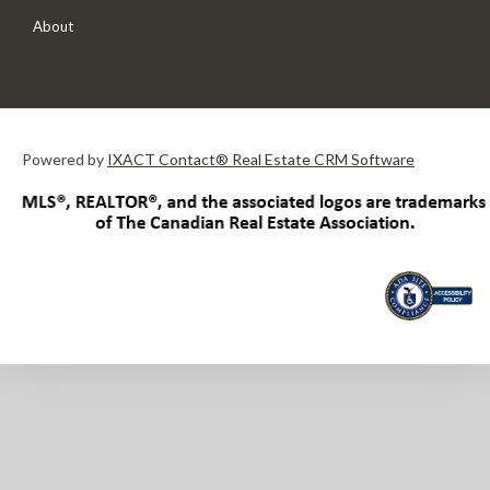
About
Powered by
IXACT Contact® Real Estate CRM Software