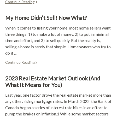
Continue Reading
My Home Didn’t Sell! Now What?
When it comes to listing your home, most home sellers want
three things: 1) to make a lot of money, 2) to put in minimal
time and effort, and 3) to sell quickly. But the reality is,
selling a home is rarely that simple. Homeowners who try to
do it ...
Continue Reading
2023 Real Estate Market Outlook (And
What It Means for You)
Last year, one factor drove the real estate market more than
any other: rising mortgage rates. In March 2022, the Bank of
Canada began a series of interest rate hikes in an effort to
pump the brakes on inflation.1 While some market sectors