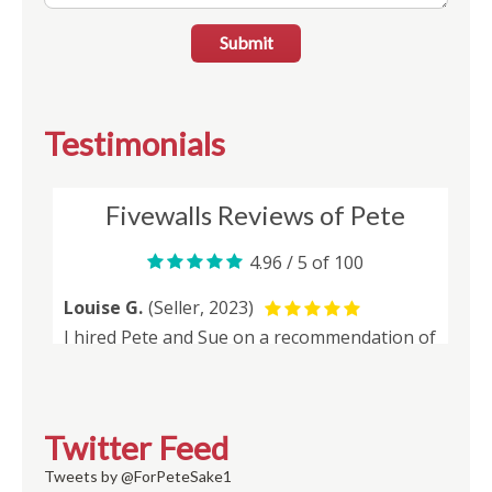
Submit
Testimonials
Twitter Feed
Tweets by @ForPeteSake1