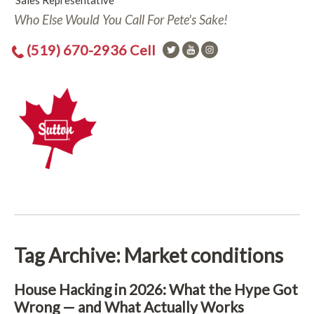
Sales Representative
Who Else Would You Call For Pete's Sake!
(519) 670-2936 Cell
Tag Archive: Market conditions
House Hacking in 2026: What the Hype Got
Wrong — and What Actually Works