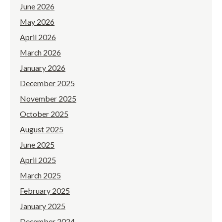
June 2026
May 2026
April 2026
March 2026
January 2026
December 2025
November 2025
October 2025
August 2025
June 2025
April 2025
March 2025
February 2025
January 2025
December 2024