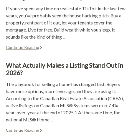
If you’ve spent any time on real estate TikTok in the last few
years, you’ve probably seen the house hacking pitch. Buy a
property, rent part of it out, let your tenants cover the
mortgage. Live for free. Build wealth while you sleep. It
sounds like the kind of thing ...
Continue Reading
What Actually Makes a Listing Stand Out in
2026?
The playbook for selling a home has changed fast. Buyers
have more options, more leverage, and they are using it.
According to the Canadian Real Estate Association (CREA),
active listings on Canadian MLS® Systems were up 7.4%
year-over-year at the end of 2025.1 At the same time, the
national MLS® Home ...
Continue Reading