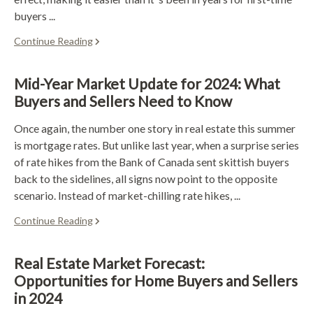
buyers ...
Continue Reading
Mid-Year Market Update for 2024: What
Buyers and Sellers Need to Know
Once again, the number one story in real estate this summer
is mortgage rates. But unlike last year, when a surprise series
of rate hikes from the Bank of Canada sent skittish buyers
back to the sidelines, all signs now point to the opposite
scenario. Instead of market-chilling rate hikes, ...
Continue Reading
Real Estate Market Forecast:
Opportunities for Home Buyers and Sellers
in 2024