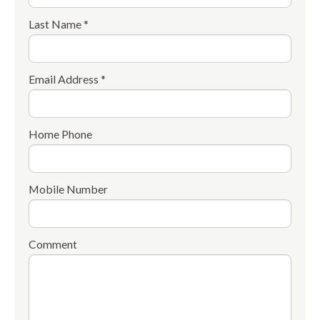
Last Name *
Email Address *
Home Phone
Mobile Number
Comment