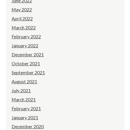
June 2022
May 2022
April 2022
March 2022
February 2022
January 2022
December 2021
October 2021
September 2021
August 2021
July 2021
March 2021
February 2021
January 2021
December 2020