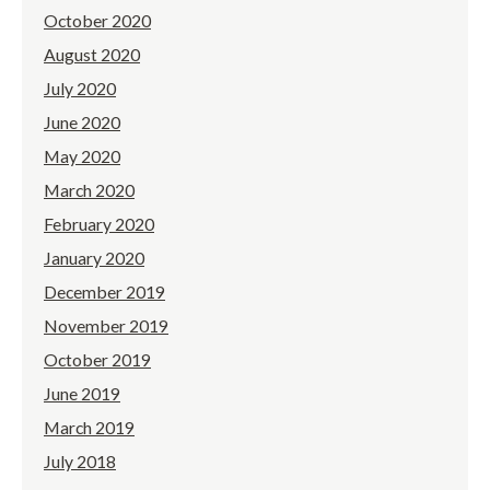
October 2020
August 2020
July 2020
June 2020
May 2020
March 2020
February 2020
January 2020
December 2019
November 2019
October 2019
June 2019
March 2019
July 2018