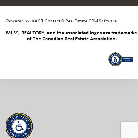
Powered by
IXACT Contact® Real Estate CRM Software