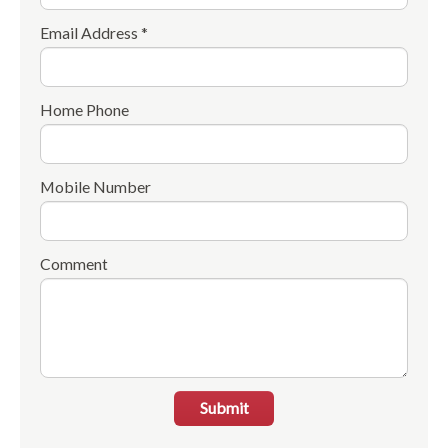
Email Address *
Home Phone
Mobile Number
Comment
Submit