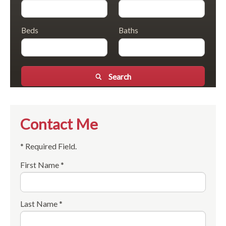
Beds
Baths
Search
Contact Me
* Required Field.
First Name *
Last Name *