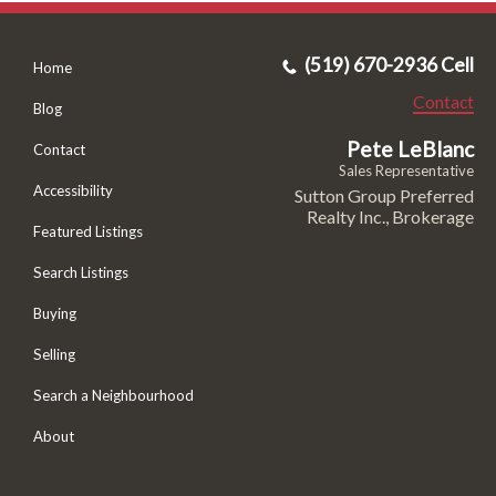
(519) 670-2936 Cell
Home
Contact
Blog
Pete LeBlanc
Contact
Sales Representative
Accessibility
Sutton Group Preferred
Realty Inc., Brokerage
Featured Listings
Search Listings
Buying
Selling
Search a Neighbourhood
About