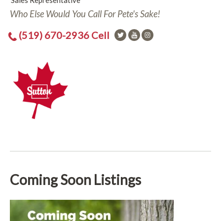
Sales Representative
Who Else Would You Call For Pete's Sake!
(519) 670-2936 Cell
Coming Soon Listings