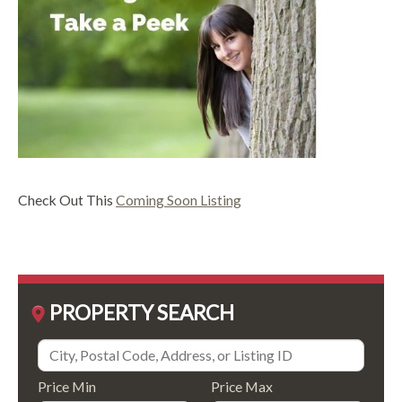
Check Out This
Coming Soon Listing
PROPERTY SEARCH
Price Min
Price Max