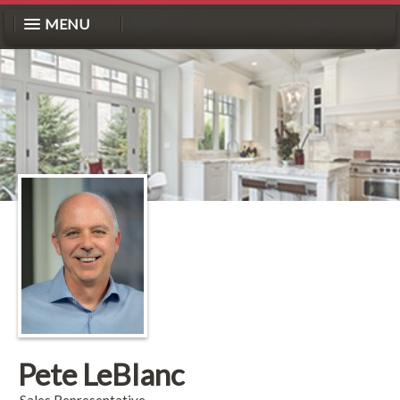
MENU
Pete LeBlanc