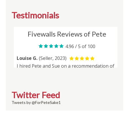
Testimonials
Twitter Feed
Tweets by @ForPeteSake1