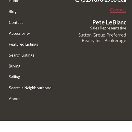
Home
Contact
Blog
Pete LeBlanc
Contact
Sales Representative
Accessibility
Sutton Group Preferred
Realty Inc., Brokerage
Featured Listings
Search Listings
Buying
Selling
Search a Neighbourhood
About