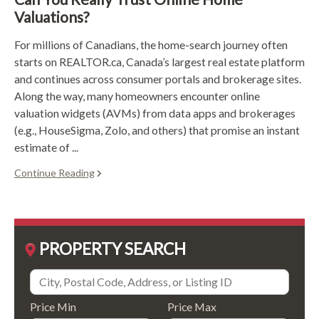
Valuations?
For millions of Canadians, the home-search journey often
starts on REALTOR.ca, Canada’s largest real estate platform
and continues across consumer portals and brokerage sites.
Along the way, many homeowners encounter online
valuation widgets (AVMs) from data apps and brokerages
(e.g., HouseSigma, Zolo, and others) that promise an instant
estimate of ...
Continue Reading
PROPERTY SEARCH
Price Min
Price Max