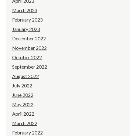
April 2023
March 2023
February 2023
January 2023
December 2022
November 2022
October 2022
September 2022
August 2022
July 2022
June 2022
May 2022
April 2022
March 2022
February 2022