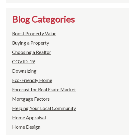
Blog Categories
Boost Property Value
Buying a Property
Choosing a Realtor
COVID-19
Downsizing
Eco-Friendly Home
Forecast for Real Esate Market
Mortgage Factors
Helping Your Local Community
Home Appraisal
Home Design