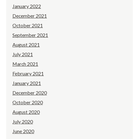
January 2022
December 2021
October 2021
September 2021
August 2021
July 2021
March 2021
February 2021
January 2021
December 2020
October 2020
August 2020
July 2020
June 2020