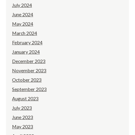
July 2024
June 2024
May 2024
March 2024
February 2024
January 2024
December 2023
November 2023
October 2023
September 2023
August 2023
July 2023
June 2023
May 2023