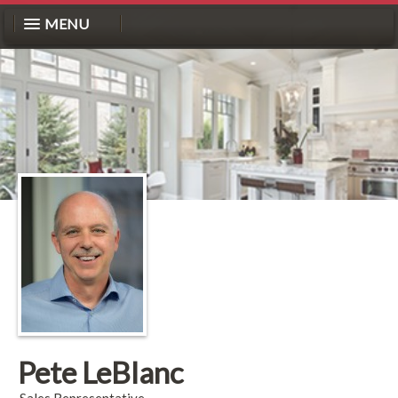
MENU
Pete LeBlanc