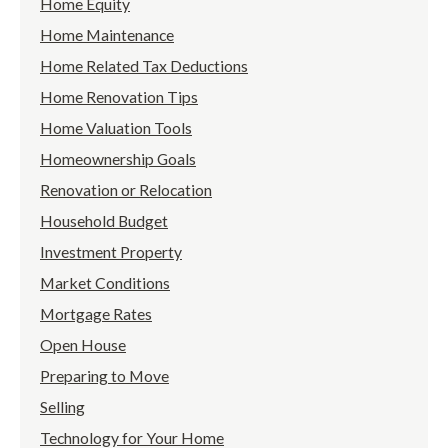
Home Equity
Home Maintenance
Home Related Tax Deductions
Home Renovation Tips
Home Valuation Tools
Homeownership Goals
Renovation or Relocation
Household Budget
Investment Property
Market Conditions
Mortgage Rates
Open House
Preparing to Move
Selling
Technology for Your Home