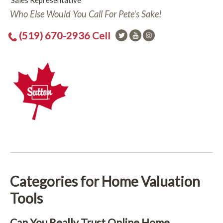
Sales Representative
Who Else Would You Call For Pete's Sake!
(519) 670-2936 Cell
Categories for Home Valuation
Tools
Can You Really Trust Online Home