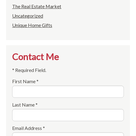
The Real Estate Market
Uncategorized
Unique Home Gifts
Contact Me
* Required Field.
First Name *
Last Name *
Email Address *