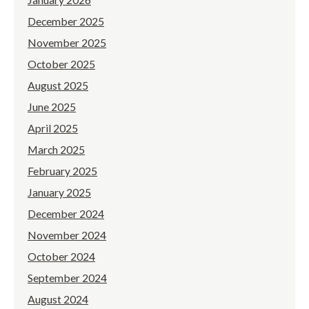
December 2025
November 2025
October 2025
August 2025
June 2025
April 2025
March 2025
February 2025
January 2025
December 2024
November 2024
October 2024
September 2024
August 2024