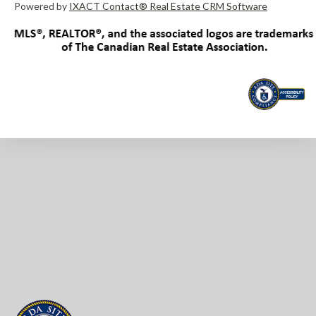
Powered by
IXACT Contact® Real Estate CRM Software