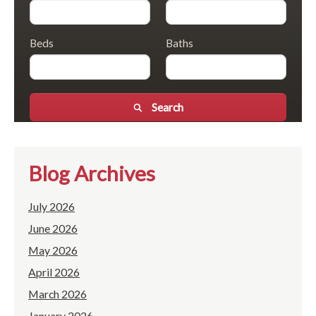
Beds
Baths
Search
Blog Archives
July 2026
June 2026
May 2026
April 2026
March 2026
January 2026