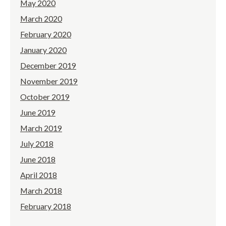
May 2020
March 2020
February 2020
January 2020
December 2019
November 2019
October 2019
June 2019
March 2019
July 2018
June 2018
April 2018
March 2018
February 2018