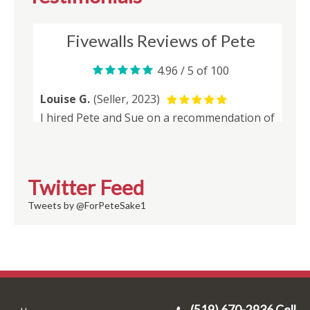
Twitter Feed
Tweets by @ForPeteSake1
(519) 670-2936 Cell