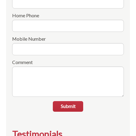
Home Phone
Mobile Number
Comment
Submit
Testimonials