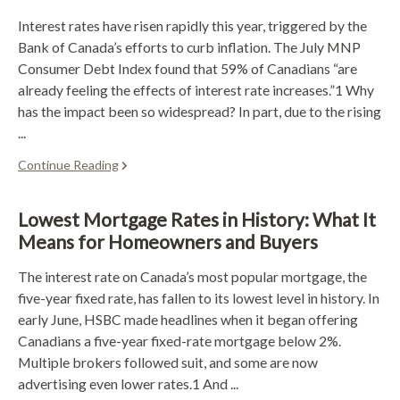
Interest rates have risen rapidly this year, triggered by the
Bank of Canada’s efforts to curb inflation. The July MNP
Consumer Debt Index found that 59% of Canadians “are
already feeling the effects of interest rate increases.”1 Why
has the impact been so widespread? In part, due to the rising
...
Continue Reading
Lowest Mortgage Rates in History: What It
Means for Homeowners and Buyers
The interest rate on Canada’s most popular mortgage, the
five-year fixed rate, has fallen to its lowest level in history. In
early June, HSBC made headlines when it began offering
Canadians a five-year fixed-rate mortgage below 2%.
Multiple brokers followed suit, and some are now
advertising even lower rates.1 And ...