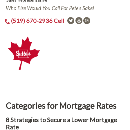
Sales Representative
Who Else Would You Call For Pete's Sake!
(519) 670-2936 Cell
Categories for Mortgage Rates
8 Strategies to Secure a Lower Mortgage
Rate