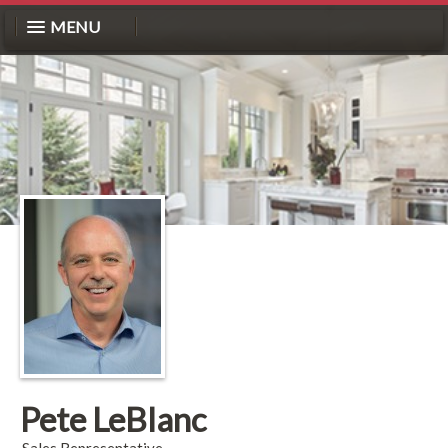
MENU
Pete LeBlanc