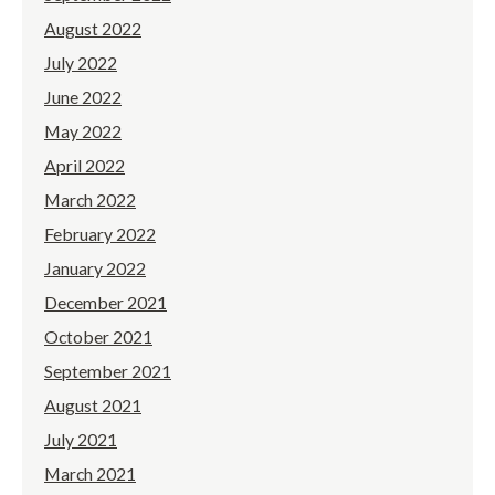
August 2022
July 2022
June 2022
May 2022
April 2022
March 2022
February 2022
January 2022
December 2021
October 2021
September 2021
August 2021
July 2021
March 2021