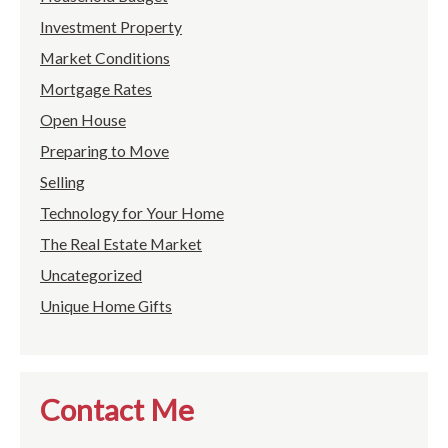
Investment Property
Market Conditions
Mortgage Rates
Open House
Preparing to Move
Selling
Technology for Your Home
The Real Estate Market
Uncategorized
Unique Home Gifts
Contact Me