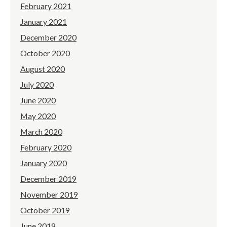
February 2021
January 2021
December 2020
October 2020
August 2020
July 2020
June 2020
May 2020
March 2020
February 2020
January 2020
December 2019
November 2019
October 2019
June 2019