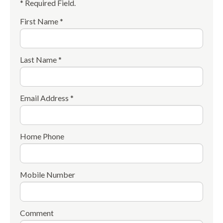
* Required Field.
First Name *
Last Name *
Email Address *
Home Phone
Mobile Number
Comment