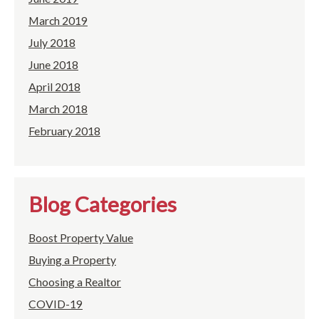
March 2019
July 2018
June 2018
April 2018
March 2018
February 2018
Blog Categories
Boost Property Value
Buying a Property
Choosing a Realtor
COVID-19