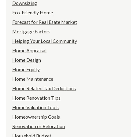
Downsizing
Eco-Friendly Home
Forecast for Real Esate Market
Mortgage Factors
Helping Your Local Community
Home Appraisal
Home Design
Home Equity
Home Maintenance
Home Related Tax Deductions
Home Renovation Tips
Home Valuation Tools
Homeownership Goals
Renovation or Relocation
Household Budget