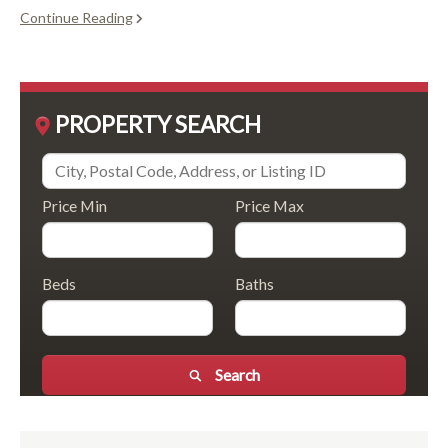
Continue Reading
PROPERTY SEARCH
Price Min
Price Max
Beds
Baths
Search