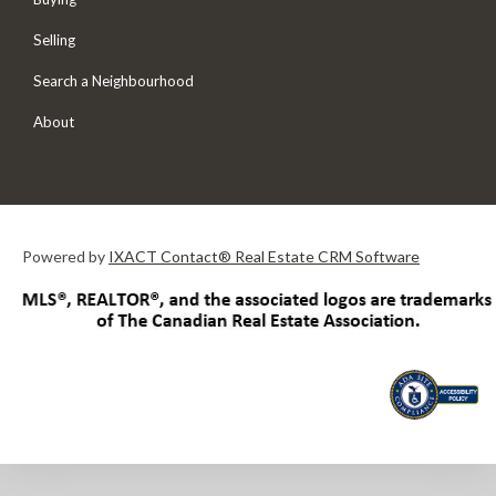
Selling
Search a Neighbourhood
About
Powered by
IXACT Contact® Real Estate CRM Software