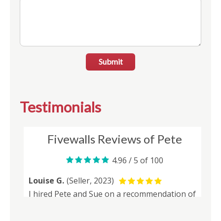
Submit
Testimonials