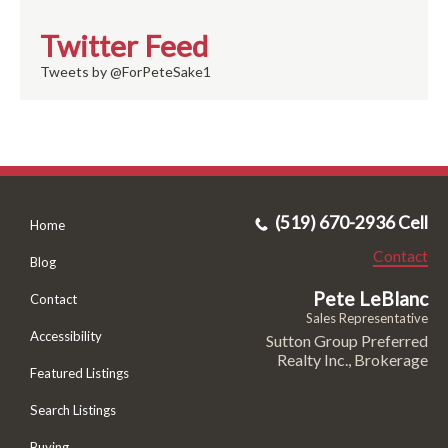
Twitter Feed
Tweets by @ForPeteSake1
(519) 670-2936 Cell
Home
Contact
Blog
Pete LeBlanc
Contact
Sales Representative
Accessibility
Sutton Group Preferred
Realty Inc., Brokerage
Featured Listings
Search Listings
Buying