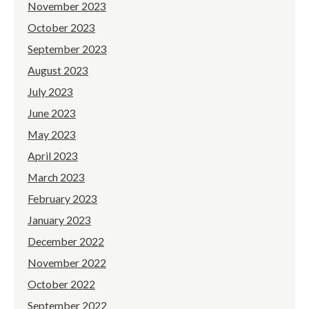
November 2023
October 2023
September 2023
August 2023
July 2023
June 2023
May 2023
April 2023
March 2023
February 2023
January 2023
December 2022
November 2022
October 2022
September 2022