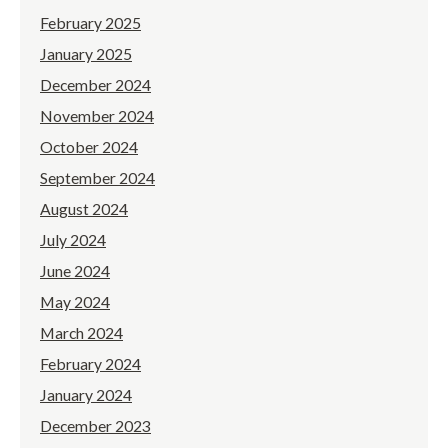
February 2025
January 2025
December 2024
November 2024
October 2024
September 2024
August 2024
July 2024
June 2024
May 2024
March 2024
February 2024
January 2024
December 2023