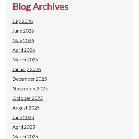
Blog Archives
July 2026
June 2026
May 2026
April 2026
March 2026
January 2026
December 2025
November 2025
October 2025
August 2025
June 2025
April 2025
March 2025