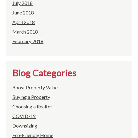
July 2018
June 2018
April 2018
March 2018
February 2018
Blog Categories
Boost Property Value
Buying a Property
Choosing a Realtor
COVID-19
Downsizing
Eco-Friendly Home