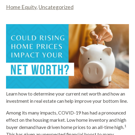
Home Equity
,
Uncategorized
Learn how to determine your current net worth and how an
investment in real estate can help improve your bottom line.
Among its many impacts, COVID-19 has had a pronounced
effect on the housing market. Low home inventory and high
1
buyer demand have driven home prices to an all-time high.
This has given an unexpected financial boost to many