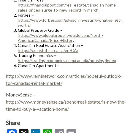
https://financialpost.com/real-estate/canadian-home-
sales-prices-surge-to-new-record-in-march
Forbes –
https://www.forbes.com/advisor/investing/what-is-net-
worth/
Global Property Guide –
https://www.globalpropertyguide.com/North-
America/Canada/Price-History
Canadian Real Estate Association –
https://creastats.crea.ca/en-CA/
Trading Economics –
https://tradingeconomics.com/canada/housing-index
Canadian Apartment –
https://www.reminetwork.com/articles/hopeful-outlook-
for-canadas-rental-market/
MoneySense –
https://www.moneysense.ca/spend/real-estate/is-now-the-
time-to-buy-a-vacation-home/
Share