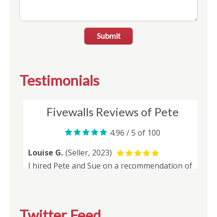
Submit
Testimonials
Twitter Feed