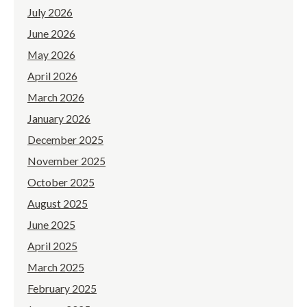
July 2026
June 2026
May 2026
April 2026
March 2026
January 2026
December 2025
November 2025
October 2025
August 2025
June 2025
April 2025
March 2025
February 2025