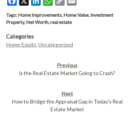
Facebook
X
LinkedIn
WhatsApp
Copy
Email
Link
Tags:
Home Improvements
,
Home Value
,
Investment
Property
,
Net Worth
,
real estate
Categories
Home Equity
,
Uncategorized
Previous
Is the Real Estate Market Going to Crash?
Next
How to Bridge the Appraisal Gap in Today’s Real
Estate Market