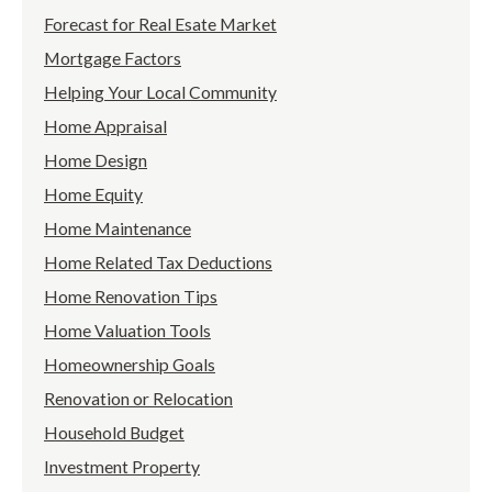
Forecast for Real Esate Market
Mortgage Factors
Helping Your Local Community
Home Appraisal
Home Design
Home Equity
Home Maintenance
Home Related Tax Deductions
Home Renovation Tips
Home Valuation Tools
Homeownership Goals
Renovation or Relocation
Household Budget
Investment Property