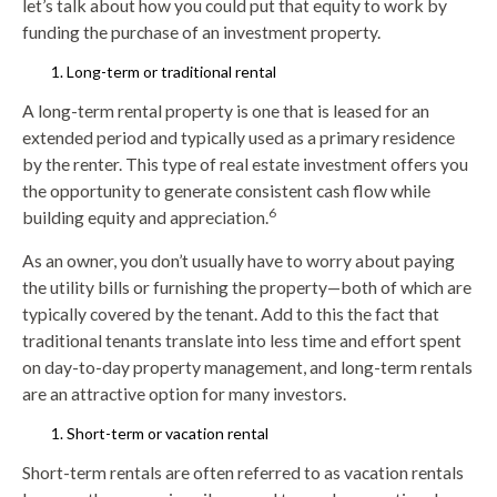
let’s talk about how you could put that equity to work by
funding the purchase of an investment property.
Long-term or traditional rental
A long-term rental property is one that is leased for an
extended period and typically used as a primary residence
by the renter. This type of real estate investment offers you
the opportunity to generate consistent cash flow while
6
building equity and appreciation.
As an owner, you don’t usually have to worry about paying
the utility bills or furnishing the property—both of which are
typically covered by the tenant. Add to this the fact that
traditional tenants translate into less time and effort spent
on day-to-day property management, and long-term rentals
are an attractive option for many investors.
Short-term or vacation rental
Short-term rentals are often referred to as vacation rentals