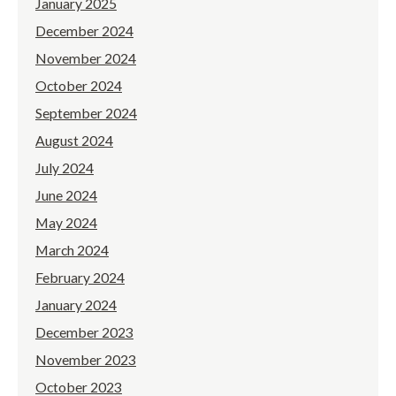
January 2025
December 2024
November 2024
October 2024
September 2024
August 2024
July 2024
June 2024
May 2024
March 2024
February 2024
January 2024
December 2023
November 2023
October 2023