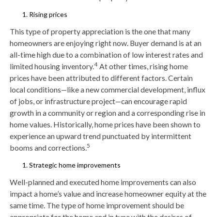
Rising prices
This type of property appreciation is the one that many
homeowners are enjoying right now. Buyer demand is at an
all-time high due to a combination of low interest rates and
4
limited housing inventory.
At other times, rising home
prices have been attributed to different factors. Certain
local conditions—like a new commercial development, influx
of jobs, or infrastructure project—can encourage rapid
growth in a community or region and a corresponding rise in
home values. Historically, home prices have been shown to
experience an upward trend punctuated by intermittent
5
booms and corrections.
Strategic home improvements
Well-planned and executed home improvements can also
impact a home’s value and increase homeowner equity at the
same time. The type of home improvement should be
appropriate for the home and in tune with the desires of