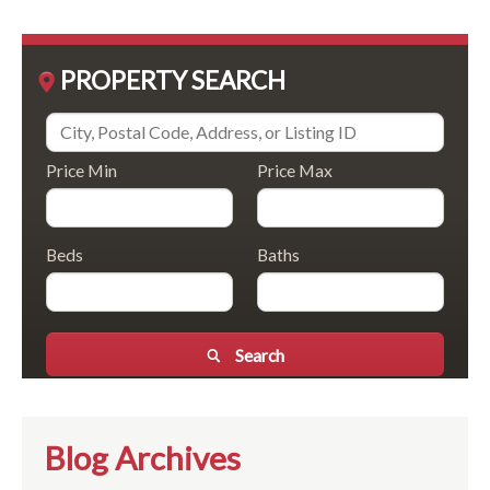
PROPERTY SEARCH
Price Min
Price Max
Beds
Baths
Search
Blog Archives