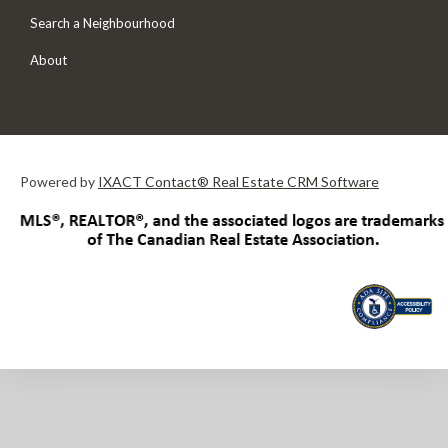
Search a Neighbourhood
About
Powered by
IXACT Contact® Real Estate CRM Software