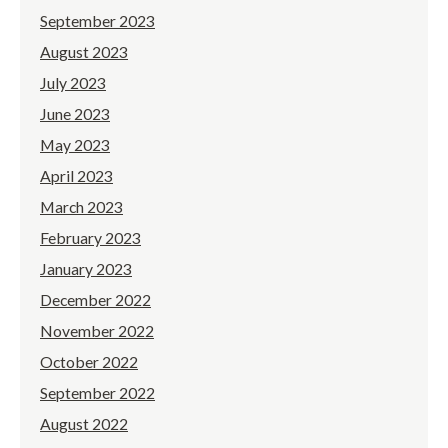
September 2023
August 2023
July 2023
June 2023
May 2023
April 2023
March 2023
February 2023
January 2023
December 2022
November 2022
October 2022
September 2022
August 2022