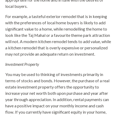
local buyers.
For example, a tasteful exterior remodel that is in keeping
with the preferences of local home buyers is likely to add
significant value to a home, while remodelling the home to
look like the Taj Mahal or a favourite theme park attraction
will not. A modern kitchen remodel tends to add value, while
a kitchen remodel that is overly expensive or personalized
may not provide an adequate return on investment.
Investment Property
You may be used to thinking of investments primarily in
terms of stocks and bonds. However, the purchase of a real
estate investment property offers the opportunity to
increase your net worth both upon purchase and year after
year through appreciation. In addition, rental payments can
have a positive impact on your monthly income and cash
flow. If you currently have significant equity in your home,