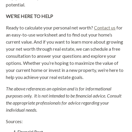
potential.
WE’RE HERE TO HELP
Ready to calculate your personal net worth?
Contact us
for
an easy-to-use worksheet and to find out your home’s
current value. And if you want to learn more about growing
your net worth through real estate, we can schedule a free
consultation to answer your questions and explore your
options. Whether you’re hoping to maximize the value of
your current home or invest in a new property, we’re here to
help you achieve your real estate goals.
The above references an opinion and is for informational
purposes only. It is not intended to be financial advice. Consult
the appropriate professionals for advice regarding your
individual needs.
Sources:
Financial Post –