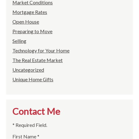
Market Conditions
Mortgage Rates
Open House
Preparing to Move
Selling
Technology for Your Home
The Real Estate Market
Uncategorized
Unique Home Gifts
Contact Me
* Required Field.
First Name *