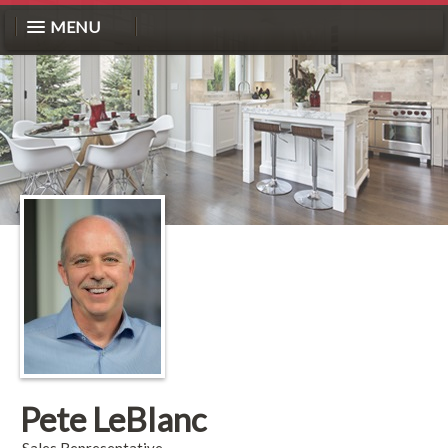
MENU
Pete LeBlanc