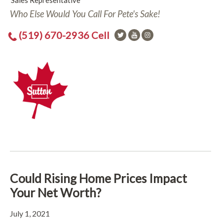
Sales Representative
Who Else Would You Call For Pete's Sake!
(519) 670-2936 Cell
Could Rising Home Prices Impact
Your Net Worth?
July 1, 2021