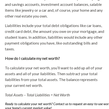
and savings accounts, investment account balances, salable
items like jewelry or a car and, of course, your home and any
other real estate you own.
Liabilities include your total debt obligations like car loans,
credit card debt, the amount you owe on your mortgage, and
student loans. In addition, liabilities would include any other
payment obligations you have, like outstanding bills and
taxes.
How do I calculate my net worth?
To calculate your net worth, you’ll want to add up all of your
assets and all of your liabilities. Then subtract your total
liabilities from your total assets. The balance represents
your current net worth.
Total Assets – Total Liabilities = Net Worth
Ready to calculate your net worth? Contact us to request an easy-to-use wor
your home’s current market value!