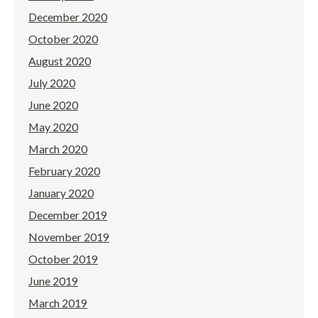
December 2020
October 2020
August 2020
July 2020
June 2020
May 2020
March 2020
February 2020
January 2020
December 2019
November 2019
October 2019
June 2019
March 2019