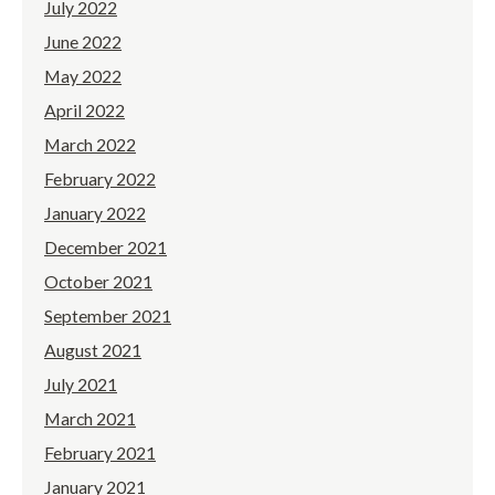
July 2022
June 2022
May 2022
April 2022
March 2022
February 2022
January 2022
December 2021
October 2021
September 2021
August 2021
July 2021
March 2021
February 2021
January 2021