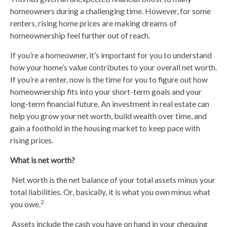
homeowners during a challenging time. However, for some
renters, rising home prices are making dreams of
homeownership feel further out of reach.
If you’re a homeowner, it’s important for you to understand
how your home’s value contributes to your overall net worth.
If you’re a renter, now is the time for you to figure out how
homeownership fits into your short-term goals and your
long-term financial future. An investment in real estate can
help you grow your net worth, build wealth over time, and
gain a foothold in the housing market to keep pace with
rising prices.
What is net worth?
Net worth is the net balance of your total assets minus your
total liabilities. Or, basically, it is what you own minus what
2
you owe.
Assets include the cash you have on hand in your chequing