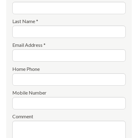
Last Name *
Email Address *
Home Phone
Mobile Number
Comment