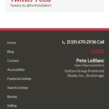
Tweets by @ForPeteSake1
(519) 670-2936 Cell
Home
Contact
Blog
Pete LeBlanc
Contact
Sales Representative
Accessibility
Sutton Group Preferred
Realty Inc., Brokerage
Featured Listings
Search Listings
Buying
Selling