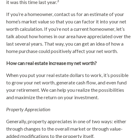
3
it was this time last year.
If you’re a homeowner, contact us for an estimate of your
home’s market value so that you can factor it into your net
worth calculation. If you’re not a current homeowner, let’s
talk about how homes in our area have appreciated over the
last several years. That way, you can get an idea of how a
home purchase could positively affect your net worth.
How can real estate increase my net worth?
When you put your real estate dollars to work, it’s possible
to grow your net worth, generate cash flow, and even fund
your retirement. We can help you realize the possibilities
and maximize the return on your investment.
Property Appreciation
Generally, property appreciates in one of two ways: either
through changes to the overall market or through value-
added modifications to the property itself.