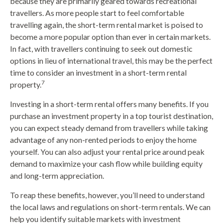
because they are primarily geared towards recreational
travellers. As more people start to feel comfortable
travelling again, the short-term rental market is poised to
become a more popular option than ever in certain markets.
In fact, with travellers continuing to seek out domestic
options in lieu of international travel, this may be the perfect
time to consider an investment in a short-term rental
7
property.
Investing in a short-term rental offers many benefits. If you
purchase an investment property in a top tourist destination,
you can expect steady demand from travellers while taking
advantage of any non-rented periods to enjoy the home
yourself. You can also adjust your rental price around peak
demand to maximize your cash flow while building equity
and long-term appreciation.
To reap these benefits, however, you’ll need to understand
the local laws and regulations on short-term rentals. We can
help you identify suitable markets with investment