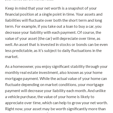
Keep in mind that your net worth is a snapshot of your
financial position at a single point in time. Your assets and
liabilities will fluctuate over both the short term and long
term. For example, if you take out a loan to buy a car, you
decrease your liability with each payment. Of course, the
value of your asset (the car) will depreciate over time, as
well. An asset that is invested in stocks or bonds can be even
less predictable, as it’s subject to daily fluctuations in the
market.
As a homeowner, you enjoy significant stability through your
monthly real estate investment, also known as your home
mortgage payment. While the actual value of your home can
fluctuate depending on market conditions, your mortgage
payment will decrease your liability each month. And unlike
a vehicle purchase, the value of your home is likely to
appreciate over time, which can help to grow your net worth.
Right now, your asset may be worth significantly more than