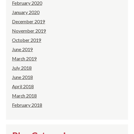
February 2020
January 2020
December 2019
November 2019
October 2019
June 2019
March 2019
July 2018
June 2018
April 2018
March 2018
February 2018