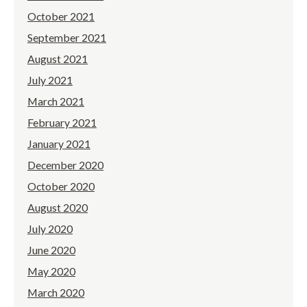
October 2021
September 2021
August 2021
July 2021
March 2021
February 2021
January 2021
December 2020
October 2020
August 2020
July 2020
June 2020
May 2020
March 2020