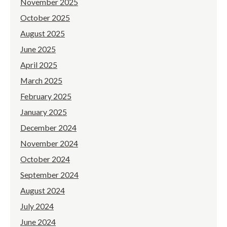
November 2025
October 2025
August 2025
June 2025
April 2025
March 2025
February 2025
January 2025
December 2024
November 2024
October 2024
September 2024
August 2024
July 2024
June 2024