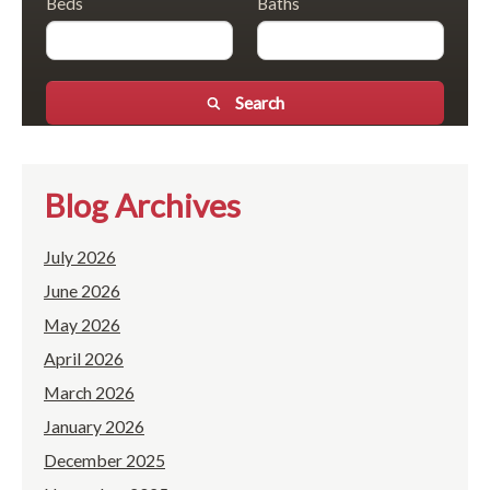
Beds
Baths
Search
Blog Archives
July 2026
June 2026
May 2026
April 2026
March 2026
January 2026
December 2025