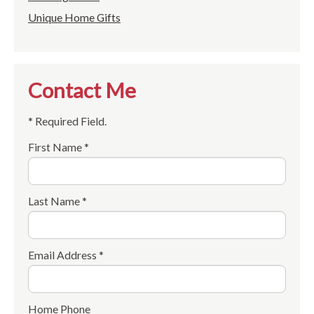
Unique Home Gifts
Contact Me
* Required Field.
First Name *
Last Name *
Email Address *
Home Phone