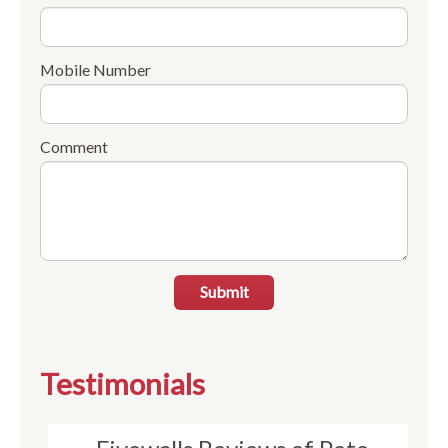
Mobile Number
Comment
Submit
Testimonials