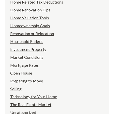
Home Related Tax Deductions
Home Renovation Tips
Home Valuation Tools
Homeownership Goals
Renovation or Relocation
Household Budget
Investment Property
Market Conditions
Mortgage Rates
Open House
Preparing to Move
Selling
Technology for Your Home
The Real Estate Market
Uncategorized