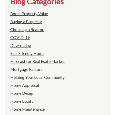
Blog Categories
Boost Property Value
Buying a Property
Choosing a Realtor
COVID-19
Downsizing
Eco-Friendly Home
Forecast for Real Esate Market
Mortgage Factors
Helping Your Local Community
Home Appraisal
Home Design
Home Equity
Home Maintenance