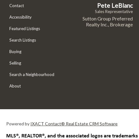
Pete LeBlanc
Contact
Sales Representative
Accessibility
Sutton Group Preferred
Realty Inc., Brokerage
Featured Listings
Search Listings
Buying
Selling
Search a Neighbourhood
About
Powered by
IXACT Contact® Real Estate CRM Software