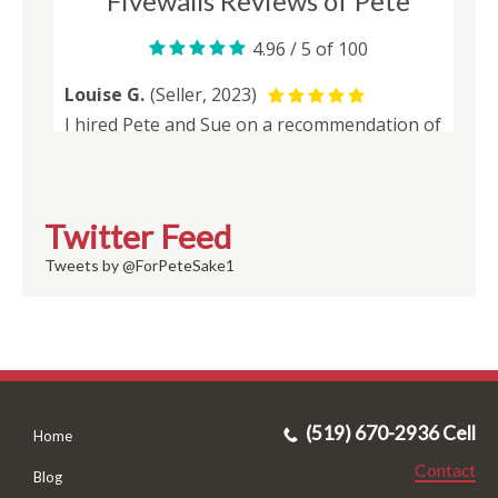
Twitter Feed
Tweets by @ForPeteSake1
(519) 670-2936 Cell
Home
Contact
Blog