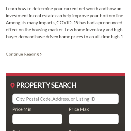
Learn how to determine your current net worth and how an
investment in real estate can help improve your bottom line.
Among its many impacts, COVID-19 has had a pronounced
effect on the housing market. Low home inventory and high
buyer demand have driven home prices to an all-time high.1
...
Continue Reading
PROPERTY SEARCH
Price Min
Price Max