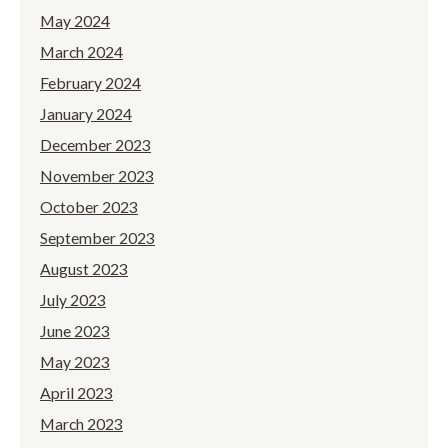
May 2024
March 2024
February 2024
January 2024
December 2023
November 2023
October 2023
September 2023
August 2023
July 2023
June 2023
May 2023
April 2023
March 2023