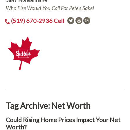
Sales Representative
Who Else Would You Call For Pete's Sake!
(519) 670-2936 Cell
Tag Archive: Net Worth
Could Rising Home Prices Impact Your Net
Worth?