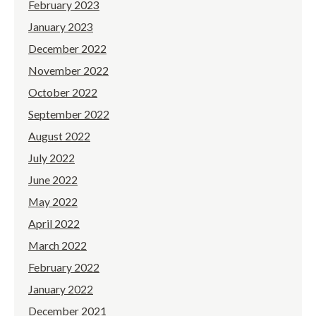
February 2023
January 2023
December 2022
November 2022
October 2022
September 2022
August 2022
July 2022
June 2022
May 2022
April 2022
March 2022
February 2022
January 2022
December 2021