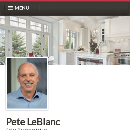
MENU
Pete LeBlanc