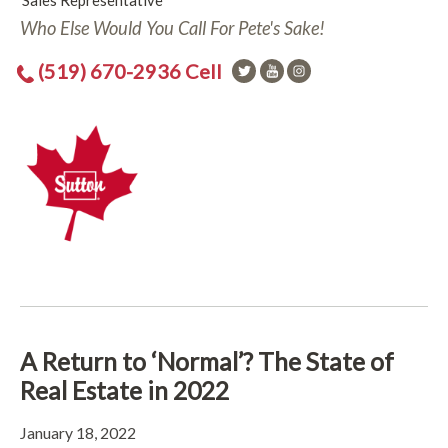
Sales Representative
Who Else Would You Call For Pete's Sake!
(519) 670-2936 Cell
A Return to ‘Normal’? The State of
Real Estate in 2022
January 18, 2022