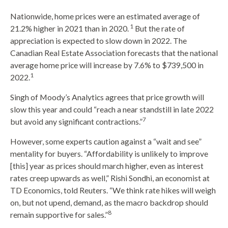
Nationwide, home prices were an estimated average of
1
21.2% higher in 2021 than in 2020.
But the rate of
appreciation is expected to slow down in 2022. The
Canadian Real Estate Association forecasts that the national
average home price will increase by 7.6% to $739,500 in
1
2022.
Singh of Moody’s Analytics agrees that price growth will
slow this year and could “reach a near standstill in late 2022
7
but avoid any significant contractions.”
However, some experts caution against a “wait and see”
mentality for buyers. “Affordability is unlikely to improve
[this] year as prices should march higher, even as interest
rates creep upwards as well,” Rishi Sondhi, an economist at
TD Economics, told Reuters. “We think rate hikes will weigh
on, but not upend, demand, as the macro backdrop should
8
remain supportive for sales.”