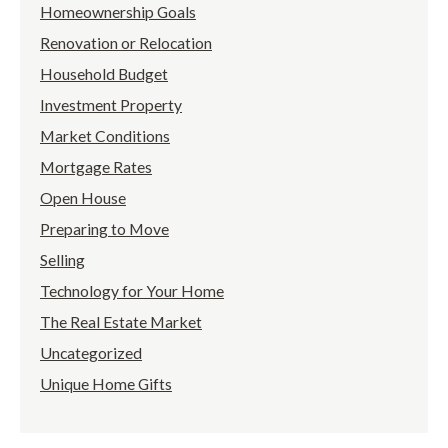
Homeownership Goals
Renovation or Relocation
Household Budget
Investment Property
Market Conditions
Mortgage Rates
Open House
Preparing to Move
Selling
Technology for Your Home
The Real Estate Market
Uncategorized
Unique Home Gifts