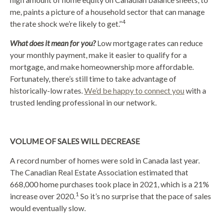
me, paints a picture of a household sector that can manage
4
the rate shock we’re likely to get.”
What does it mean for you?
Low mortgage rates can reduce
your monthly payment, make it easier to qualify for a
mortgage, and make homeownership more affordable.
Fortunately, there’s still time to take advantage of
historically-low rates.
We’d be happy to connect you
with a
trusted lending professional in our network.
VOLUME OF SALES WILL DECREASE
A record number of homes were sold in Canada last year.
The Canadian Real Estate Association estimated that
668,000 home purchases took place in 2021, which is a 21%
1
increase over 2020.
So it’s no surprise that the pace of sales
would eventually slow.