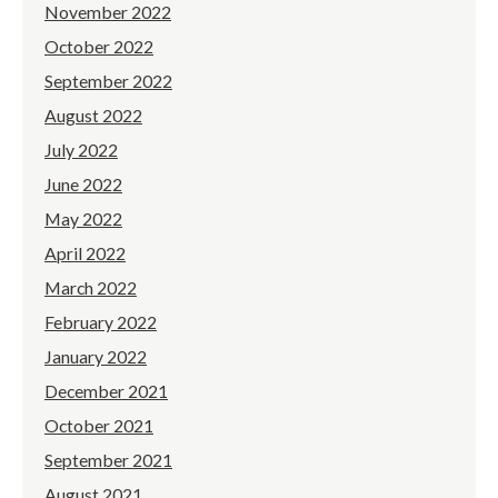
November 2022
October 2022
September 2022
August 2022
July 2022
June 2022
May 2022
April 2022
March 2022
February 2022
January 2022
December 2021
October 2021
September 2021
August 2021