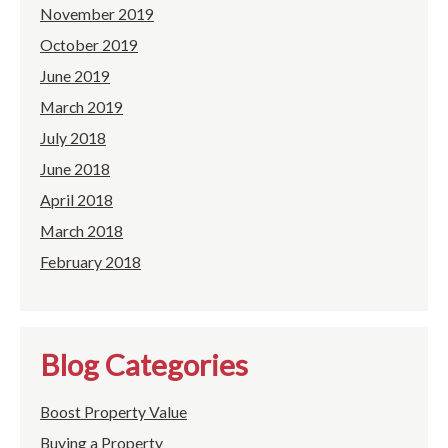
November 2019
October 2019
June 2019
March 2019
July 2018
June 2018
April 2018
March 2018
February 2018
Blog Categories
Boost Property Value
Buying a Property