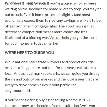
What does it mean for you?
If you’re a buyer who has been
waiting on the sidelines for home prices to drop, you may be
out of luck. Even if home prices dip slightly (and most
economists expect them to rise) any savings are likely to be
offset by higher mortgage rates. The good news is that
decreased competition means more choice and less
likelihood of a bidding war.
We can help you
get the most
for your money in today’s market.
WE’RE HERE TO GUIDE YOU
While national real estate numbers and predictions can
provide a “big picture” outlook for the year, real estate is
local. And as local market experts, we can guide you through
the ins and outs of our market and the local issues that are
likely to drive home values in your particular
neighbourhood.
If you’re considering buying or selling a home in 2022,
contact us
now to schedule a free consultation. We’ll work