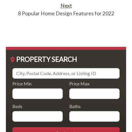
Next
8 Popular Home Design Features for 2022
PROPERTY SEARCH
Price Min
Price Max
Beds
Baths