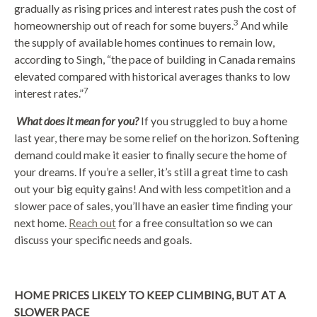
gradually as rising prices and interest rates push the cost of
3
homeownership out of reach for some buyers.
And while
the supply of available homes continues to remain low,
according to Singh, “the pace of building in Canada remains
elevated compared with historical averages thanks to low
7
interest rates.”
What does it mean for you?
If you struggled to buy a home
last year, there may be some relief on the horizon. Softening
demand could make it easier to finally secure the home of
your dreams. If you’re a seller, it’s still a great time to cash
out your big equity gains! And with less competition and a
slower pace of sales, you’ll have an easier time finding your
next home.
Reach out
for a free consultation so we can
discuss your specific needs and goals.
HOME PRICES LIKELY TO KEEP CLIMBING, BUT AT A
SLOWER PACE