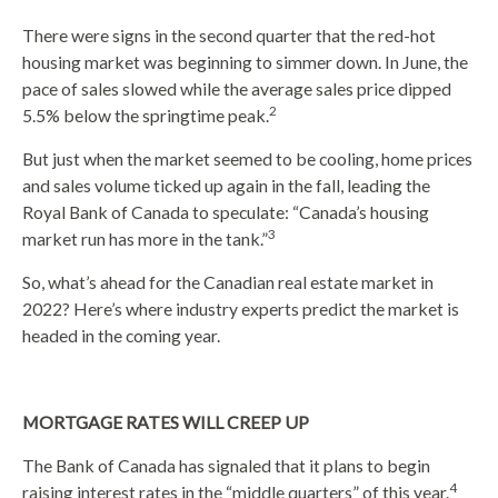
There were signs in the second quarter that the red-hot
housing market was beginning to simmer down. In June, the
pace of sales slowed while the average sales price dipped
2
5.5% below the springtime peak.
But just when the market seemed to be cooling, home prices
and sales volume ticked up again in the fall, leading the
Royal Bank of Canada to speculate: “Canada’s housing
3
market run has more in the tank.”
So, what’s ahead for the Canadian real estate market in
2022? Here’s where industry experts predict the market is
headed in the coming year.
MORTGAGE RATES WILL CREEP UP
The Bank of Canada has signaled that it plans to begin
4
raising interest rates in the “middle quarters” of this year.