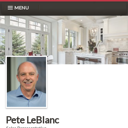
MENU
Pete LeBlanc