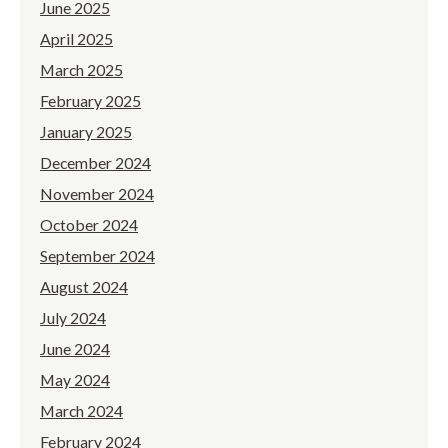
June 2025
April 2025
March 2025
February 2025
January 2025
December 2024
November 2024
October 2024
September 2024
August 2024
July 2024
June 2024
May 2024
March 2024
February 2024