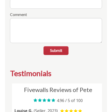
Comment
Submit
Testimonials