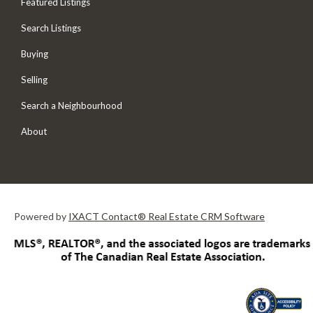
Featured Listings
Search Listings
Buying
Selling
Search a Neighbourhood
About
Powered by
IXACT Contact® Real Estate CRM Software