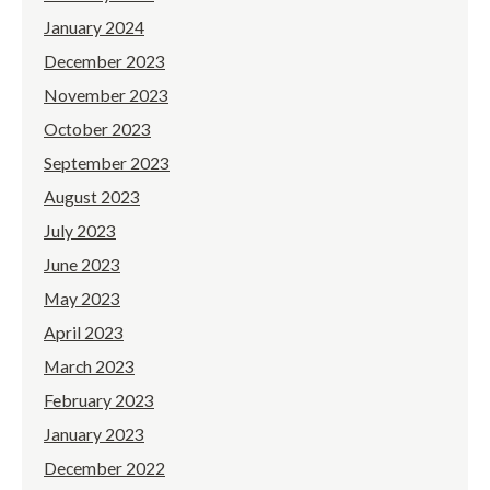
January 2024
December 2023
November 2023
October 2023
September 2023
August 2023
July 2023
June 2023
May 2023
April 2023
March 2023
February 2023
January 2023
December 2022