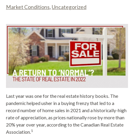
Market Conditions
,
Uncategorized
Last year was one for the real estate history books. The
pandemic helped usher in a buying frenzy that led to a
record number of home sales in 2021 and a historically-high
rate of appreciation, as prices nationally rose by more than
20% year over year, according to the Canadian Real Estate
1
Association.