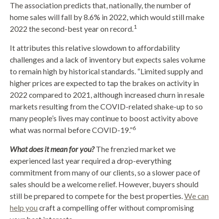
The association predicts that, nationally, the number of
home sales will fall by 8.6% in 2022, which would still make
1
2022 the second-best year on record.
It attributes this relative slowdown to affordability
challenges and a lack of inventory but expects sales volume
to remain high by historical standards. “Limited supply and
higher prices are expected to tap the brakes on activity in
2022 compared to 2021, although increased churn in resale
markets resulting from the COVID-related shake-up to so
many people’s lives may continue to boost activity above
6
what was normal before COVID-19.”
What does it mean for you?
The frenzied market we
experienced last year required a drop-everything
commitment from many of our clients, so a slower pace of
sales should be a welcome relief. However, buyers should
still be prepared to compete for the best properties.
We can
help you
craft a compelling offer without compromising