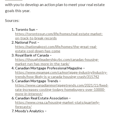
with you to develop an action plan to meet your real estate
goals this year.
Sources:
Toronto Sun –
https://torontosun.com/life/homes/real-estate-market-
on-track-to-break-records
National Post –
https://nationalpost.com/life/homes/the-great-real-
estate-cool-down-has-come
Royal Bank of Canada –
https://thoughtleadership.rbc.com/canadas-housing-
market-run-has-more-in-the-tank/
Canadian Mortgage Professional Magazine –
https://www.mpamag.com/ca/mortgage-industry/industry-
trends/how-likely-is-a-canada-housing-crash/315742
Canadian Mortgage Trends –
https://www.canadianmortgagetrends.com/2021/11/fixed-
rate-increases-costing-todays-homebuyers-over-10000-
more-in-interest/
Canadian Real Estate Association –
https://www.crea.ca/housing-market-stats/quarterly-
forecasts/
Moody’s Analytics –