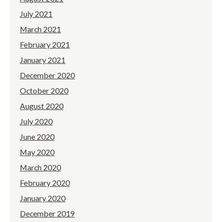
July 2021
March 2021
February 2021
January 2021
December 2020
October 2020
August 2020
July 2020
June 2020
May 2020
March 2020
February 2020
January 2020
December 2019