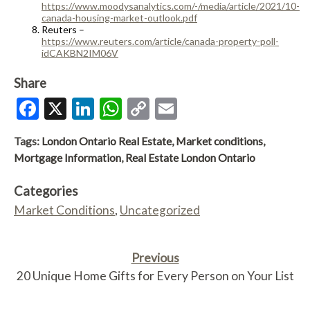
https://www.moodysanalytics.com/-/media/article/2021/10-
canada-housing-market-outlook.pdf
Reuters –
https://www.reuters.com/article/canada-property-poll-
idCAKBN2IM06V
Share
Facebook
X
LinkedIn
WhatsApp
Copy
Email
Link
Tags:
London Ontario Real Estate
,
Market conditions
,
Mortgage Information
,
Real Estate London Ontario
Categories
Market Conditions
,
Uncategorized
Previous
20 Unique Home Gifts for Every Person on Your List