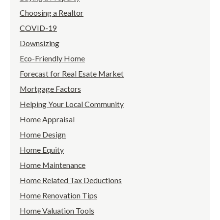
Choosing a Realtor
COVID-19
Downsizing
Eco-Friendly Home
Forecast for Real Esate Market
Mortgage Factors
Helping Your Local Community
Home Appraisal
Home Design
Home Equity
Home Maintenance
Home Related Tax Deductions
Home Renovation Tips
Home Valuation Tools