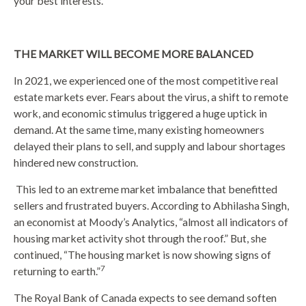
your best interests.
THE MARKET WILL BECOME MORE BALANCED
In 2021, we experienced one of the most competitive real
estate markets ever. Fears about the virus, a shift to remote
work, and economic stimulus triggered a huge uptick in
demand. At the same time, many existing homeowners
delayed their plans to sell, and supply and labour shortages
hindered new construction.
This led to an extreme market imbalance that benefitted
sellers and frustrated buyers. According to Abhilasha Singh,
an economist at Moody’s Analytics, “almost all indicators of
housing market activity shot through the roof.” But, she
continued, “The housing market is now showing signs of
7
returning to earth.”
The Royal Bank of Canada expects to see demand soften