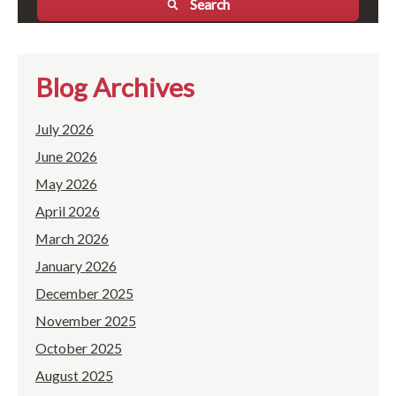
Search
Blog Archives
July 2026
June 2026
May 2026
April 2026
March 2026
January 2026
December 2025
November 2025
October 2025
August 2025