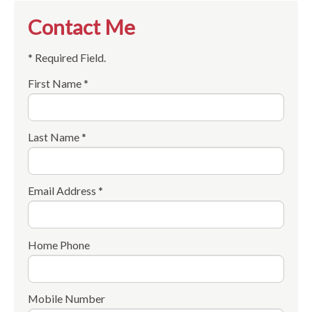
Contact Me
* Required Field.
First Name *
Last Name *
Email Address *
Home Phone
Mobile Number