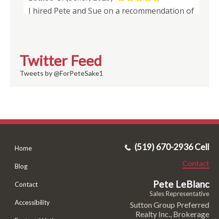
Twitter Feed
Tweets by @ForPeteSake1
(519) 670-2936 Cell
Home
Contact
Blog
Pete LeBlanc
Contact
Sales Representative
Accessibility
Sutton Group Preferred
Realty Inc., Brokerage