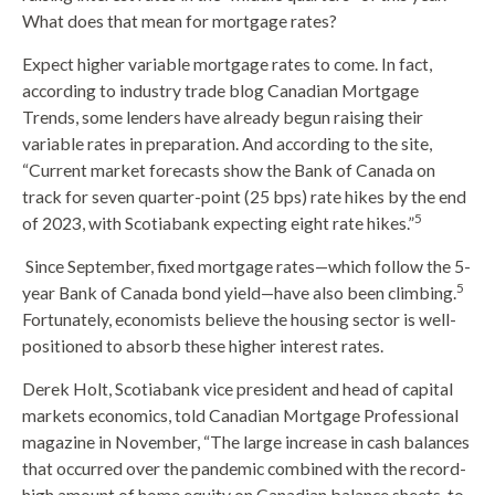
What does that mean for mortgage rates?
Expect higher variable mortgage rates to come. In fact,
according to industry trade blog Canadian Mortgage
Trends, some lenders have already begun raising their
variable rates in preparation. And according to the site,
“Current market forecasts show the Bank of Canada on
track for seven quarter-point (25 bps) rate hikes by the end
5
of 2023, with Scotiabank expecting eight rate hikes.”
Since September, fixed mortgage rates—which follow the 5-
5
year Bank of Canada bond yield—have also been climbing.
Fortunately, economists believe the housing sector is well-
positioned to absorb these higher interest rates.
Derek Holt, Scotiabank vice president and head of capital
markets economics, told Canadian Mortgage Professional
magazine in November, “The large increase in cash balances
that occurred over the pandemic combined with the record-
high amount of home equity on Canadian balance sheets, to