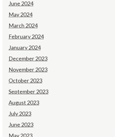
June 2024
May 2024
March 2024
February 2024
January 2024
December 2023
November 2023
October 2023
September 2023
August 2023
July 2023
June 2023
May 2023