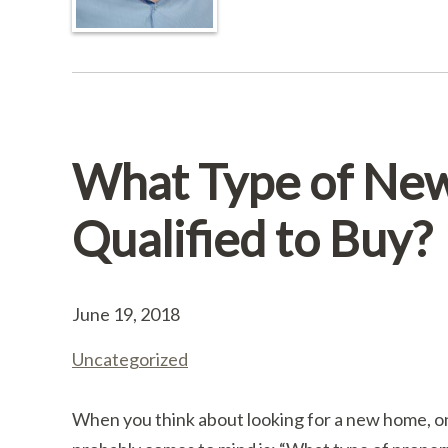
What Type of Ne
Qualified to Buy?
June 19, 2018
Uncategorized
When you think about looking for a new home, one