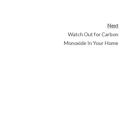
Next
Watch Out for Carbon
Monoxide In Your Home