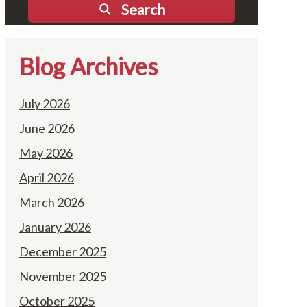
Search
Blog Archives
July 2026
June 2026
May 2026
April 2026
March 2026
January 2026
December 2025
November 2025
October 2025