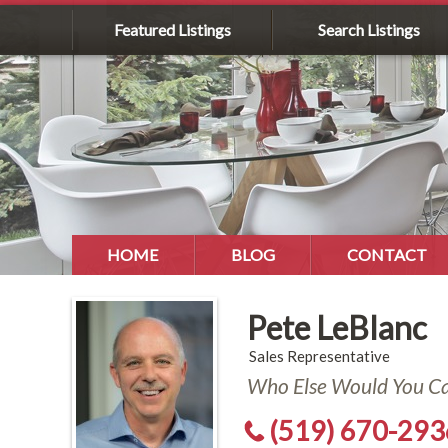
Featured Listings
Search Listings
HOME
BLOG
CONTACT
Pete LeBlanc
Sales Representative
Who Else Would You Cal
(519) 670-293