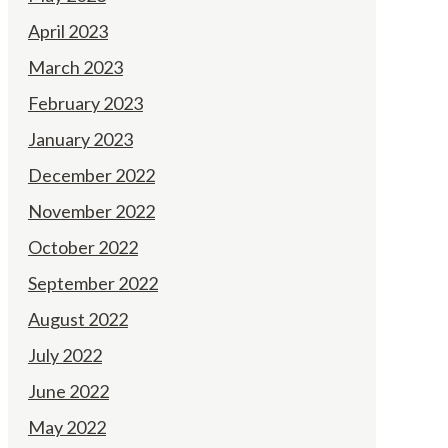
April 2023
March 2023
February 2023
January 2023
December 2022
November 2022
October 2022
September 2022
August 2022
July 2022
June 2022
May 2022