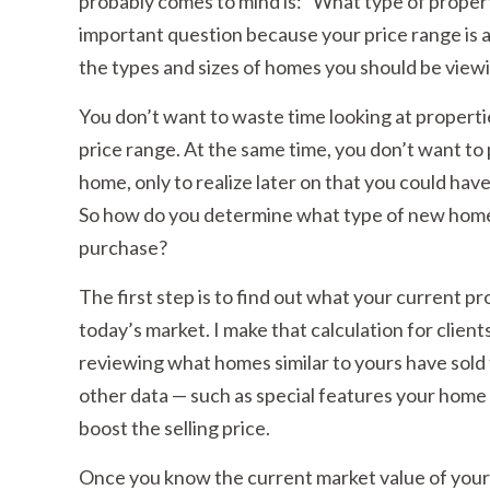
probably comes to mind is: “What type of propert
important question because your price range is a
the types and sizes of homes you should be view
You don’t want to waste time looking at propert
price range. At the same time, you don’t want to
home, only to realize later on that you could hav
So how do you determine what type of new home 
purchase?
The first step is to find out what your current pro
today’s market. I make that calculation for clients 
reviewing what homes similar to yours have sold f
other data — such as special features your home 
boost the selling price.
Once you know the current market value of your