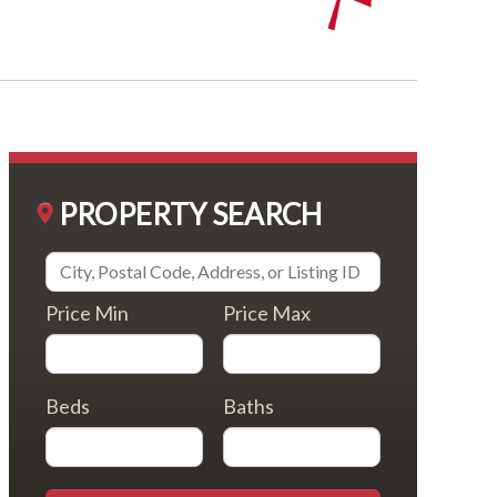
PROPERTY SEARCH
Price Min
Price Max
Beds
Baths