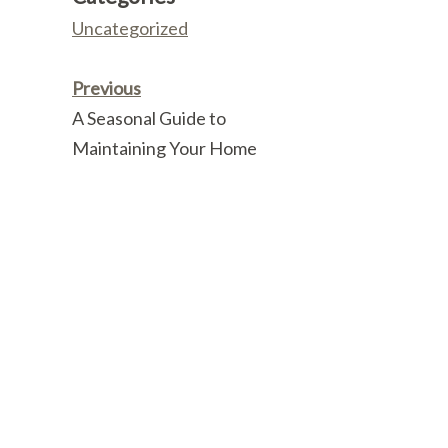
Uncategorized
Previous
A Seasonal Guide to
Maintaining Your Home