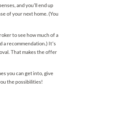
enses, and you’ll end up
ase of your next home. (You
broker to see how much of a
ed a recommendation.) It’s
oval. That makes the offer
es you can get into, give
ou the possibilities!