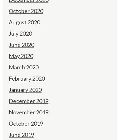
October 2020
August 2020
July 2020
June 2020
May 2020
March 2020
February 2020
January 2020
December 2019
November 2019
October 2019
June 2019