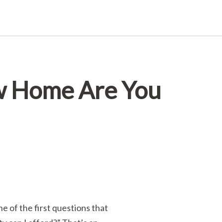
w Home Are You
 of the first questions that