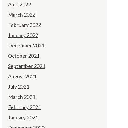
April 2022
March 2022
February 2022
January 2022
December 2021
October 2021
September 2021
August 2021
July 2021
March 2021
February 2021
January 2021
December 2020