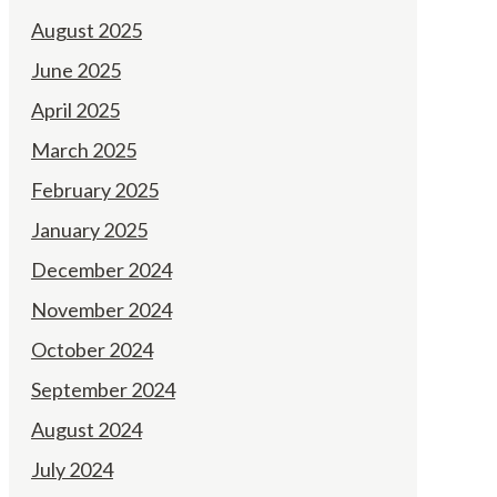
August 2025
June 2025
April 2025
March 2025
February 2025
January 2025
December 2024
November 2024
October 2024
September 2024
August 2024
July 2024