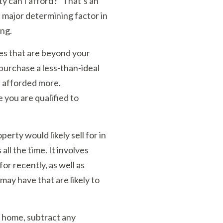
y can I afford?” That’s an
 major determining factor in
ing.
ies that are beyond your
 purchase a less-than-ideal
e afforded more.
you are qualified to
perty would likely sell for in
all the time. It involves
or recently, as well as
may have that are likely to
 home, subtract any