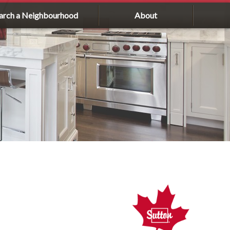
arch a Neighbourhood
About