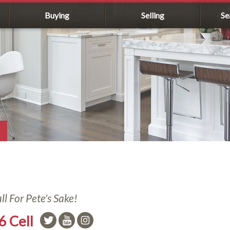
Buying
Selling
Se
l For Pete's Sake!
6 Cell