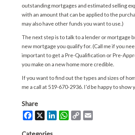
outstanding mortgages and estimated selling exp
with an amount that can be applied to the purch
may also have other funds you want to use.)
The next step is to talk to a lender or mortgage 
new mortgage you qualify for. (Call me if you ne
important to get a Pre-Qualification or Pre-Appr
you make on a new home more credible.
If you want to find out the types and sizes of hom
me a call at 519-670-2936. I’d be happy to show y
Share
Facebook
X
LinkedIn
WhatsApp
Copy
Email
Link
Categories