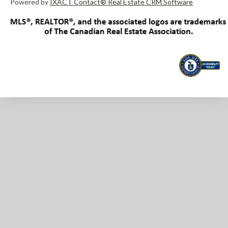
Powered by
IXACT Contact® Real Estate CRM Software