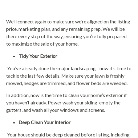
We’ll connect again to make sure we’re aligned on the listing
price, marketing plan, and any remaining prep. We will be
there every step of the way, ensuring you’re fully prepared
to maximize the sale of your home.
Tidy Your Exterior
You’ve already done the major landscaping—now it’s time to
tackle the last few details. Make sure your lawn is freshly
mowed, hedges are trimmed, and flower beds are weeded.
In addition, now is the time to clean your home’s exterior if
you haven’t already. Power wash your siding, empty the
gutters, and wash all your windows and screens.
Deep Clean Your Interior
Your house should be deep cleaned before listing, including