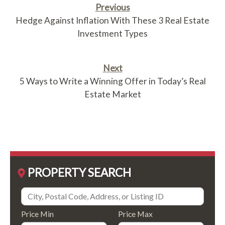
Previous
Hedge Against Inflation With These 3 Real Estate
Investment Types
Next
5 Ways to Write a Winning Offer in Today’s Real
Estate Market
PROPERTY SEARCH
Price Min
Price Max