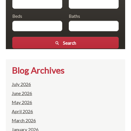
Beds
Baths
Search
Blog Archives
July 2026
June 2026
May 2026
April 2026
March 2026
January 2026