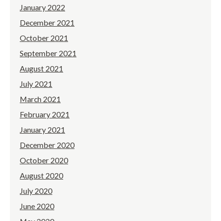
January 2022
December 2021
October 2021
September 2021
August 2021
July 2021
March 2021
February 2021
January 2021
December 2020
October 2020
August 2020
July 2020
June 2020