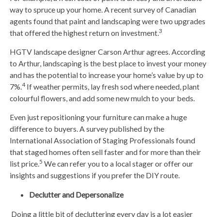
way to spruce up your home. A recent survey of Canadian
agents found that paint and landscaping were two upgrades
3
that offered the highest return on investment.
HGTV landscape designer Carson Arthur agrees. According
to Arthur, landscaping is the best place to invest your money
and has the potential to increase your home’s value by up to
4
7%.
If weather permits, lay fresh sod where needed, plant
colourful flowers, and add some new mulch to your beds.
Even just repositioning your furniture can make a huge
difference to buyers. A survey published by the
International Association of Staging Professionals found
that staged homes often sell faster and for more than their
5
list price.
We can refer you to a local stager or offer our
insights and suggestions if you prefer the DIY route.
Declutter and Depersonalize
Doing a little bit of decluttering every day is a lot easier