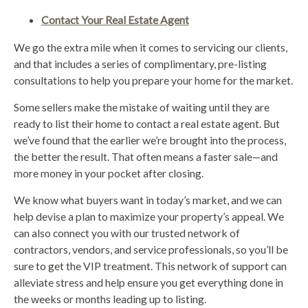
Contact Your Real Estate Agent
We go the extra mile when it comes to servicing our clients,
and that includes a series of complimentary, pre-listing
consultations to help you prepare your home for the market.
Some sellers make the mistake of waiting until they are
ready to list their home to contact a real estate agent. But
we’ve found that the earlier we’re brought into the process,
the better the result. That often means a faster sale—and
more money in your pocket after closing.
We know what buyers want in today’s market, and we can
help devise a plan to maximize your property’s appeal. We
can also connect you with our trusted network of
contractors, vendors, and service professionals, so you’ll be
sure to get the VIP treatment. This network of support can
alleviate stress and help ensure you get everything done in
the weeks or months leading up to listing.