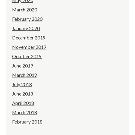
May 2020
March 2020
February 2020
January 2020
December 2019
November 2019
October 2019
June 2019
March 2019
July 2018
June 2018
April 2018
March 2018
February 2018