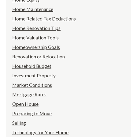
Home Maintenance
Home Related Tax Deductions
Home Renovation Tips
Home Valuation Tools
Homeownership Goals
Renovation or Relocation
Household Budget
Investment Property
Market Conditions
Mortgage Rates
Open House
Preparing to Move
Selling
Technology for Your Home