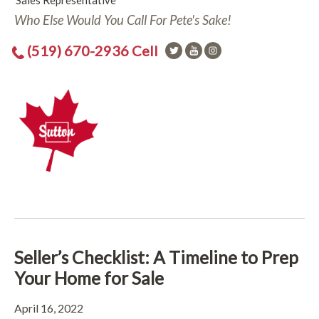
Sales Representative
Who Else Would You Call For Pete's Sake!
(519) 670-2936 Cell
Seller’s Checklist: A Timeline to Prep
Your Home for Sale
April 16, 2022