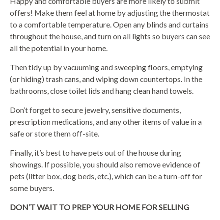
Happy and comfortable buyers are more likely to submit
offers! Make them feel at home by adjusting the thermostat
to a comfortable temperature. Open any blinds and curtains
throughout the house, and turn on all lights so buyers can see
all the potential in your home.
Then tidy up by vacuuming and sweeping floors, emptying
(or hiding) trash cans, and wiping down countertops. In the
bathrooms, close toilet lids and hang clean hand towels.
Don’t forget to secure jewelry, sensitive documents,
prescription medications, and any other items of value in a
safe or store them off-site.
Finally, it’s best to have pets out of the house during
showings. If possible, you should also remove evidence of
pets (litter box, dog beds, etc.), which can be a turn-off for
some buyers.
DON’T WAIT TO PREP YOUR HOME FOR SELLING