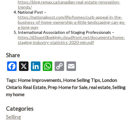
https://blog.remax.ca/canadian-real-estate-renovation-
trends/
National Post –
https://nationalpost.com/life/homes/curb-appeal-in-the-
business-of-home-ownership-a-little-landscaping-can-go-
a-long-way
International Association of Staging Professionals –
https://d3oaxt0bwkjnjn.cloudfront.net/documents/home-
staging-industry-statistics-2020-min.pdf
Share
Facebook
X
LinkedIn
WhatsApp
Copy
Email
Link
Tags:
Home Improvements
,
Home Selling Tips
,
London
Ontario Real Estate
,
Prep Home for Sale
,
real estate
,
Selling
my home
Categories
Selling