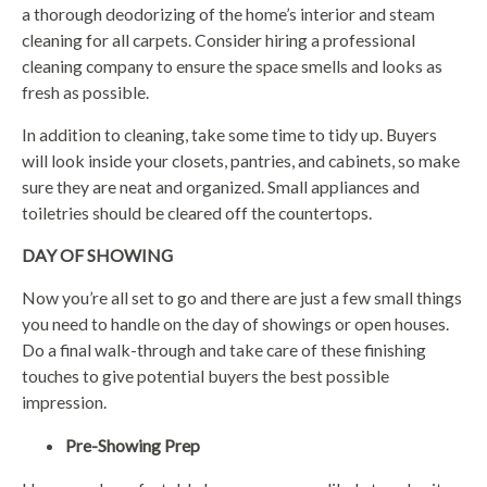
a thorough deodorizing of the home’s interior and steam
cleaning for all carpets. Consider hiring a professional
cleaning company to ensure the space smells and looks as
fresh as possible.
In addition to cleaning, take some time to tidy up. Buyers
will look inside your closets, pantries, and cabinets, so make
sure they are neat and organized. Small appliances and
toiletries should be cleared off the countertops.
DAY OF SHOWING
Now you’re all set to go and there are just a few small things
you need to handle on the day of showings or open houses.
Do a final walk-through and take care of these finishing
touches to give potential buyers the best possible
impression.
Pre-Showing Prep