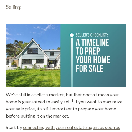
Selling
We’re still in a seller’s market, but that doesn’t mean your
1
home is guaranteed to easily sell.
If you want to maximize
your sale price, it’s still important to prepare your home
before putting it on the market.
Start by
connecting with your real estate agent as soon as