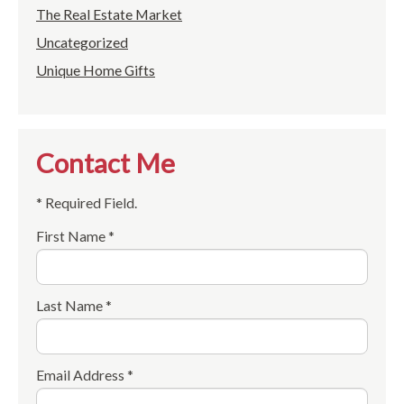
The Real Estate Market
Uncategorized
Unique Home Gifts
Contact Me
* Required Field.
First Name *
Last Name *
Email Address *