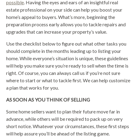
possible
. Having the eyes and ears of an insightful real
estate professional on your side can help you boost your
home’s appeal to buyers. What’s more, beginning the
preparation process early allows you to tackle repairs and
upgrades that can increase your property’s value.
Use the checklist below to figure out what other tasks you
should complete in the months leading up to listing your
home. While everyone’s situation is unique, these guidelines
will help you make sure you’re ready to sell when the time is
right. Of course, you can always call us if you’re not sure
where to start or what to tackle first. We can help customize
a plan that works for you.
AS SOON AS YOU THINK OF SELLING
Some home sellers want to plan their future move far in
advance, while others will be required to pack up on very
short notice. Whatever your circumstances, these first steps
will help assure you’ll be ahead of the listing game.