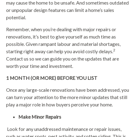
may cause the home to be unsafe. And sometimes outdated
or unpopular design features can limit a home’s sales
potential.
Remember, when you’re dealing with major repairs or
renovations, it’s best to give yourself as much time as
possible. Given rampant labour and material shortages,
2
starting right away can help you avoid costly delays.
Contact us so we can guide you on the updates that are
worth your time and investment.
1 MONTH (OR MORE) BEFORE YOU LIST
Once any large-scale renovations have been addressed, you
can turn your attention to the more minor updates that still
play a major role in how buyers perceive your home.
Make Minor Repairs
Look for any unaddressed maintenance or repair issues,
such as water spots, pest activity, and rotten siding. This is