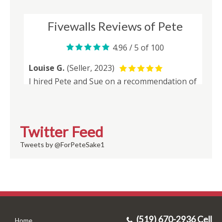
Twitter Feed
Tweets by @ForPeteSake1
(519) 670-2936 Cell
Home