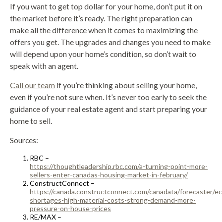
If you want to get top dollar for your home, don’t put it on
the market before it’s ready. The right preparation can
make all the difference when it comes to maximizing the
offers you get. The upgrades and changes you need to make
will depend upon your home’s condition, so don’t wait to
speak with an agent.
Call our team
if you’re thinking about selling your home,
even if you’re not sure when. It’s never too early to seek the
guidance of your real estate agent and start preparing your
home to sell.
Sources:
RBC –
https://thoughtleadership.rbc.com/a-turning-point-more-
sellers-enter-canadas-housing-market-in-february/
ConstructConnect –
https://canada.constructconnect.com/canadata/forecaster/e
shortages-high-material-costs-strong-demand-more-
pressure-on-house-prices
RE/MAX –