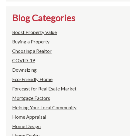
Blog Categories
Boost Property Value
Buying a Property
Choosing a Realtor
COVID-19
Downsizing
Eco-Friendly Home
Forecast for Real Esate Market
Mortgage Factors
Helping Your Local Community
Home Appraisal
Home Design
Home Equity