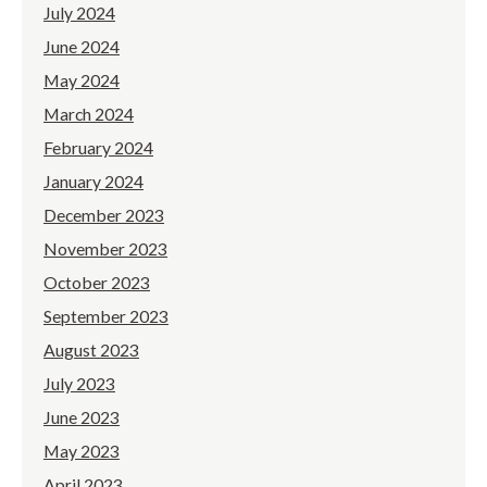
July 2024
June 2024
May 2024
March 2024
February 2024
January 2024
December 2023
November 2023
October 2023
September 2023
August 2023
July 2023
June 2023
May 2023
April 2023