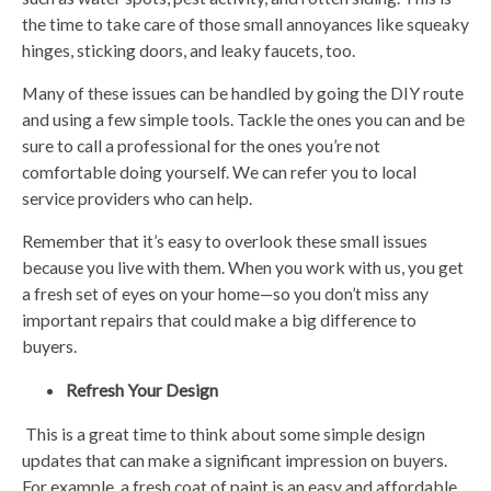
the time to take care of those small annoyances like squeaky
hinges, sticking doors, and leaky faucets, too.
Many of these issues can be handled by going the DIY route
and using a few simple tools. Tackle the ones you can and be
sure to call a professional for the ones you’re not
comfortable doing yourself. We can refer you to local
service providers who can help.
Remember that it’s easy to overlook these small issues
because you live with them. When you work with us, you get
a fresh set of eyes on your home—so you don’t miss any
important repairs that could make a big difference to
buyers.
Refresh Your Design
This is a great time to think about some simple design
updates that can make a significant impression on buyers.
For example, a fresh coat of paint is an easy and affordable