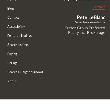
Contact
Blog
Pete LeBlanc
Contact
Sales Representative
Accessibility
Sutton Group Preferred
Realty Inc., Brokerage
Featured Listings
Search Listings
Buying
Selling
Search a Neighbourhood
About