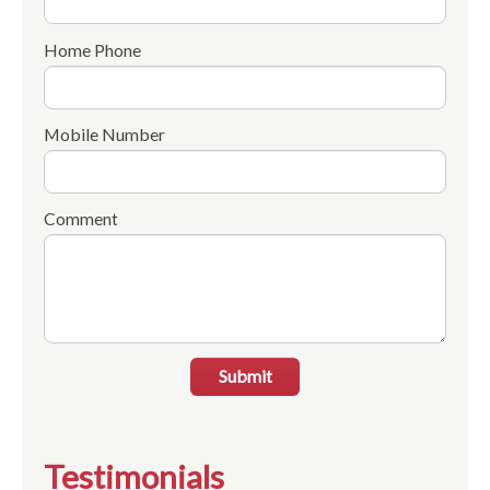
Home Phone
Mobile Number
Comment
Submit
Testimonials