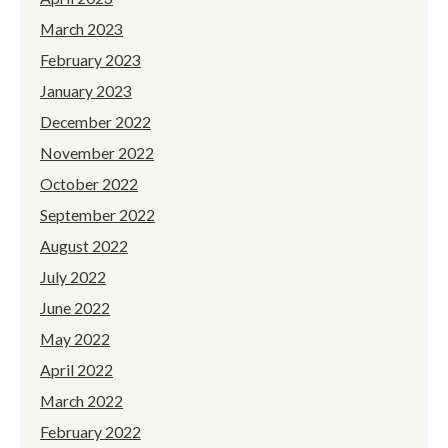
March 2023
February 2023
January 2023
December 2022
November 2022
October 2022
September 2022
August 2022
July 2022
June 2022
May 2022
April 2022
March 2022
February 2022