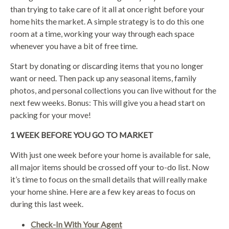
than trying to take care of it all at once right before your
home hits the market. A simple strategy is to do this one
room at a time, working your way through each space
whenever you have a bit of free time.
Start by donating or discarding items that you no longer
want or need. Then pack up any seasonal items, family
photos, and personal collections you can live without for the
next few weeks. Bonus: This will give you a head start on
packing for your move!
1 WEEK BEFORE YOU GO TO MARKET
With just one week before your home is available for sale,
all major items should be crossed off your to-do list. Now
it’s time to focus on the small details that will really make
your home shine. Here are a few key areas to focus on
during this last week.
Check-In With Your Agent