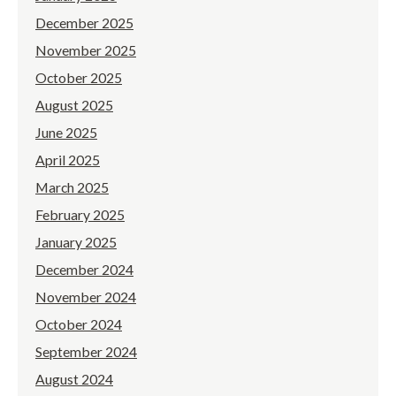
December 2025
November 2025
October 2025
August 2025
June 2025
April 2025
March 2025
February 2025
January 2025
December 2024
November 2024
October 2024
September 2024
August 2024