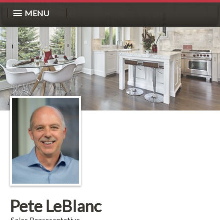
MENU
Pete LeBlanc