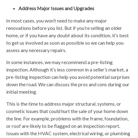
Address Major Issues and Upgrades
In most cases, you won’t need to make any major
renovations before you list. But if you’re selling an older
home, or if you have any doubt about its condition, it’s best
to get us involved as soon as possible so we can help you
assess any necessary repairs.
In some instances, we may recommend a pre-listing
inspection. Although it’s less common in a seller’s market, a
pre-listing inspection can help you avoid potential surprises
down the road. We can discuss the pros and cons during our
initial meeting.
This is the time to address major structural, systems, or
cosmetic issues that could hurt the sale of your home down
the line. For example, problems with the frame, foundation,
or roof are likely to be flagged on an inspection report.
Issues with the HVAC system, electrical wiring, or plumbing