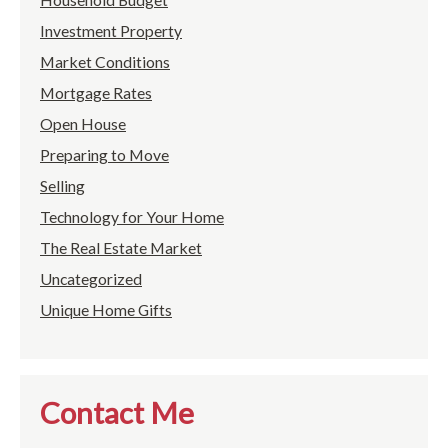
Investment Property
Market Conditions
Mortgage Rates
Open House
Preparing to Move
Selling
Technology for Your Home
The Real Estate Market
Uncategorized
Unique Home Gifts
Contact Me