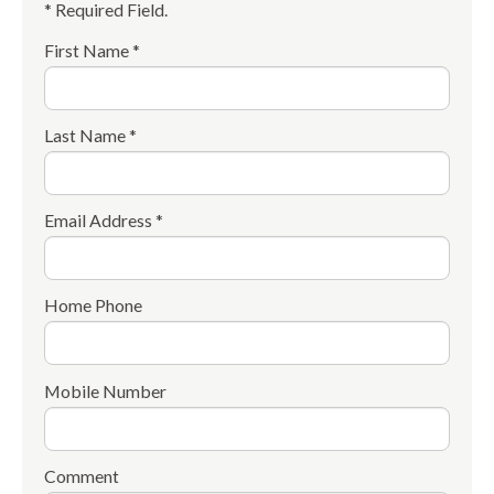
* Required Field.
First Name *
Last Name *
Email Address *
Home Phone
Mobile Number
Comment