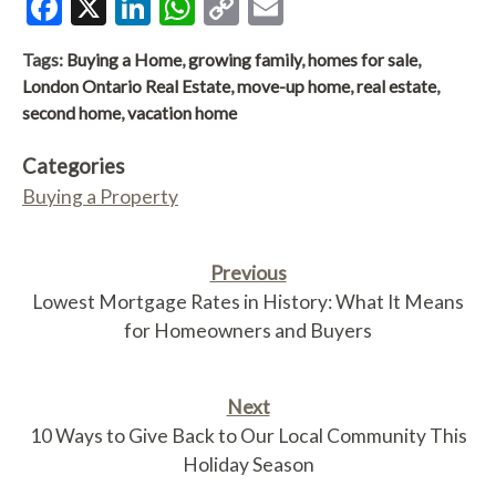
Facebook
X
LinkedIn
WhatsApp
Copy
Email
Link
Tags:
Buying a Home
,
growing family
,
homes for sale
,
London Ontario Real Estate
,
move-up home
,
real estate
,
second home
,
vacation home
Categories
Buying a Property
Previous
Lowest Mortgage Rates in History: What It Means
for Homeowners and Buyers
Next
10 Ways to Give Back to Our Local Community This
Holiday Season