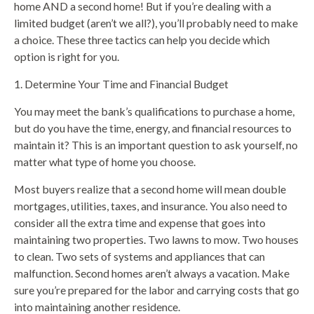
home AND a second home! But if you’re dealing with a
limited budget (aren’t we all?), you’ll probably need to make
a choice. These three tactics can help you decide which
option is right for you.
1. Determine Your Time and Financial Budget
You may meet the bank’s qualifications to purchase a home,
but do you have the time, energy, and financial resources to
maintain it? This is an important question to ask yourself, no
matter what type of home you choose.
Most buyers realize that a second home will mean double
mortgages, utilities, taxes, and insurance. You also need to
consider all the extra time and expense that goes into
maintaining two properties. Two lawns to mow. Two houses
to clean. Two sets of systems and appliances that can
malfunction. Second homes aren’t always a vacation. Make
sure you’re prepared for the labor and carrying costs that go
into maintaining another residence.