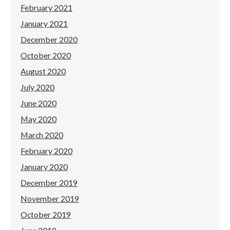
February 2021
January 2021
December 2020
October 2020
August 2020
July 2020
June 2020
May 2020
March 2020
February 2020
January 2020
December 2019
November 2019
October 2019