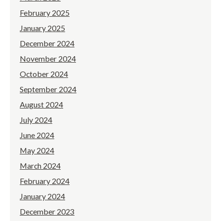
February 2025
January 2025
December 2024
November 2024
October 2024
September 2024
August 2024
July 2024
June 2024
May 2024
March 2024
February 2024
January 2024
December 2023