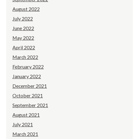
August 2022
July 2022
June 2022
May 2022
April 2022
March 2022
February 2022
January 2022
December 2021
October 2021
September 2021
August 2021
July 2021
March 2021