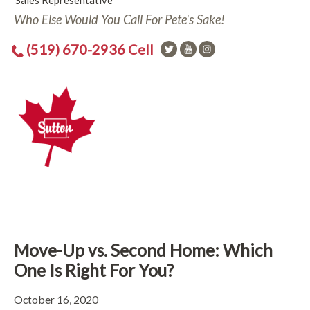
Sales Representative
Who Else Would You Call For Pete's Sake!
(519) 670-2936 Cell
Move-Up vs. Second Home: Which
One Is Right For You?
October 16, 2020