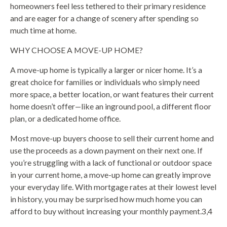
homeowners feel less tethered to their primary residence
and are eager for a change of scenery after spending so
much time at home.
WHY CHOOSE A MOVE-UP HOME?
A move-up home is typically a larger or nicer home. It’s a
great choice for families or individuals who simply need
more space, a better location, or want features their current
home doesn’t offer—like an inground pool, a different floor
plan, or a dedicated home office.
Most move-up buyers choose to sell their current home and
use the proceeds as a down payment on their next one. If
you’re struggling with a lack of functional or outdoor space
in your current home, a move-up home can greatly improve
your everyday life. With mortgage rates at their lowest level
in history, you may be surprised how much home you can
afford to buy without increasing your monthly payment.3,4