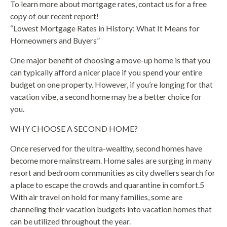
To learn more about mortgage rates, contact us for a free
copy of our recent report!
“Lowest Mortgage Rates in History: What It Means for
Homeowners and Buyers”
One major benefit of choosing a move-up home is that you
can typically afford a nicer place if you spend your entire
budget on one property. However, if you’re longing for that
vacation vibe, a second home may be a better choice for
you.
WHY CHOOSE A SECOND HOME?
Once reserved for the ultra-wealthy, second homes have
become more mainstream. Home sales are surging in many
resort and bedroom communities as city dwellers search for
a place to escape the crowds and quarantine in comfort.5
With air travel on hold for many families, some are
channeling their vacation budgets into vacation homes that
can be utilized throughout the year.