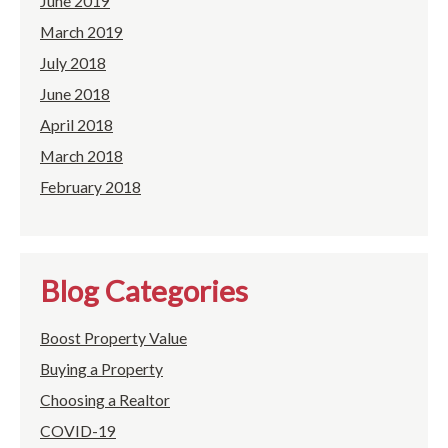
June 2019
March 2019
July 2018
June 2018
April 2018
March 2018
February 2018
Blog Categories
Boost Property Value
Buying a Property
Choosing a Realtor
COVID-19