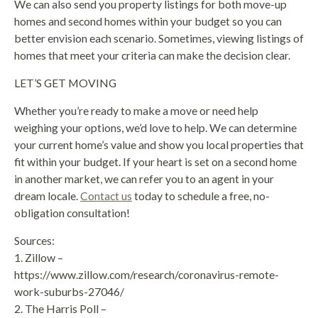
We can also send you property listings for both move-up
homes and second homes within your budget so you can
better envision each scenario. Sometimes, viewing listings of
homes that meet your criteria can make the decision clear.
LET’S GET MOVING
Whether you’re ready to make a move or need help
weighing your options, we’d love to help. We can determine
your current home’s value and show you local properties that
fit within your budget. If your heart is set on a second home
in another market, we can refer you to an agent in your
dream locale.
Contact us
today to schedule a free, no-
obligation consultation!
Sources:
1. Zillow –
https://www.zillow.com/research/coronavirus-remote-
work-suburbs-27046/
2. The Harris Poll –