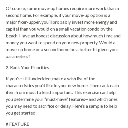
Of course, some move-up homes require more work than a
second home. For example, if your move-up option is a
major fixer-upper, you’ll probably invest more energy and
capital than you would on a small vacation condo by the
beach. Have an honest discussion about how much time and
money you want to spend on your new property. Would a
move-up home or a second home be a better fit given your
parameters?
2. Rank Your Priorities
If you’re still undecided, make a wish list of the
characteristics you’d like in your new home. Then rank each
item from most to least important. This exercise can help
you determine your “must-have” features—and which ones
you may need to sacrifice or delay. Here’s a sample to help
you get started:
# FEATURE