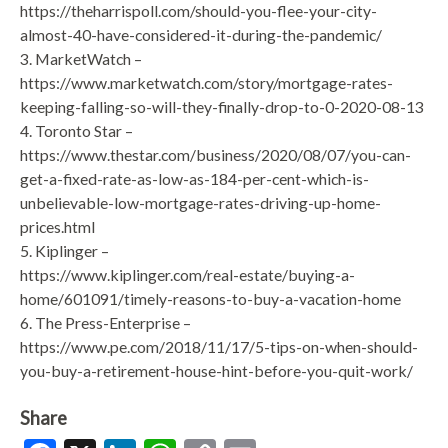
https://theharrispoll.com/should-you-flee-your-city-
almost-40-have-considered-it-during-the-pandemic/
3. MarketWatch –
https://www.marketwatch.com/story/mortgage-rates-
keeping-falling-so-will-they-finally-drop-to-0-2020-08-13
4. Toronto Star –
https://www.thestar.com/business/2020/08/07/you-can-
get-a-fixed-rate-as-low-as-184-per-cent-which-is-
unbelievable-low-mortgage-rates-driving-up-home-
prices.html
5. Kiplinger –
https://www.kiplinger.com/real-estate/buying-a-
home/601091/timely-reasons-to-buy-a-vacation-home
6. The Press-Enterprise –
https://www.pe.com/2018/11/17/5-tips-on-when-should-
you-buy-a-retirement-house-hint-before-you-quit-work/
Share