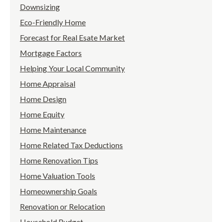
Downsizing
Eco-Friendly Home
Forecast for Real Esate Market
Mortgage Factors
Helping Your Local Community
Home Appraisal
Home Design
Home Equity
Home Maintenance
Home Related Tax Deductions
Home Renovation Tips
Home Valuation Tools
Homeownership Goals
Renovation or Relocation
Household Budget