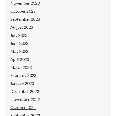
November 2023
October 2023
September 2023
August 2023
July 2023
June 2023
May 2023
April 2023
March 2023
February 2023
January 2023
December 2022
November 2022
October 2022
September 2022