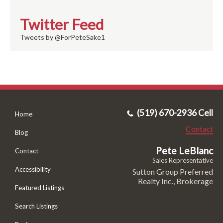
Twitter Feed
Tweets by @ForPeteSake1
(519) 670-2936 Cell
Home
Contact
Blog
Pete LeBlanc
Contact
Sales Representative
Accessibility
Sutton Group Preferred
Realty Inc., Brokerage
Featured Listings
Search Listings