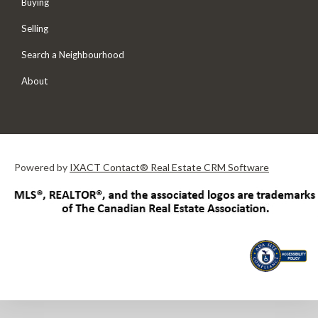
Buying
Selling
Search a Neighbourhood
About
Powered by
IXACT Contact® Real Estate CRM Software