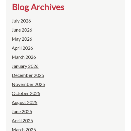
Blog Archives
July 2026
June 2026
May 2026
April 2026
March 2026
January 2026
December 2025
November 2025
October 2025
August 2025
June 2025
April 2025
March 2025