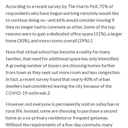
According to a recent survey by The Harris Poll, 75% of
respondents who have begun working remotely would like
to continue doing so—and 66% would consider moving if
they no longer had to commute as often. Some of the top
reasons were to gain a dedicated office space (31%), a larger
home (30%), and more rooms overall (29%).1
Now that virtual school has become a reality for many
families, that need for additional space has only intensified.
A growing number of buyers are choosing homes further
from town as they seek out more room and less congestion.
In fact, a recent survey found that nearly 40% of urban
dwellers had considered leaving the city because of the
COVID-19 outbreak.2
However, not everyone is permanently sold on suburban or
rural life. Instead, some are choosing to purchase a second
home as a co-primary residence or frequent getaway.
Without the requirements of a five-day commute, many