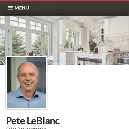
MENU
Pete LeBlanc