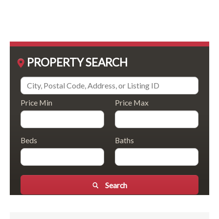
PROPERTY SEARCH
Price Min
Price Max
Beds
Baths
Search