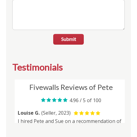
Submit
Testimonials