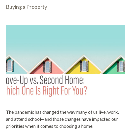
Buying a Property
The pandemic has changed the way many of us live, work,
and attend school—and those changes have impacted our
priorities when it comes to choosing a home.