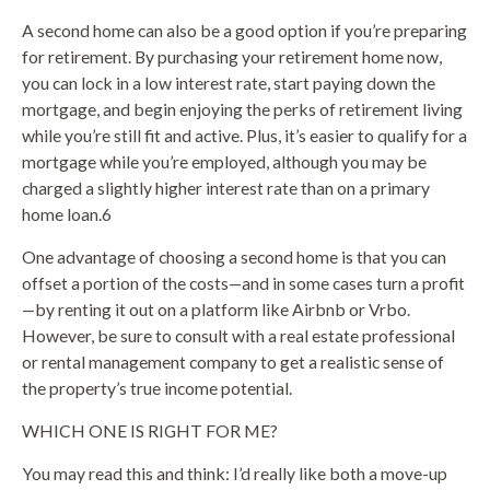
A second home can also be a good option if you’re preparing
for retirement. By purchasing your retirement home now,
you can lock in a low interest rate, start paying down the
mortgage, and begin enjoying the perks of retirement living
while you’re still fit and active. Plus, it’s easier to qualify for a
mortgage while you’re employed, although you may be
charged a slightly higher interest rate than on a primary
home loan.6
One advantage of choosing a second home is that you can
offset a portion of the costs—and in some cases turn a profit
—by renting it out on a platform like Airbnb or Vrbo.
However, be sure to consult with a real estate professional
or rental management company to get a realistic sense of
the property’s true income potential.
WHICH ONE IS RIGHT FOR ME?
You may read this and think: I’d really like both a move-up