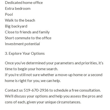
Dedicated home office
Extra bedroom
Pool
Walk to the beach
Big backyard
Close to friends and family
Short commute to the office
Investment potential
3. Explore Your Options
Once you’ve determined your parameters and priorities, it’s
time to begin your home search.
If you’re still not sure whether a move-up home or a second
home is right for you, we can help.
Contact us 519-670-2936 to schedule a free consultation.
We’ll discuss your options and help you assess the pros and
cons of each, given your unique circumstances.