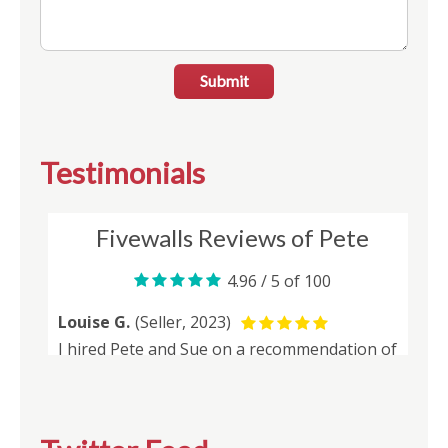
Submit
Testimonials