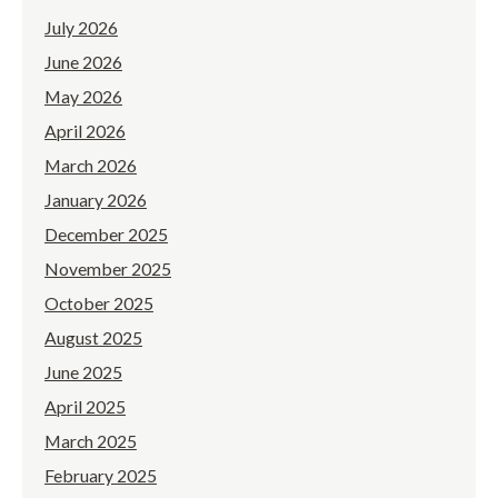
July 2026
June 2026
May 2026
April 2026
March 2026
January 2026
December 2025
November 2025
October 2025
August 2025
June 2025
April 2025
March 2025
February 2025