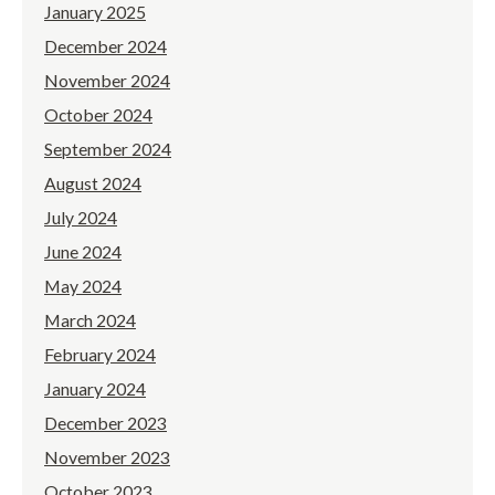
January 2025
December 2024
November 2024
October 2024
September 2024
August 2024
July 2024
June 2024
May 2024
March 2024
February 2024
January 2024
December 2023
November 2023
October 2023