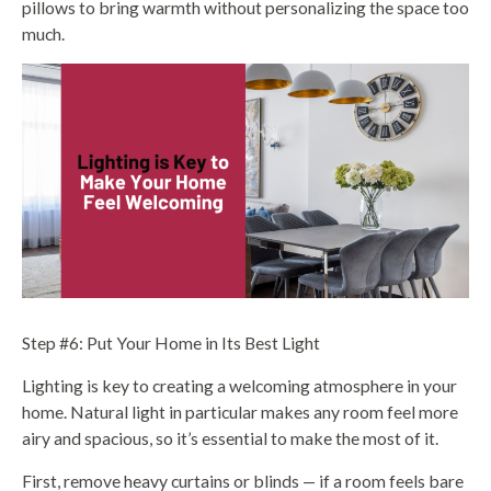
pillows to bring warmth without personalizing the space too
much.
Step #6: Put Your Home in Its Best Light
Lighting is key to creating a welcoming atmosphere in your
home. Natural light in particular makes any room feel more
airy and spacious, so it’s essential to make the most of it.
First, remove heavy curtains or blinds — if a room feels bare