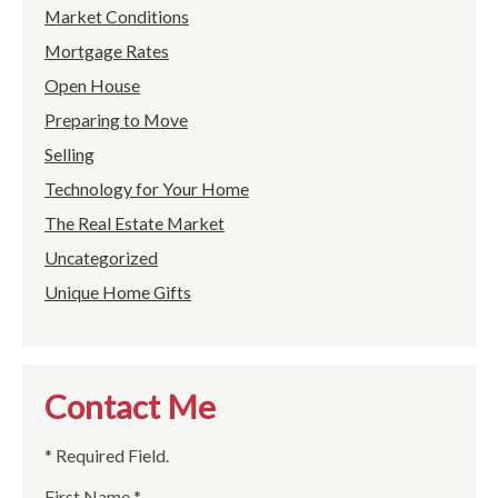
Market Conditions
Mortgage Rates
Open House
Preparing to Move
Selling
Technology for Your Home
The Real Estate Market
Uncategorized
Unique Home Gifts
Contact Me
* Required Field.
First Name *