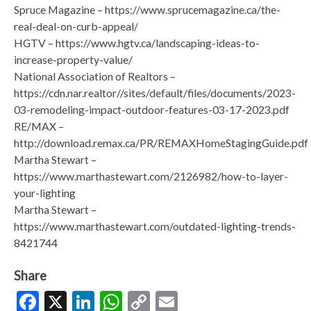
Spruce Magazine – https://www.sprucemagazine.ca/the-
real-deal-on-curb-appeal/
HGTV – https://www.hgtv.ca/landscaping-ideas-to-
increase-property-value/
National Association of Realtors –
https://cdn.nar.realtor//sites/default/files/documents/2023-
03-remodeling-impact-outdoor-features-03-17-2023.pdf
RE/MAX –
http://download.remax.ca/PR/REMAXHomeStagingGuide.pdf
Martha Stewart –
https://www.marthastewart.com/2126982/how-to-layer-
your-lighting
Martha Stewart –
https://www.marthastewart.com/outdated-lighting-trends-
8421744
Share
Facebook
X
LinkedIn
WhatsApp
Copy
Email