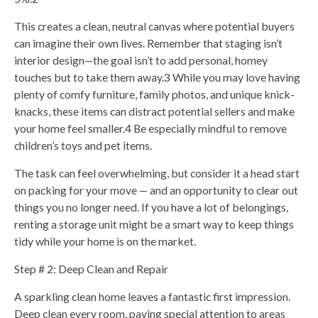
This creates a clean, neutral canvas where potential buyers
can imagine their own lives. Remember that staging isn’t
interior design—the goal isn’t to add personal, homey
touches but to take them away.3 While you may love having
plenty of comfy furniture, family photos, and unique knick-
knacks, these items can distract potential sellers and make
your home feel smaller.4 Be especially mindful to remove
children’s toys and pet items.
The task can feel overwhelming, but consider it a head start
on packing for your move — and an opportunity to clear out
things you no longer need. If you have a lot of belongings,
renting a storage unit might be a smart way to keep things
tidy while your home is on the market.
Step # 2: Deep Clean and Repair
A sparkling clean home leaves a fantastic first impression.
Deep clean every room, paying special attention to areas