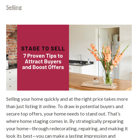
Selling
Selling your home quickly and at the right price takes more
than just listing it online. To draw in potential buyers and
secure top offers, your home needs to stand out. That’s
where home staging comes in. By strategically preparing
your home—through redecorating, repairing, and making it
look its best—you can make a lasting impression and