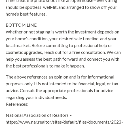
time, treat the photo shoot like an open house—everything
should be spotless, well-lit, and arranged to show off your
home’s best features.
BOTTOM LINE
Whether or not staging is worth the investment depends on
your home’s condition, your desired sale timeline, and your
local market. Before committing to professional help or
cosmetic upgrades, reach out for a free consultation. We can
help you assess the best path forward and connect you with
the best professionals to make it happen.
The above references an opinion and is for informational
purposes only. It is not intended to be financial, legal, or tax
advice. Consult the appropriate professionals for advice
regarding your individual needs.
References:
National Association of Realtors –
https://www.nar.realtor/sites/default/files/documents/2023-