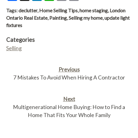
Link
Tags:
declutter
,
Home Selling Tips
,
home staging
,
London
Ontario Real Estate
,
Painting
,
Selling my home
,
update light
fixtures
Categories
Selling
Previous
7 Mistakes To Avoid When Hiring A Contractor
Next
Multigenerational Home Buying: How to Find a
Home That Fits Your Whole Family