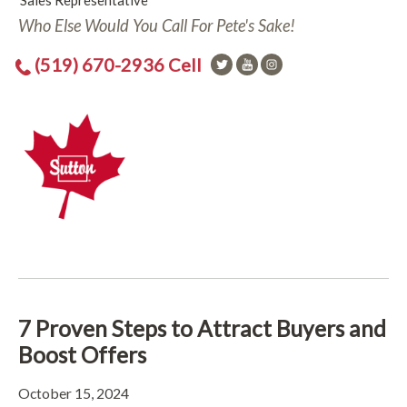
Sales Representative
Who Else Would You Call For Pete's Sake!
(519) 670-2936 Cell
7 Proven Steps to Attract Buyers and
Boost Offers
October 15, 2024