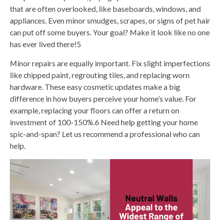
that are often overlooked, like baseboards, windows, and
appliances. Even minor smudges, scrapes, or signs of pet hair
can put off some buyers. Your goal? Make it look like no one
has ever lived there!5
Minor repairs are equally important. Fix slight imperfections
like chipped paint, regrouting tiles, and replacing worn
hardware. These easy cosmetic updates make a big
difference in how buyers perceive your home’s value. For
example, replacing your floors can offer a return on
investment of 100-150%.6 Need help getting your home
spic-and-span? Let us recommend a professional who can
help.