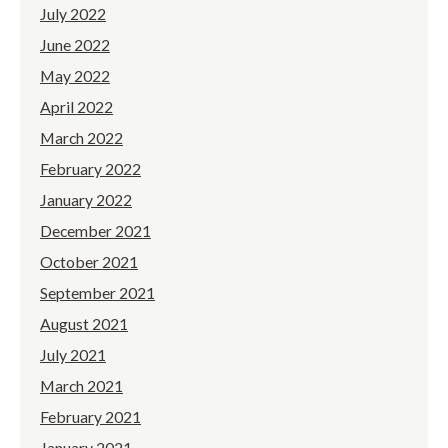
July 2022
June 2022
May 2022
April 2022
March 2022
February 2022
January 2022
December 2021
October 2021
September 2021
August 2021
July 2021
March 2021
February 2021
January 2021