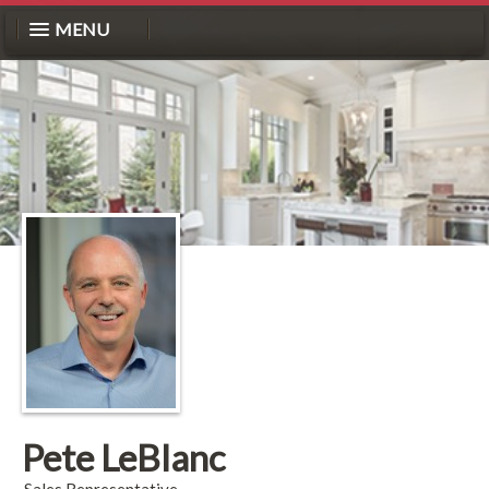
MENU
Pete LeBlanc