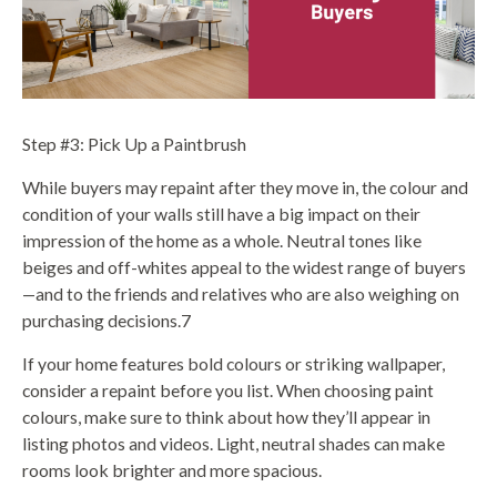
Step #3: Pick Up a Paintbrush
While buyers may repaint after they move in, the colour and
condition of your walls still have a big impact on their
impression of the home as a whole. Neutral tones like
beiges and off-whites appeal to the widest range of buyers
—and to the friends and relatives who are also weighing on
purchasing decisions.7
If your home features bold colours or striking wallpaper,
consider a repaint before you list. When choosing paint
colours, make sure to think about how they’ll appear in
listing photos and videos. Light, neutral shades can make
rooms look brighter and more spacious.