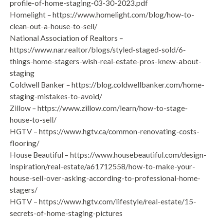
profile-of-home-staging-03-30-2023.pdf
Homelight – https://www.homelight.com/blog/how-to-
clean-out-a-house-to-sell/
National Association of Realtors –
https://www.nar.realtor/blogs/styled-staged-sold/6-
things-home-stagers-wish-real-estate-pros-knew-about-
staging
Coldwell Banker – https://blog.coldwellbanker.com/home-
staging-mistakes-to-avoid/
Zillow – https://www.zillow.com/learn/how-to-stage-
house-to-sell/
HGTV – https://www.hgtv.ca/common-renovating-costs-
flooring/
House Beautiful – https://www.housebeautiful.com/design-
inspiration/real-estate/a61712558/how-to-make-your-
house-sell-over-asking-according-to-professional-home-
stagers/
HGTV – https://www.hgtv.com/lifestyle/real-estate/15-
secrets-of-home-staging-pictures