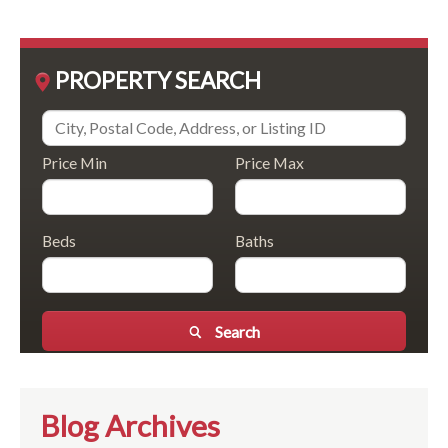
PROPERTY SEARCH
Price Min
Price Max
Beds
Baths
Search
Blog Archives