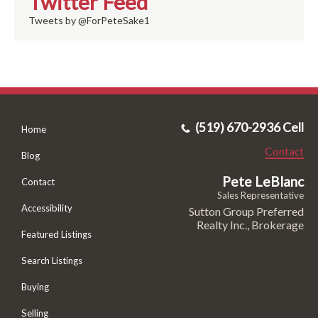
Twitter Feed
Tweets by @ForPeteSake1
(519) 670-2936 Cell
Home
Contact
Blog
Pete LeBlanc
Contact
Sales Representative
Accessibility
Sutton Group Preferred
Realty Inc., Brokerage
Featured Listings
Search Listings
Buying
Selling