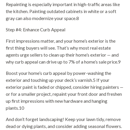
Repainting is especially important in high-traffic areas like
the kitchen. Painting outdated cabinets in white or a soft
gray can also modernize your space.8
Step #4: Enhance Curb Appeal
First impressions matter, and your home’s exterior is the
first thing buyers will see. That’s why most real estate
agents urge sellers to clean up their home’s exterior — and
why curb appeal can drive up to 7% of a home’s sale price.9
Boost your home’s curb appeal by power-washing the
exterior and touching up your deck’s varnish.5 If your
exterior paint is faded or chipped, consider hiring painters —
or for a smaller project, repaint your front door and freshen
up first impressions with new hardware and hanging
plants.10
And don’t forget landscaping! Keep your lawn tidy, remove
dead or dying plants, and consider adding seasonal flowers.