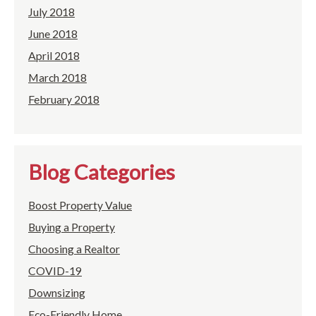
July 2018
June 2018
April 2018
March 2018
February 2018
Blog Categories
Boost Property Value
Buying a Property
Choosing a Realtor
COVID-19
Downsizing
Eco-Friendly Home