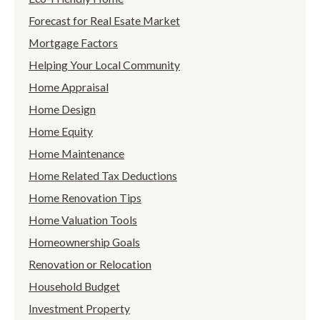
Forecast for Real Esate Market
Mortgage Factors
Helping Your Local Community
Home Appraisal
Home Design
Home Equity
Home Maintenance
Home Related Tax Deductions
Home Renovation Tips
Home Valuation Tools
Homeownership Goals
Renovation or Relocation
Household Budget
Investment Property