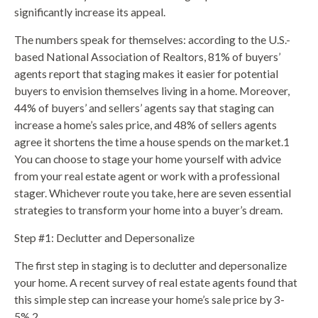
significantly increase its appeal.
The numbers speak for themselves: according to the U.S.-
based National Association of Realtors, 81% of buyers’
agents report that staging makes it easier for potential
buyers to envision themselves living in a home. Moreover,
44% of buyers’ and sellers’ agents say that staging can
increase a home’s sales price, and 48% of sellers agents
agree it shortens the time a house spends on the market.1
You can choose to stage your home yourself with advice
from your real estate agent or work with a professional
stager. Whichever route you take, here are seven essential
strategies to transform your home into a buyer’s dream.
Step #1: Declutter and Depersonalize
The first step in staging is to declutter and depersonalize
your home. A recent survey of real estate agents found that
this simple step can increase your home’s sale price by 3-
5%.2