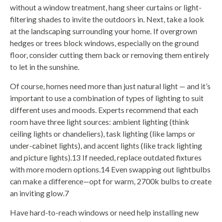
without a window treatment, hang sheer curtains or light-
filtering shades to invite the outdoors in. Next, take a look
at the landscaping surrounding your home. If overgrown
hedges or trees block windows, especially on the ground
floor, consider cutting them back or removing them entirely
to let in the sunshine.
Of course, homes need more than just natural light — and it’s
important to use a combination of types of lighting to suit
different uses and moods. Experts recommend that each
room have three light sources: ambient lighting (think
ceiling lights or chandeliers), task lighting (like lamps or
under-cabinet lights), and accent lights (like track lighting
and picture lights).13 If needed, replace outdated fixtures
with more modern options.14 Even swapping out lightbulbs
can make a difference—opt for warm, 2700k bulbs to create
an inviting glow.7
Have hard-to-reach windows or need help installing new