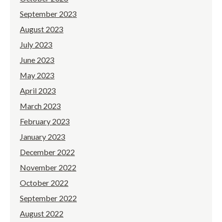
September 2023
August 2023
July 2023
June 2023
May 2023
April 2023
March 2023
February 2023
January 2023
December 2022
November 2022
October 2022
September 2022
August 2022