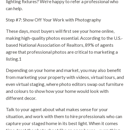
lighting fixtures? We’re happy to refer a professional who
can help.
Step #7: Show Off Your Work with Photography
These days, most buyers will first see your home online,
making high-quality photos essential. According to the U.S.-
based National Association of Realtors, 89% of agents
agree that professional photos are critical to marketing a
listing.1
Depending on your home and market, you may also benefit
from marketing your property with videos, virtual tours, and
even virtual staging, where photo editors swap out furniture
and colours to show how your home would look with
different decor.
Talk to your agent about what makes sense for your
situation, and work with them to hire professionals who can
capture your staged home in its best light. When it comes