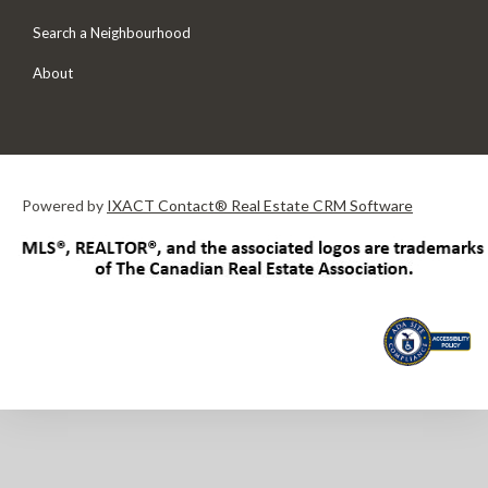
Search a Neighbourhood
About
Powered by
IXACT Contact® Real Estate CRM Software