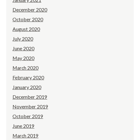
December 2020
October 2020
August 2020
July 2020
June 2020
May 2020
March 2020
February 2020
January 2020
December 2019
November 2019
October 2019
June 2019
March 2019