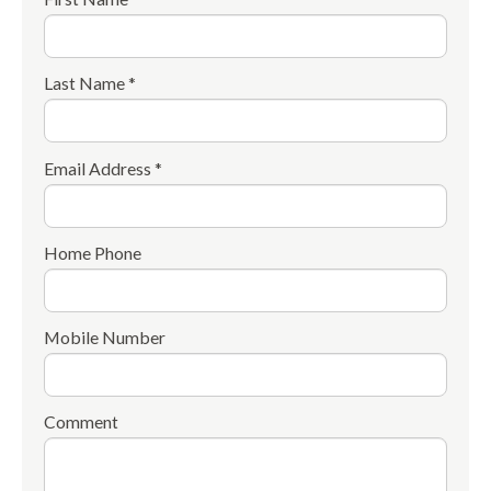
Last Name *
Email Address *
Home Phone
Mobile Number
Comment