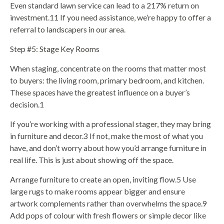
Even standard lawn service can lead to a 217% return on
investment.11 If you need assistance, we’re happy to offer a
referral to landscapers in our area.
Step #5: Stage Key Rooms
When staging, concentrate on the rooms that matter most
to buyers: the living room, primary bedroom, and kitchen.
These spaces have the greatest influence on a buyer’s
decision.1
If you’re working with a professional stager, they may bring
in furniture and decor.3 If not, make the most of what you
have, and don’t worry about how you’d arrange furniture in
real life. This is just about showing off the space.
Arrange furniture to create an open, inviting flow.5 Use
large rugs to make rooms appear bigger and ensure
artwork complements rather than overwhelms the space.9
Add pops of colour with fresh flowers or simple decor like