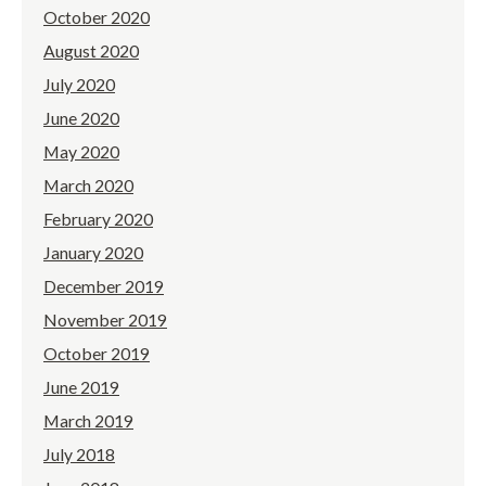
October 2020
August 2020
July 2020
June 2020
May 2020
March 2020
February 2020
January 2020
December 2019
November 2019
October 2019
June 2019
March 2019
July 2018