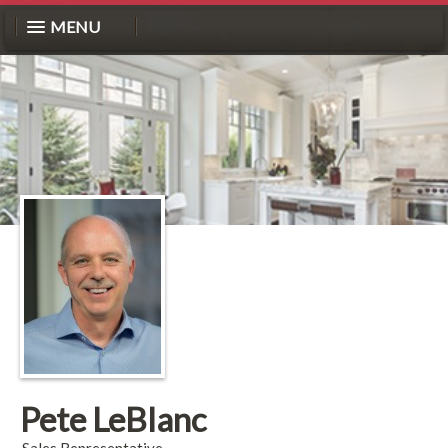
MENU
Pete LeBlanc