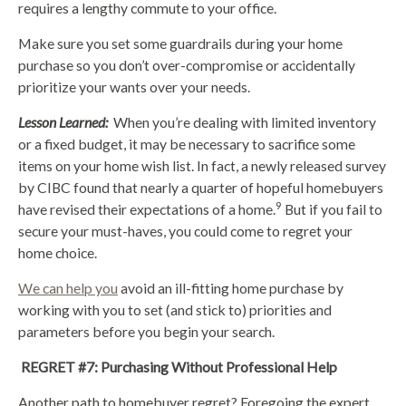
requires a lengthy commute to your office.
Make sure you set some guardrails during your home
purchase so you don’t over-compromise or accidentally
prioritize your wants over your needs.
Lesson Learned:
When you’re dealing with limited inventory
or a fixed budget, it may be necessary to sacrifice some
items on your home wish list. In fact, a newly released survey
by CIBC found that nearly a quarter of hopeful homebuyers
9
have revised their expectations of a home.
But if you fail to
secure your must-haves, you could come to regret your
home choice.
We can help you
avoid an ill-fitting home purchase by
working with you to set (and stick to) priorities and
parameters before you begin your search.
REGRET #7: Purchasing Without Professional Help
Another path to homebuyer regret? Foregoing the expert