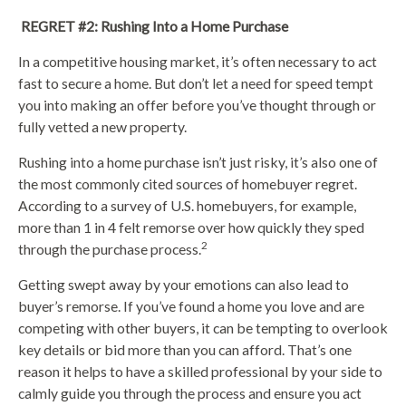
REGRET #2: Rushing Into a Home Purchase
In a competitive housing market, it’s often necessary to act
fast to secure a home. But don’t let a need for speed tempt
you into making an offer before you’ve thought through or
fully vetted a new property.
Rushing into a home purchase isn’t just risky, it’s also one of
the most commonly cited sources of homebuyer regret.
According to a survey of U.S. homebuyers, for example,
more than 1 in 4 felt remorse over how quickly they sped
2
through the purchase process.
Getting swept away by your emotions can also lead to
buyer’s remorse. If you’ve found a home you love and are
competing with other buyers, it can be tempting to overlook
key details or bid more than you can afford. That’s one
reason it helps to have a skilled professional by your side to
calmly guide you through the process and ensure you act