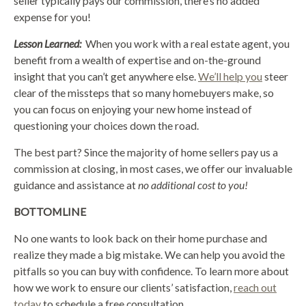
seller typically pays our commission, there’s no added
expense for you!
Lesson Learned:
When you work with a real estate agent, you
benefit from a wealth of expertise and on-the-ground
insight that you can’t get anywhere else.
We’ll help you
steer
clear of the missteps that so many homebuyers make, so
you can focus on enjoying your new home instead of
questioning your choices down the road.
The best part? Since the majority of home sellers pay us a
commission at closing, in most cases, we offer our invaluable
guidance and assistance at
no additional cost to you!
BOTTOMLINE
No one wants to look back on their home purchase and
realize they made a big mistake. We can help you avoid the
pitfalls so you can buy with confidence. To learn more about
how we work to ensure our clients’ satisfaction,
reach out
today
to schedule a free consultation.