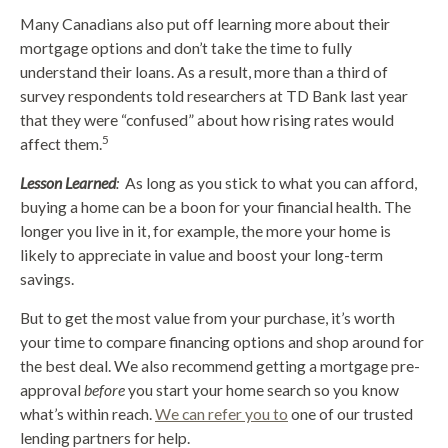
Many Canadians also put off learning more about their
mortgage options and don’t take the time to fully
understand their loans. As a result, more than a third of
survey respondents told researchers at TD Bank last year
that they were “confused” about how rising rates would
5
affect them.
Lesson Learned
:
As long as you stick to what you can afford,
buying a home can be a boon for your financial health. The
longer you live in it, for example, the more your home is
likely to appreciate in value and boost your long-term
savings.
But to get the most value from your purchase, it’s worth
your time to compare financing options and shop around for
the best deal. We also recommend getting a mortgage pre-
approval
before
you start your home search so you know
what’s within reach.
We can refer you to
one of our trusted
lending partners for help.