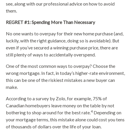
see, along with our professional advice on how to avoid
them.
REGRET #1: Spending More Than Necessary
No one wants to overpay for their new home purchase (and,
luckily, with the right guidance, doing so is avoidable). But
even if you’ve secured a winning purchase price, there are
still plenty of ways to accidentally overspend.
One of the most common ways to overpay? Choose the
wrong mortgage. In fact, in today’s higher-rate environment,
this can be one of the riskiest mistakes a new buyer can
make.
According to a survey by Zolo, for example, 75% of
Canadian homebuyers leave money on the table by not
4
bothering to shop around for the best rate.
Depending on
your mortgage terms, this mistake alone could cost you tens
of thousands of dollars over the life of your loan.