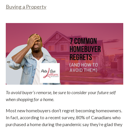
Buying a Property
To avoid buyer’s remorse, be sure to consider your future self
when shopping for a home.
Most new homebuyers don’t regret becoming homeowners.
In fact, according to a recent survey, 80% of Canadians who
purchased a home during the pandemic say they’re glad they