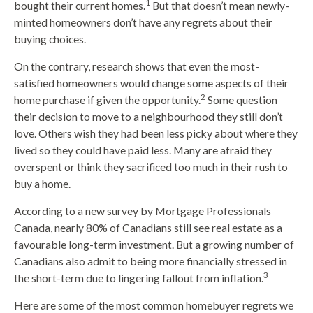
1
bought their current homes.
But that doesn’t mean newly-
minted homeowners don’t have any regrets about their
buying choices.
On the contrary, research shows that even the most-
satisfied homeowners would change some aspects of their
2
home purchase if given the opportunity.
Some question
their decision to move to a neighbourhood they still don’t
love. Others wish they had been less picky about where they
lived so they could have paid less. Many are afraid they
overspent or think they sacrificed too much in their rush to
buy a home.
According to a new survey by Mortgage Professionals
Canada, nearly 80% of Canadians still see real estate as a
favourable long-term investment. But a growing number of
Canadians also admit to being more financially stressed in
3
the short-term due to lingering fallout from inflation.
Here are some of the most common homebuyer regrets we