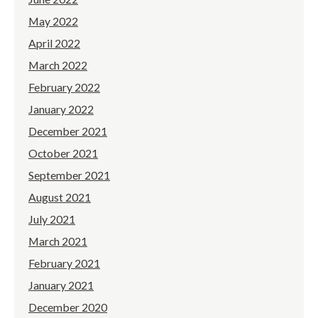
May 2022
April 2022
March 2022
February 2022
January 2022
December 2021
October 2021
September 2021
August 2021
July 2021
March 2021
February 2021
January 2021
December 2020