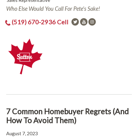
Sales Representative
Who Else Would You Call For Pete's Sake!
(519) 670-2936 Cell
7 Common Homebuyer Regrets (And
How To Avoid Them)
August 7, 2023