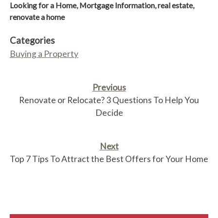
Looking for a Home
,
Mortgage Information
,
real estate
,
renovate a home
Categories
Buying a Property
Previous
Renovate or Relocate? 3 Questions To Help You
Decide
Next
Top 7 Tips To Attract the Best Offers for Your Home