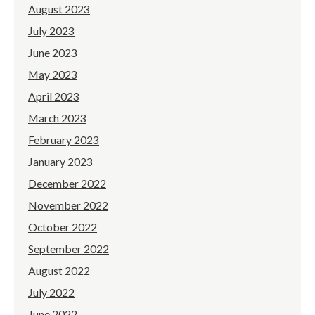
August 2023
July 2023
June 2023
May 2023
April 2023
March 2023
February 2023
January 2023
December 2022
November 2022
October 2022
September 2022
August 2022
July 2022
June 2022