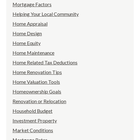
Mortgage Factors
Helping Your Local Community
Home Appraisal
Home Design
Home Equity
Home Maintenance
Home Related Tax Deductions
Home Renovation Tips
Home Valuation Tools
Homeownership Goals
Renovation or Relocation
Household Budget
Investment Property
Market Conditions
Mortgage Rates