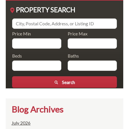
PROPERTY SEARCH
Price Min
Price Max
Beds
Baths
Search
Blog Archives
July 2026