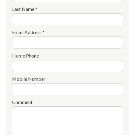
Last Name *
Email Address *
Home Phone
Mobile Number
Comment