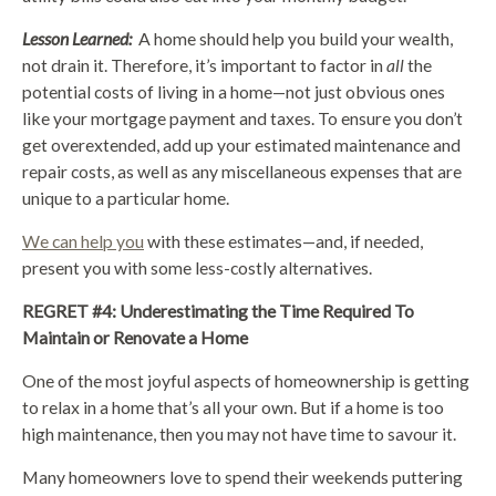
Lesson Learned:
A home should help you build your wealth,
not drain it. Therefore, it’s important to factor in
all
the
potential costs of living in a home—not just obvious ones
like your mortgage payment and taxes. To ensure you don’t
get overextended, add up your estimated maintenance and
repair costs, as well as any miscellaneous expenses that are
unique to a particular home.
We can help you
with these estimates—and, if needed,
present you with some less-costly alternatives.
REGRET #4: Underestimating the Time Required To
Maintain or Renovate a Home
One of the most joyful aspects of homeownership is getting
to relax in a home that’s all your own. But if a home is too
high maintenance, then you may not have time to savour it.
Many homeowners love to spend their weekends puttering