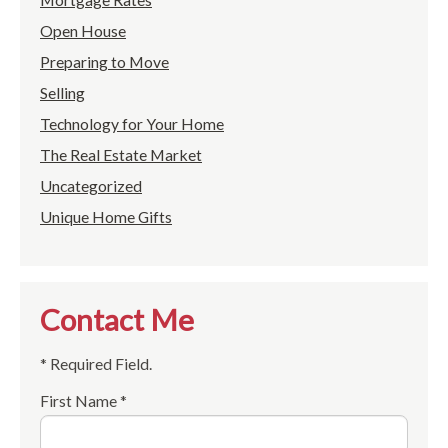
Open House
Preparing to Move
Selling
Technology for Your Home
The Real Estate Market
Uncategorized
Unique Home Gifts
Contact Me
* Required Field.
First Name *