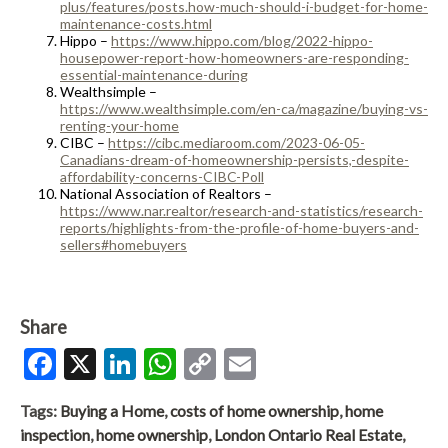
plus/features/posts.how-much-should-i-budget-for-home-
maintenance-costs.html
Hippo –
https://www.hippo.com/blog/2022-hippo-
housepower-report-how-homeowners-are-responding-
essential-maintenance-during
Wealthsimple –
https://www.wealthsimple.com/en-ca/magazine/buying-vs-
renting-your-home
CIBC –
https://cibc.mediaroom.com/2023-06-05-
Canadians-dream-of-homeownership-persists,-despite-
affordability-concerns-CIBC-Poll
National Association of Realtors –
https://www.nar.realtor/research-and-statistics/research-
reports/highlights-from-the-profile-of-home-buyers-and-
sellers#homebuyers
Share
Facebook
X
LinkedIn
WhatsApp
Copy
Email
Link
Tags:
Buying a Home
,
costs of home ownership
,
home
inspection
,
home ownership
,
London Ontario Real Estate
,