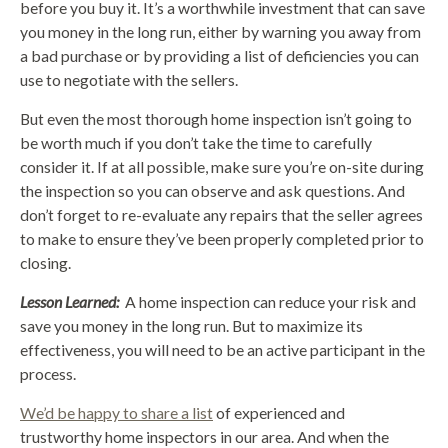
before you buy it. It’s a worthwhile investment that can save
you money in the long run, either by warning you away from
a bad purchase or by providing a list of deficiencies you can
use to negotiate with the sellers.
But even the most thorough home inspection isn’t going to
be worth much if you don’t take the time to carefully
consider it. If at all possible, make sure you’re on-site during
the inspection so you can observe and ask questions. And
don’t forget to re-evaluate any repairs that the seller agrees
to make to ensure they’ve been properly completed prior to
closing.
Lesson Learned:
A home inspection can reduce your risk and
save you money in the long run. But to maximize its
effectiveness, you will need to be an active participant in the
process.
We’d be happy to share a list
of experienced and
trustworthy home inspectors in our area. And when the