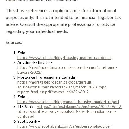
The above references an opinion and is for informational
purposes only. It is not intended to be financial, legal, or tax
advice. Consult the appropriate professionals for advice
regarding your individual needs.
Sources:
Zolo –
https://www.zolo.ca/blog/housing-market-pandemic
Anytime Estimate –
https://anytimeestimate.com/research/american-home-
buyers-2022/
Mortgage Professionals Canada –
https://mortgageproscan.ca/docs/default-
source/consumer-reports/2023/march-2023_mpc-
report_final_en.pdf?sfvrsn=c6b39b60_2
Zolo –
https://www.zolo.ca/blog/canada-housing-market-report
TD Bank –
https://stories.td.com/ca/en/news/2022-06-29-
td-real-estate-survey-reveals-38-25-of-canadians-are-
confused
Scotiabank –
https://www.scotiabank.com/ca/en/personal/advice-