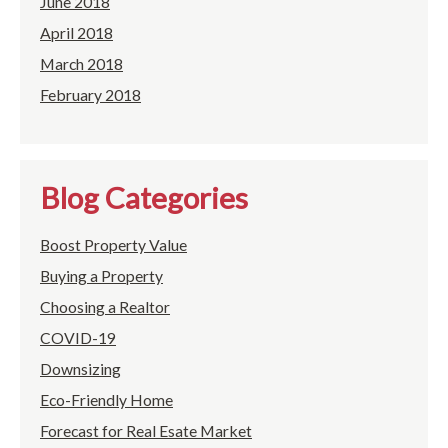
June 2018
April 2018
March 2018
February 2018
Blog Categories
Boost Property Value
Buying a Property
Choosing a Realtor
COVID-19
Downsizing
Eco-Friendly Home
Forecast for Real Esate Market