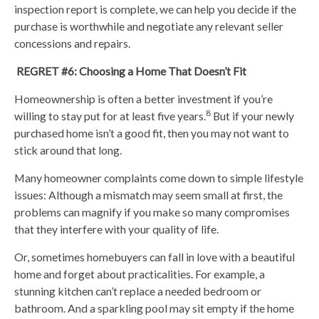
inspection report is complete, we can help you decide if the
purchase is worthwhile and negotiate any relevant seller
concessions and repairs.
REGRET #6: Choosing a Home That Doesn’t Fit
Homeownership is often a better investment if you’re
8
willing to stay put for at least five years.
But if your newly
purchased home isn’t a good fit, then you may not want to
stick around that long.
Many homeowner complaints come down to simple lifestyle
issues: Although a mismatch may seem small at first, the
problems can magnify if you make so many compromises
that they interfere with your quality of life.
Or, sometimes homebuyers can fall in love with a beautiful
home and forget about practicalities. For example, a
stunning kitchen can’t replace a needed bedroom or
bathroom. And a sparkling pool may sit empty if the home