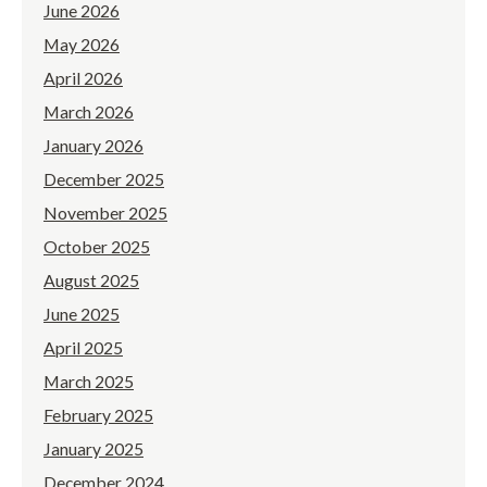
June 2026
May 2026
April 2026
March 2026
January 2026
December 2025
November 2025
October 2025
August 2025
June 2025
April 2025
March 2025
February 2025
January 2025
December 2024