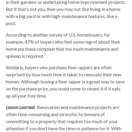
in their gardens or undertaking home improvement projects.
But if that’s not you, then you may not like living in a home
with a big yard or with high-maintenance features, like a
pool.
According to another survey of U.S. homebuyers, for
example, 47% of buyers who feel some regret about their
home purchase complain that too much maintenance and
7
upkeep is required.
Similarly, buyers who purchase fixer-uppers are often
surprised by how much time it takes to renovate their new
homes. Although buying a fixer-upper is a great way to save
on the purchase price, you could come to resent it if it eats
up all your free time.
Lesson Learned:
Renovation and maintenance projects are
often time-consuming and stressful. So beware of
committing to a property that requires too much of your
attention if you don’t have the time or patience for it. With