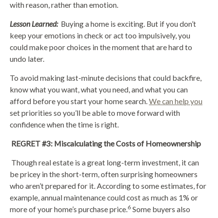
with reason, rather than emotion.
Lesson Learned:
Buying a home is exciting. But if you don’t
keep your emotions in check or act too impulsively, you
could make poor choices in the moment that are hard to
undo later.
To avoid making last-minute decisions that could backfire,
know what you want, what you need, and what you can
afford before you start your home search.
We can help you
set priorities so you’ll be able to move forward with
confidence when the time is right.
REGRET #3: Miscalculating the Costs of Homeownership
Though real estate is a great long-term investment, it can
be pricey in the short-term, often surprising homeowners
who aren’t prepared for it. According to some estimates, for
example, annual maintenance could cost as much as 1% or
6
more of your home’s purchase price.
Some buyers also