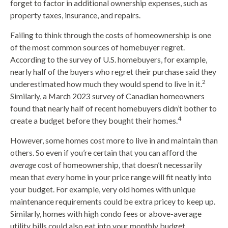
forget to factor in additional ownership expenses, such as
property taxes, insurance, and repairs.
Failing to think through the costs of homeownership is one
of the most common sources of homebuyer regret.
According to the survey of U.S. homebuyers, for example,
nearly half of the buyers who regret their purchase said they
2
underestimated how much they would spend to live in it.
Similarly, a March 2023 survey of Canadian homeowners
found that nearly half of recent homebuyers didn’t bother to
4
create a budget before they bought their homes.
However, some homes cost more to live in and maintain than
others. So even if you’re certain that you can afford the
average
cost of homeownership, that doesn’t necessarily
mean that
every
home in your price range will fit neatly into
your budget. For example, very old homes with unique
maintenance requirements could be extra pricey to keep up.
Similarly, homes with high condo fees or above-average
utility bills could also eat into your monthly budget.