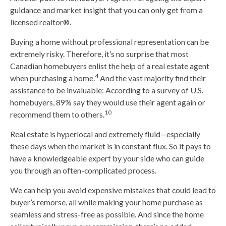
guidance and market insight that you can only get from a
licensed realtor®️.
Buying a home without professional representation can be
extremely risky. Therefore, it’s no surprise that most
Canadian homebuyers enlist the help of a real estate agent
4
when purchasing a home.
And the vast majority find their
assistance to be invaluable: According to a survey of U.S.
homebuyers, 89% say they would use their agent again or
10
recommend them to others.
Real estate is hyperlocal and extremely fluid—especially
these days when the market is in constant flux. So it pays to
have a knowledgeable expert by your side who can guide
you through an often-complicated process.
We can help you avoid expensive mistakes that could lead to
buyer’s remorse, all while making your home purchase as
seamless and stress-free as possible. And since the home