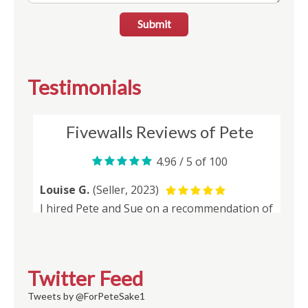
Submit
Testimonials
Twitter Feed
Tweets by @ForPeteSake1