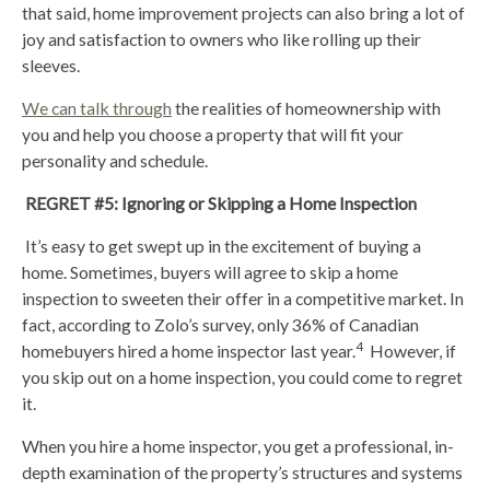
that said, home improvement projects can also bring a lot of
joy and satisfaction to owners who like rolling up their
sleeves.
We can talk through
the realities of homeownership with
you and help you choose a property that will fit your
personality and schedule.
REGRET #5: Ignoring or Skipping a Home Inspection
It’s easy to get swept up in the excitement of buying a
home. Sometimes, buyers will agree to skip a home
inspection to sweeten their offer in a competitive market. In
fact, according to Zolo’s survey, only 36% of Canadian
4
homebuyers hired a home inspector last year.
However, if
you skip out on a home inspection, you could come to regret
it.
When you hire a home inspector, you get a professional, in-
depth examination of the property’s structures and systems