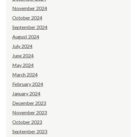
November 2024
October 2024
September 2024
August 2024
July 2024
June 2024
May 2024
March 2024
February 2024
January 2024
December 2023
November 2023
October 2023
September 2023