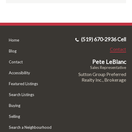
(519) 670-2936 Cell
Home
Contact
Blog
Pete LeBlanc
Contact
Sales Representative
Accessibility
Sutton Group Preferred
Realty Inc., Brokerage
Featured Listings
Search Listings
Buying
Selling
Search a Neighbourhood