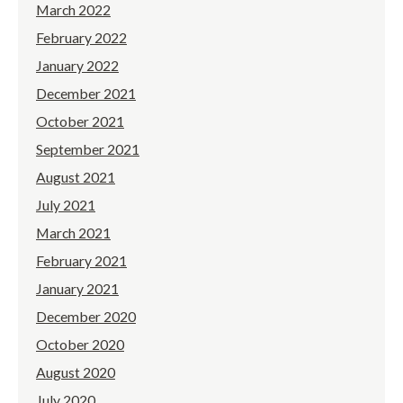
March 2022
February 2022
January 2022
December 2021
October 2021
September 2021
August 2021
July 2021
March 2021
February 2021
January 2021
December 2020
October 2020
August 2020
July 2020