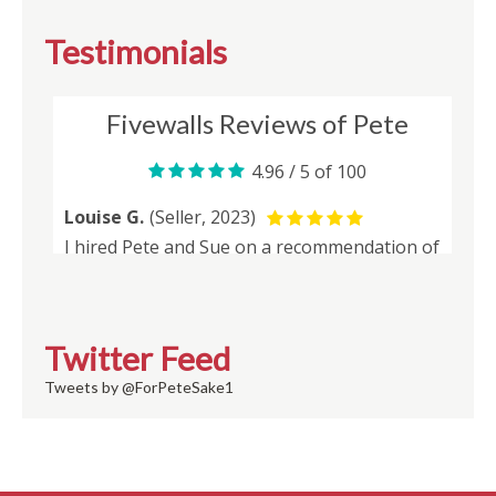
Testimonials
Twitter Feed
Tweets by @ForPeteSake1