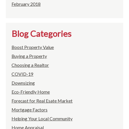
February 2018
Blog Categories
Boost Property Value
Buying a Property
Choosing a Realtor
COVID-19
Downsizing
Eco-Friendly Home
Forecast for Real Esate Market
Mortgage Factors
Helping Your Local Community
Home Appraisal