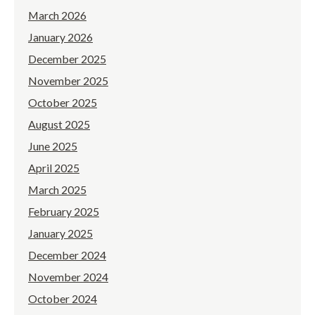
March 2026
January 2026
December 2025
November 2025
October 2025
August 2025
June 2025
April 2025
March 2025
February 2025
January 2025
December 2024
November 2024
October 2024