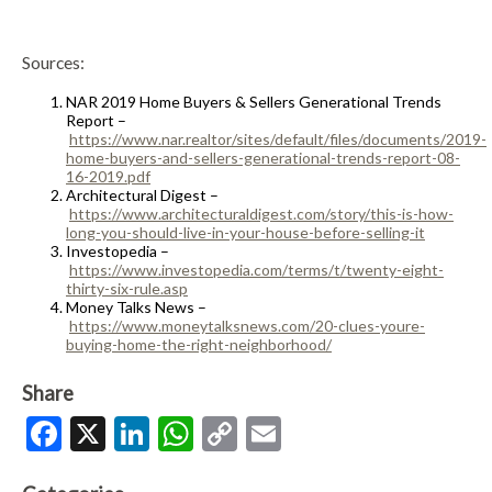
Sources:
NAR 2019 Home Buyers & Sellers Generational Trends
Report –
https://www.nar.realtor/sites/default/files/documents/2019-
home-buyers-and-sellers-generational-trends-report-08-
16-2019.pdf
Architectural Digest –
https://www.architecturaldigest.com/story/this-is-how-
long-you-should-live-in-your-house-before-selling-it
Investopedia –
https://www.investopedia.com/terms/t/twenty-eight-
thirty-six-rule.asp
Money Talks News –
https://www.moneytalksnews.com/20-clues-youre-
buying-home-the-right-neighborhood/
Share
Facebook
X
LinkedIn
WhatsApp
Copy
Email
Link