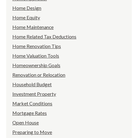
Home Design
Home Equity
Home Maintenance
Home Related Tax Deductions
Home Renovation Tips
Home Valuation Tools
Homeownership Goals
Renovation or Relocation
Household Budget
Investment Property
Market Conditions
Mortgage Rates
Open House
Preparing to Move