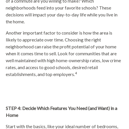
of a commute are you willing to make? Which
neighborhoods feed into your favorite schools? These
decisions will impact your day-to-day life while you live in
the home.
Another important factor to consider is how the area is
likely to appreciate over time. Choosing the right
neighborhood can raise the profit potential of your home
when it comes time to sell. Look for communities that are
well maintained with high home-ownership rates, low crime
rates, and access to good schools, desired retail
4
establishments, and top employers.
STEP 4: Decide Which Features You Need (and Want) in a
Home
Start with the basics, like your ideal number of bedrooms,