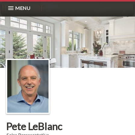
MENU
Pete LeBlanc