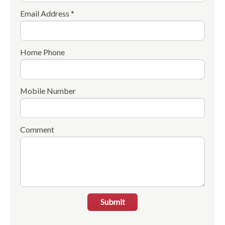
Email Address *
Home Phone
Mobile Number
Comment
Submit