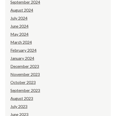
September 2024
August 2024
July 2024
June 2024
May 2024
March 2024
February 2024
January 2024
December 2023
November 2023
October 2023
September 2023
August 2023
July 2023
June 2023