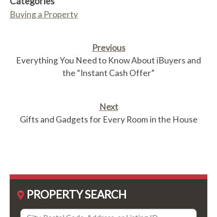
Categories
Buying a Property
Previous
Everything You Need to Know About iBuyers and
the “Instant Cash Offer”
Next
Gifts and Gadgets for Every Room in the House
PROPERTY SEARCH