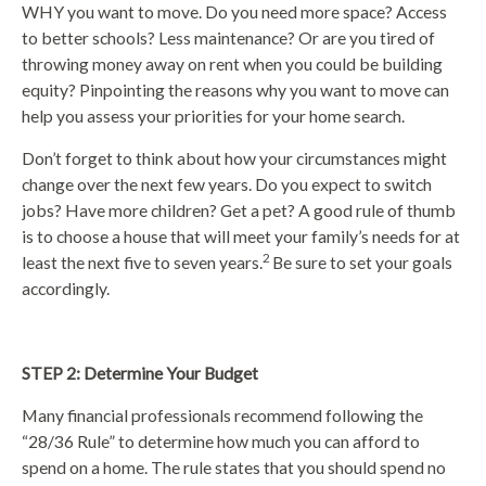
WHY you want to move. Do you need more space? Access
to better schools? Less maintenance? Or are you tired of
throwing money away on rent when you could be building
equity? Pinpointing the reasons why you want to move can
help you assess your priorities for your home search.
Don’t forget to think about how your circumstances might
change over the next few years. Do you expect to switch
jobs? Have more children? Get a pet? A good rule of thumb
is to choose a house that will meet your family’s needs for at
2
least the next five to seven years.
Be sure to set your goals
accordingly.
STEP 2: Determine Your Budget
Many financial professionals recommend following the
“28/36 Rule” to determine how much you can afford to
spend on a home. The rule states that you should spend no