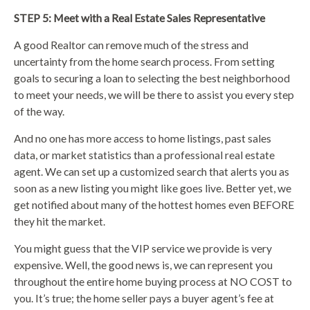
STEP 5: Meet with a Real Estate Sales Representative
A good Realtor can remove much of the stress and
uncertainty from the home search process. From setting
goals to securing a loan to selecting the best neighborhood
to meet your needs, we will be there to assist you every step
of the way.
And no one has more access to home listings, past sales
data, or market statistics than a professional real estate
agent. We can set up a customized search that alerts you as
soon as a new listing you might like goes live. Better yet, we
get notified about many of the hottest homes even BEFORE
they hit the market.
You might guess that the VIP service we provide is very
expensive. Well, the good news is, we can represent you
throughout the entire home buying process at NO COST to
you. It’s true; the home seller pays a buyer agent’s fee at