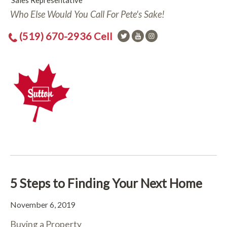
Sales Representative
Who Else Would You Call For Pete's Sake!
(519) 670-2936 Cell
5 Steps to Finding Your Next Home
November 6, 2019
Buying a Property