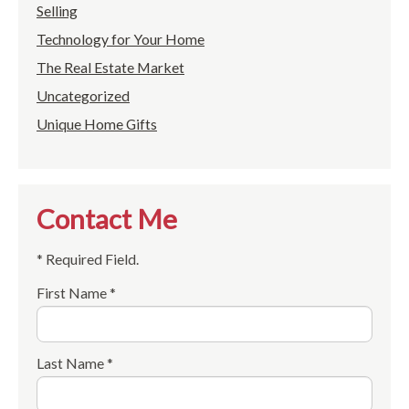
Selling
Technology for Your Home
The Real Estate Market
Uncategorized
Unique Home Gifts
Contact Me
* Required Field.
First Name *
Last Name *