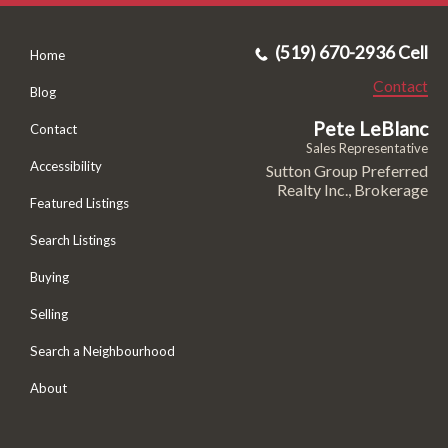
(519) 670-2936 Cell
Home
Contact
Blog
Pete LeBlanc
Contact
Sales Representative
Accessibility
Sutton Group Preferred
Realty Inc., Brokerage
Featured Listings
Search Listings
Buying
Selling
Search a Neighbourhood
About