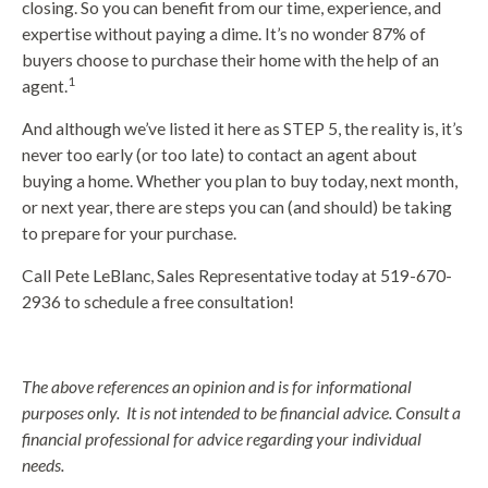
closing. So you can benefit from our time, experience, and
expertise without paying a dime. It’s no wonder 87% of
buyers choose to purchase their home with the help of an
1
agent.
And although we’ve listed it here as STEP 5, the reality is, it’s
never too early (or too late) to contact an agent about
buying a home. Whether you plan to buy today, next month,
or next year, there are steps you can (and should) be taking
to prepare for your purchase.
Call Pete LeBlanc, Sales Representative today at 519-670-
2936 to schedule a free consultation!
The above references an opinion and is for informational
purposes only. It is not intended to be financial advice. Consult a
financial professional for advice regarding your individual
needs.