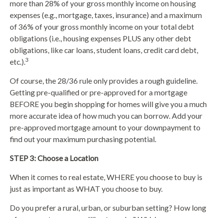
more than 28% of your gross monthly income on housing
expenses (e.g., mortgage, taxes, insurance) and a maximum
of 36% of your gross monthly income on your total debt
obligations (i.e., housing expenses PLUS any other debt
obligations, like car loans, student loans, credit card debt,
3
etc.).
Of course, the 28/36 rule only provides a rough guideline.
Getting pre-qualified or pre-approved for a mortgage
BEFORE you begin shopping for homes will give you a much
more accurate idea of how much you can borrow. Add your
pre-approved mortgage amount to your downpayment to
find out your maximum purchasing potential.
STEP 3: Choose a Location
When it comes to real estate, WHERE you choose to buy is
just as important as WHAT you choose to buy.
Do you prefer a rural, urban, or suburban setting? How long