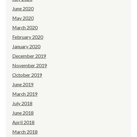
June 2020
May 2020
March 2020
February 2020
January 2020
December 2019
November 2019
October 2019
June 2019
March 2019
July 2018
June 2018
April 2018
March 2018