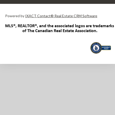
Powered by
IXACT Contact® Real Estate CRM Software