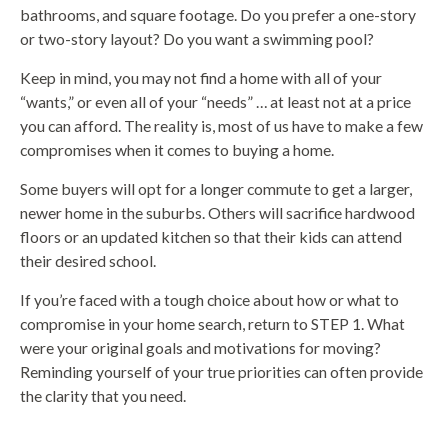
bathrooms, and square footage. Do you prefer a one-story
or two-story layout? Do you want a swimming pool?
Keep in mind, you may not find a home with all of your
“wants,” or even all of your “needs” … at least not at a price
you can afford. The reality is, most of us have to make a few
compromises when it comes to buying a home.
Some buyers will opt for a longer commute to get a larger,
newer home in the suburbs. Others will sacrifice hardwood
floors or an updated kitchen so that their kids can attend
their desired school.
If you’re faced with a tough choice about how or what to
compromise in your home search, return to STEP 1. What
were your original goals and motivations for moving?
Reminding yourself of your true priorities can often provide
the clarity that you need.