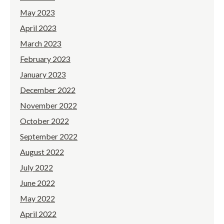
May 2023
April 2023
March 2023
February 2023
January 2023
December 2022
November 2022
October 2022
September 2022
August 2022
July 2022
June 2022
May 2022
April 2022