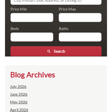
Price Min
Price Max
Beds
Baths
Search
Blog Archives
July 2026
June 2026
May 2026
April 2026