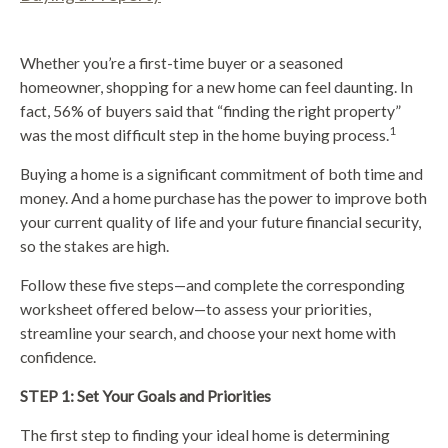
Whether you’re a first-time buyer or a seasoned
homeowner, shopping for a new home can feel daunting. In
fact, 56% of buyers said that “finding the right property”
1
was the most difficult step in the home buying process.
Buying a home is a significant commitment of both time and
money. And a home purchase has the power to improve both
your current quality of life and your future financial security,
so the stakes are high.
Follow these five steps—and complete the corresponding
worksheet offered below—to assess your priorities,
streamline your search, and choose your next home with
confidence.
STEP 1: Set Your Goals and Priorities
The first step to finding your ideal home is determining