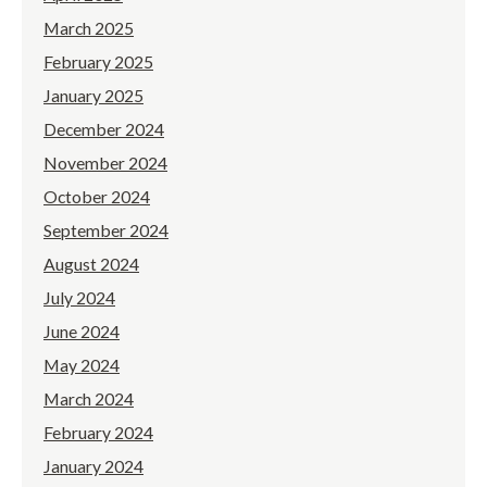
March 2025
February 2025
January 2025
December 2024
November 2024
October 2024
September 2024
August 2024
July 2024
June 2024
May 2024
March 2024
February 2024
January 2024