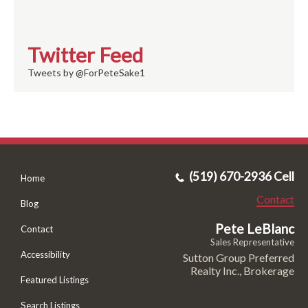
Twitter Feed
Tweets by @ForPeteSake1
(519) 670-2936 Cell
Home
Contact
Blog
Pete LeBlanc
Contact
Sales Representative
Accessibility
Sutton Group Preferred
Realty Inc., Brokerage
Featured Listings
Search Listings