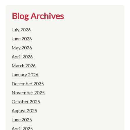
Blog Archives
July 2026
June 2026
May 2026
April 2026
March 2026
January 2026
December 2025
November 2025
October 2025
August 2025
June 2025
April 2025