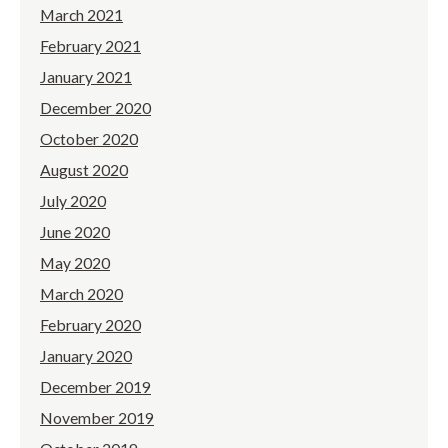
March 2021
February 2021
January 2021
December 2020
October 2020
August 2020
July 2020
June 2020
May 2020
March 2020
February 2020
January 2020
December 2019
November 2019