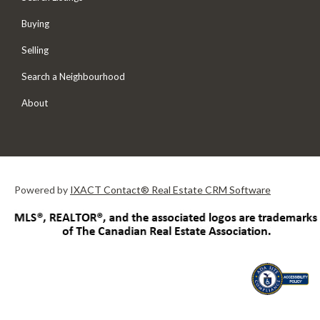
Buying
Selling
Search a Neighbourhood
About
Powered by
IXACT Contact® Real Estate CRM Software