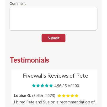
Comment
Submit
Testimonials