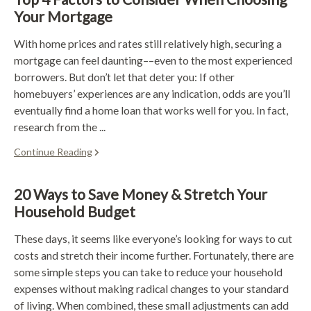
Your Mortgage
With home prices and rates still relatively high, securing a
mortgage can feel daunting––even to the most experienced
borrowers. But don’t let that deter you: If other
homebuyers’ experiences are any indication, odds are you’ll
eventually find a home loan that works well for you. In fact,
research from the ...
Continue Reading
20 Ways to Save Money & Stretch Your
Household Budget
These days, it seems like everyone’s looking for ways to cut
costs and stretch their income further. Fortunately, there are
some simple steps you can take to reduce your household
expenses without making radical changes to your standard
of living. When combined, these small adjustments can add