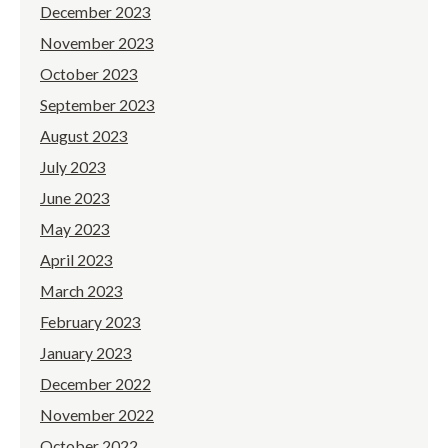
December 2023
November 2023
October 2023
September 2023
August 2023
July 2023
June 2023
May 2023
April 2023
March 2023
February 2023
January 2023
December 2022
November 2022
October 2022