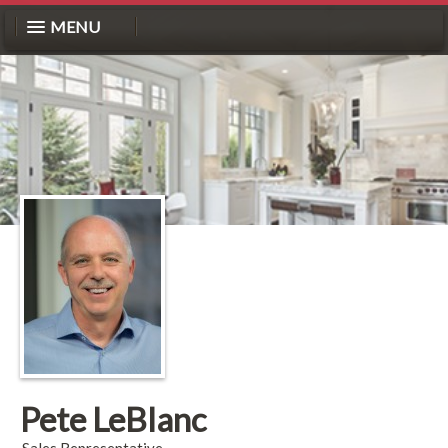
MENU
Pete LeBlanc