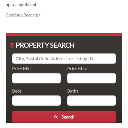
up to significant ...
Continue Reading
PROPERTY SEARCH
Price Min
Price Max
Beds
Baths
Search