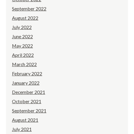
September 2022
August 2022
July 2022
June 2022
May 2022
April 2022
March 2022
February 2022
January 2022
December 2021
October 2021
September 2021
August 2021
July 2021