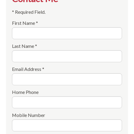
* Required Field.
First Name *
Last Name *
Email Address *
Home Phone
Mobile Number