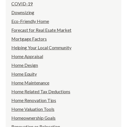
COVID-19
Downsizing
Eco-Friendly Home
Forecast for Real Esate Market
Mortgage Factors
Helping Your Local Community
Home Appraisal
Home Design
Home Equity
Home Maintenance
Home Related Tax Deductions
Home Renovation Tips
Home Valuation Tools
Homeownership Goals
Renovation or Relocation