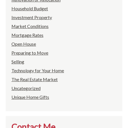
Household Budget
Investment Property
Market Conditions
Mortgage Rates
Open House
Preparing to Move
Selling
Technology for Your Home
The Real Estate Market
Uncategorized
Unique Home Gifts
Contact Me