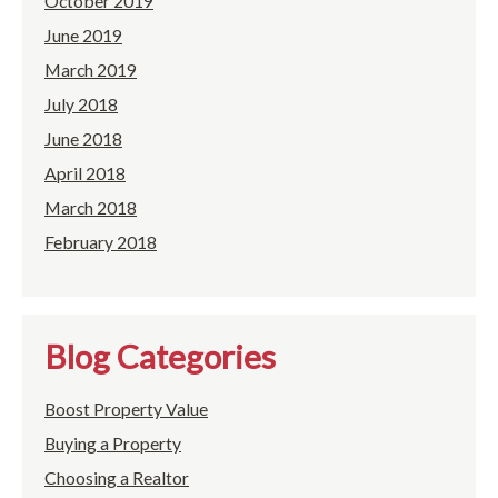
October 2019
June 2019
March 2019
July 2018
June 2018
April 2018
March 2018
February 2018
Blog Categories
Boost Property Value
Buying a Property
Choosing a Realtor