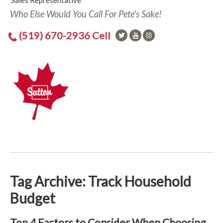
Sales Representative
Who Else Would You Call For Pete's Sake!
(519) 670-2936 Cell
Tag Archive: Track Household
Budget
Top 4 Factors to Consider When Choosing