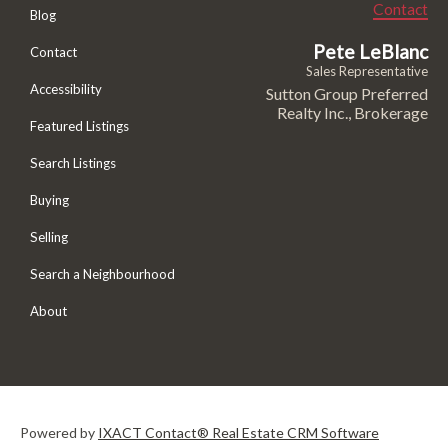
Contact
Blog
Pete LeBlanc
Contact
Sales Representative
Accessibility
Sutton Group Preferred
Realty Inc., Brokerage
Featured Listings
Search Listings
Buying
Selling
Search a Neighbourhood
About
Powered by
IXACT Contact® Real Estate CRM Software