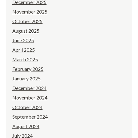
December 2025
November 2025
October 2025
August 2025
June 2025
April 2025
March 2025
February 2025
January 2025
December 2024
November 2024
October 2024
September 2024
August 2024
July 2024