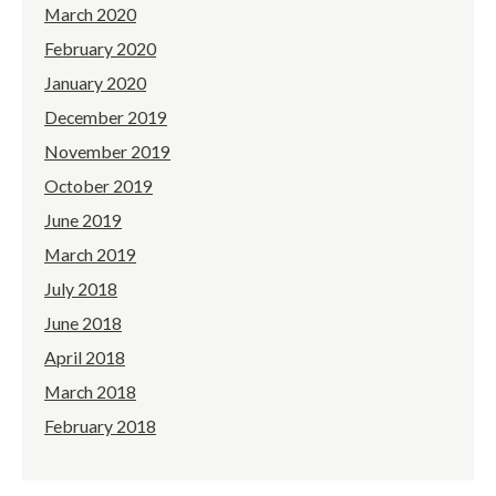
March 2020
February 2020
January 2020
December 2019
November 2019
October 2019
June 2019
March 2019
July 2018
June 2018
April 2018
March 2018
February 2018