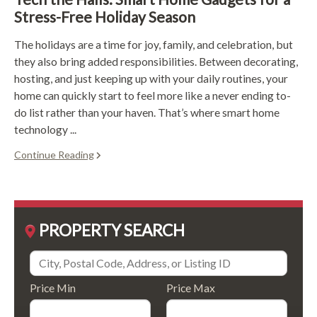
Stress-Free Holiday Season
The holidays are a time for joy, family, and celebration, but
they also bring added responsibilities. Between decorating,
hosting, and just keeping up with your daily routines, your
home can quickly start to feel more like a never ending to-
do list rather than your haven. That’s where smart home
technology ...
Continue Reading
PROPERTY SEARCH
Price Min
Price Max