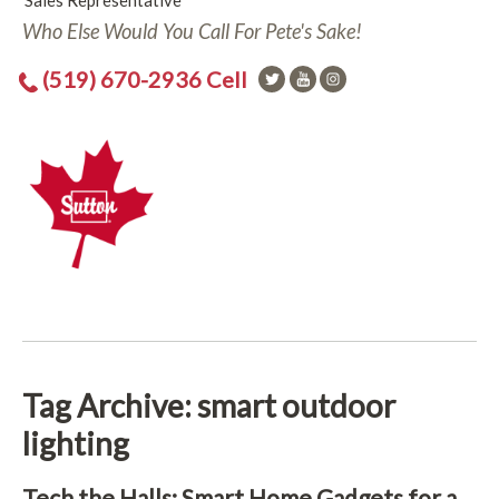
Sales Representative
Who Else Would You Call For Pete's Sake!
(519) 670-2936 Cell
Tag Archive: smart outdoor
lighting
Tech the Halls: Smart Home Gadgets for a