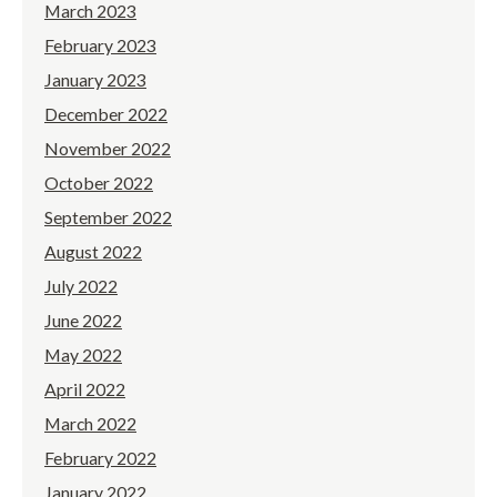
March 2023
February 2023
January 2023
December 2022
November 2022
October 2022
September 2022
August 2022
July 2022
June 2022
May 2022
April 2022
March 2022
February 2022
January 2022