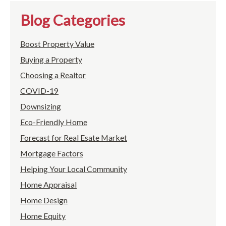
Blog Categories
Boost Property Value
Buying a Property
Choosing a Realtor
COVID-19
Downsizing
Eco-Friendly Home
Forecast for Real Esate Market
Mortgage Factors
Helping Your Local Community
Home Appraisal
Home Design
Home Equity