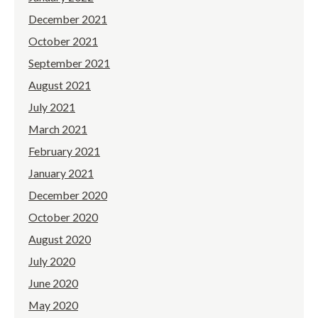
December 2021
October 2021
September 2021
August 2021
July 2021
March 2021
February 2021
January 2021
December 2020
October 2020
August 2020
July 2020
June 2020
May 2020