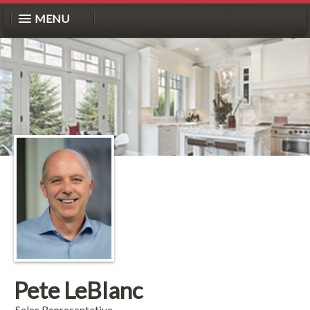
MENU
Pete LeBlanc