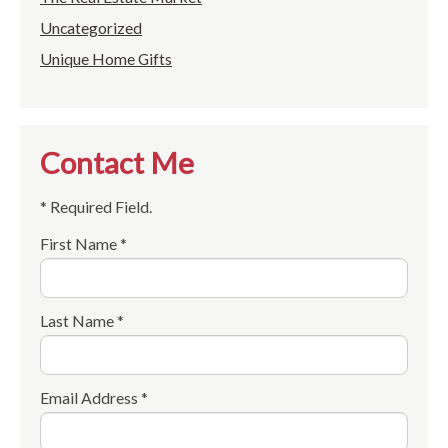
Uncategorized
Unique Home Gifts
Contact Me
* Required Field.
First Name *
Last Name *
Email Address *