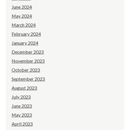
June 2024
May 2024
March 2024
February 2024
January 2024
December 2023
November 2023
October 2023
September 2023
August 2023
July 2023
June 2023
May 2023
April 2023