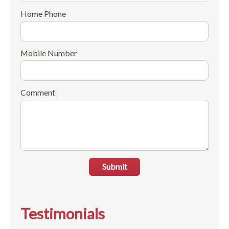
Home Phone
Mobile Number
Comment
Submit
Testimonials