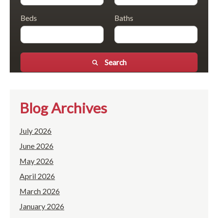
Beds
Baths
Search
Blog Archives
July 2026
June 2026
May 2026
April 2026
March 2026
January 2026