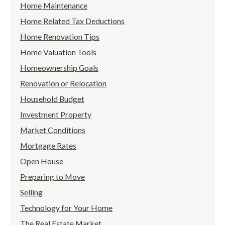
Home Maintenance
Home Related Tax Deductions
Home Renovation Tips
Home Valuation Tools
Homeownership Goals
Renovation or Relocation
Household Budget
Investment Property
Market Conditions
Mortgage Rates
Open House
Preparing to Move
Selling
Technology for Your Home
The Real Estate Market