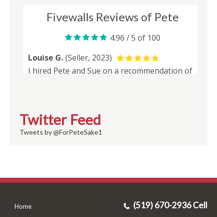
Twitter Feed
Tweets by @ForPeteSake1
(519) 670-2936 Cell
Home