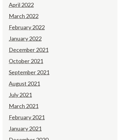
April 2022
March 2022
February 2022
January 2022
December 2021
October 2021
September 2021
August 2021
July 2021
March 2021
February 2021
January 2021
December 2020