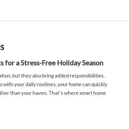
ls
 for a Stress-Free Holiday Season
ation, but they also bring added responsibilities.
 with your daily routines, your home can quickly
 rather than your haven. That’s where smart home