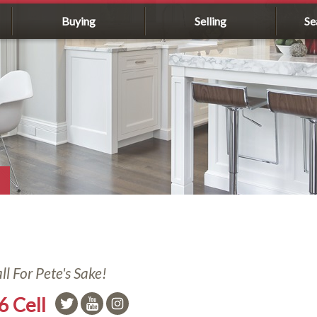
Buying
Selling
Se
l For Pete's Sake!
6 Cell