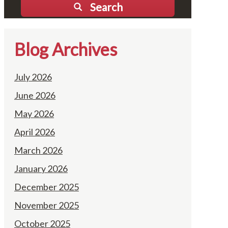
Search
Blog Archives
July 2026
June 2026
May 2026
April 2026
March 2026
January 2026
December 2025
November 2025
October 2025