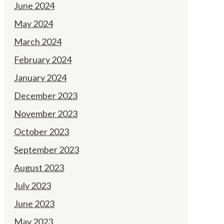
June 2024
May 2024
March 2024
February 2024
January 2024
December 2023
November 2023
October 2023
September 2023
August 2023
July 2023
June 2023
May 2023