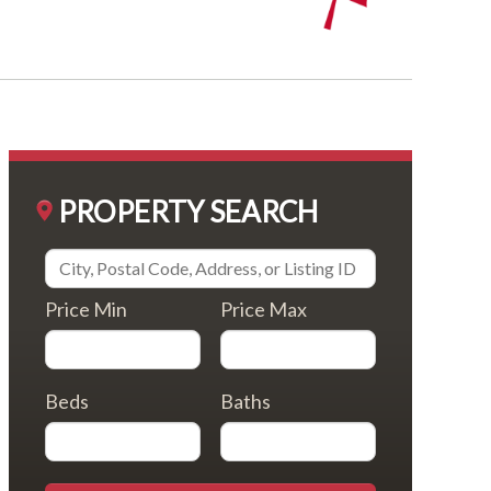
PROPERTY SEARCH
Price Min
Price Max
Beds
Baths