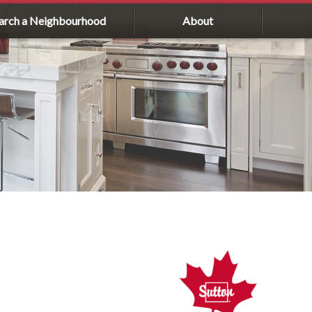
arch a Neighbourhood
About