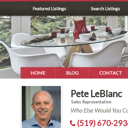
Featured Listings
Search Listings
HOME
BLOG
CONTACT
Pete LeBlanc
Sales Representative
Who Else Would You Cal
(519) 670-293