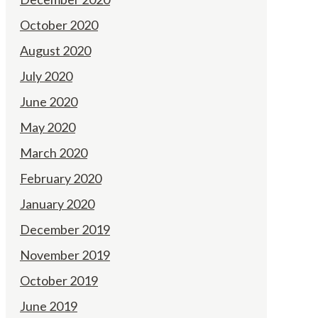
October 2020
August 2020
July 2020
June 2020
May 2020
March 2020
February 2020
January 2020
December 2019
November 2019
October 2019
June 2019