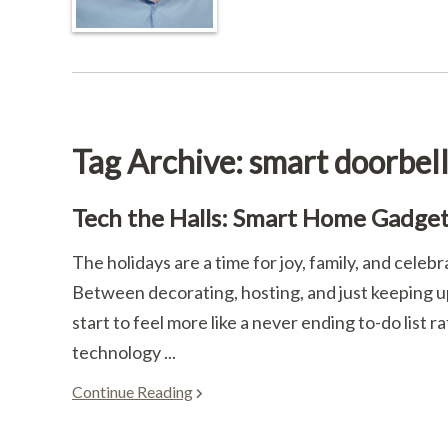
Tag Archive: smart doorbel
Tech the Halls: Smart Home Gadgets
The holidays are a time for joy, family, and celebr
Between decorating, hosting, and just keeping up
start to feel more like a never ending to-do list
technology ...
Continue Reading