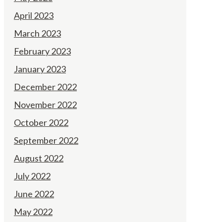
April 2023
March 2023
February 2023
January 2023
December 2022
November 2022
October 2022
September 2022
August 2022
July 2022
June 2022
May 2022