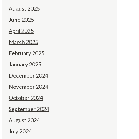
August 2025
June 2025
April 2025
March 2025
February 2025
January 2025
December 2024
November 2024
October 2024
September 2024
August 2024
July 2024