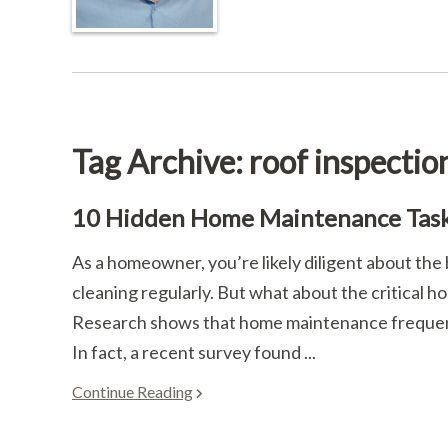
Tag Archive: roof inspectio
10 Hidden Home Maintenance Task
As a homeowner, you’re likely diligent about th
cleaning regularly. But what about the critical 
Research shows that home maintenance frequentl
In fact, a recent survey found ...
Continue Reading