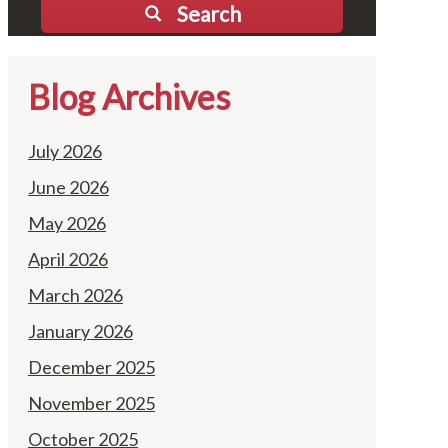
Search
Blog Archives
July 2026
June 2026
May 2026
April 2026
March 2026
January 2026
December 2025
November 2025
October 2025