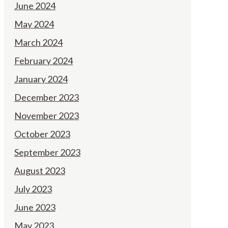
June 2024
May 2024
March 2024
February 2024
January 2024
December 2023
November 2023
October 2023
September 2023
August 2023
July 2023
June 2023
May 2023