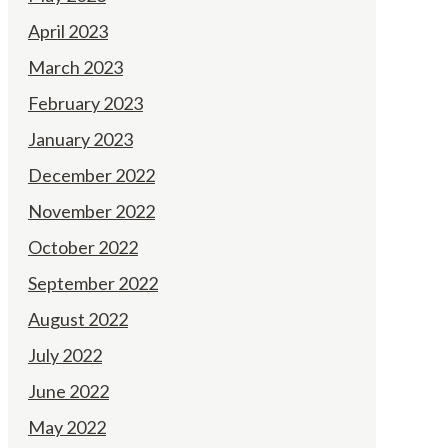
April 2023
March 2023
February 2023
January 2023
December 2022
November 2022
October 2022
September 2022
August 2022
July 2022
June 2022
May 2022