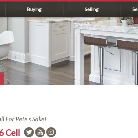
Buying
Selling
Se
l For Pete's Sake!
6 Cell