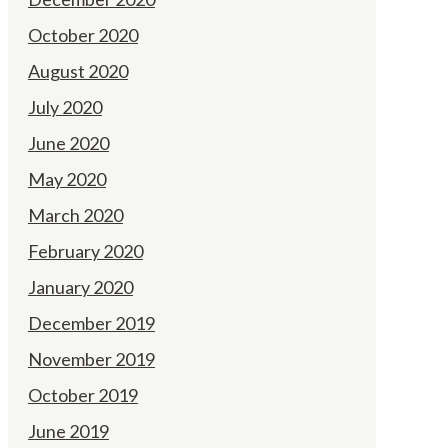
October 2020
August 2020
July 2020
June 2020
May 2020
March 2020
February 2020
January 2020
December 2019
November 2019
October 2019
June 2019