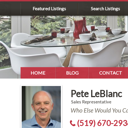
Featured Listings
Search Listings
HOME
BLOG
CONTACT
Pete LeBlanc
Sales Representative
Who Else Would You Cal
(519) 670-293