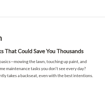
n
s That Could Save You Thousands
e basics—mowing the lawn, touching up paint, and
home maintenance tasks you don’t see every day?
y takes a backseat, even with the best intentions.