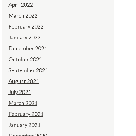
April 2022
March 2022
February 2022
January 2022
December 2021
October 2021
September 2021
August 2021
July 2021
March 2021
February 2021
January 2021
December 2020