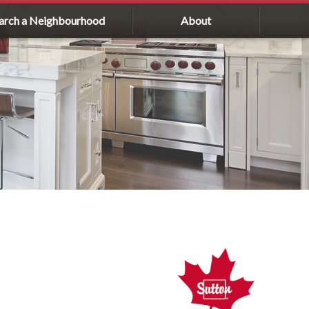
arch a Neighbourhood
About