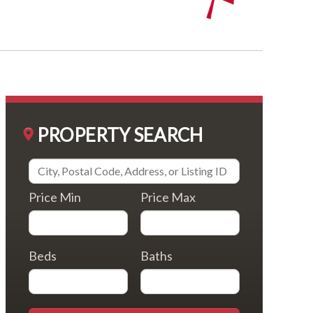
PROPERTY SEARCH
Price Min
Price Max
Beds
Baths