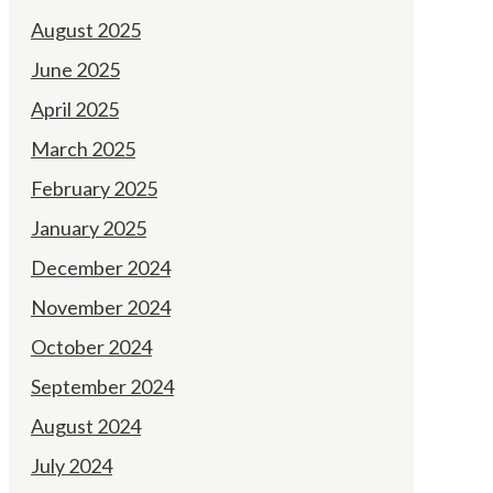
August 2025
June 2025
April 2025
March 2025
February 2025
January 2025
December 2024
November 2024
October 2024
September 2024
August 2024
July 2024