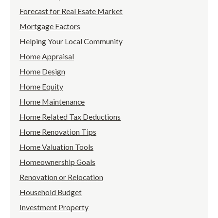
Forecast for Real Esate Market
Mortgage Factors
Helping Your Local Community
Home Appraisal
Home Design
Home Equity
Home Maintenance
Home Related Tax Deductions
Home Renovation Tips
Home Valuation Tools
Homeownership Goals
Renovation or Relocation
Household Budget
Investment Property