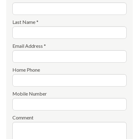
Last Name *
Email Address *
Home Phone
Mobile Number
Comment