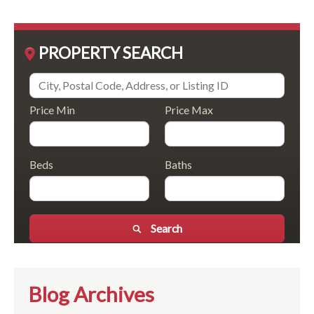
PROPERTY SEARCH
Price Min
Price Max
Beds
Baths
Search
Blog Archives