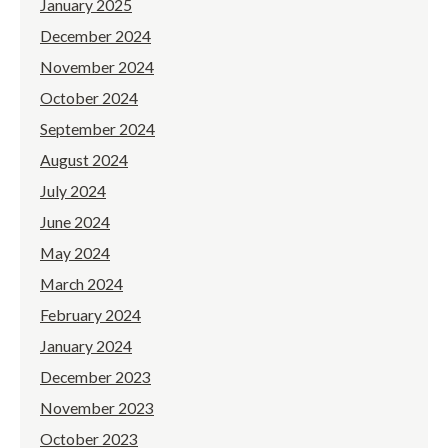
January 2025
December 2024
November 2024
October 2024
September 2024
August 2024
July 2024
June 2024
May 2024
March 2024
February 2024
January 2024
December 2023
November 2023
October 2023