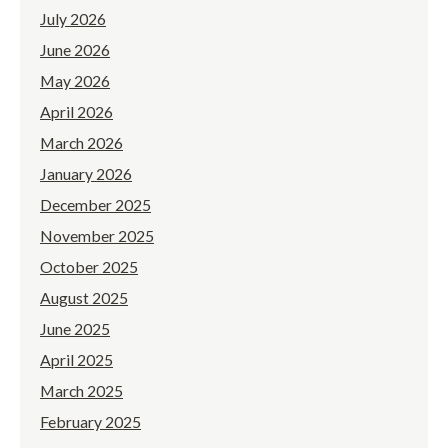
July 2026
June 2026
May 2026
April 2026
March 2026
January 2026
December 2025
November 2025
October 2025
August 2025
June 2025
April 2025
March 2025
February 2025