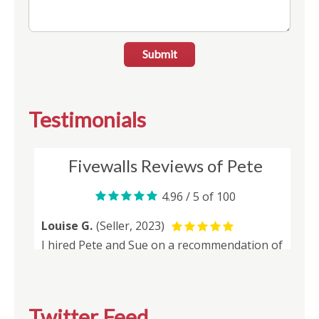
Submit
Testimonials
Twitter Feed