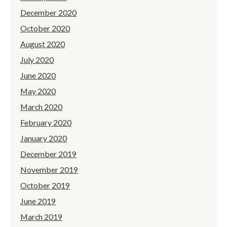
December 2020
October 2020
August 2020
July 2020
June 2020
May 2020
March 2020
February 2020
January 2020
December 2019
November 2019
October 2019
June 2019
March 2019