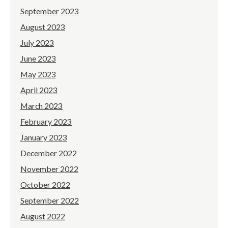
September 2023
August 2023
July 2023
June 2023
May 2023
April 2023
March 2023
February 2023
January 2023
December 2022
November 2022
October 2022
September 2022
August 2022