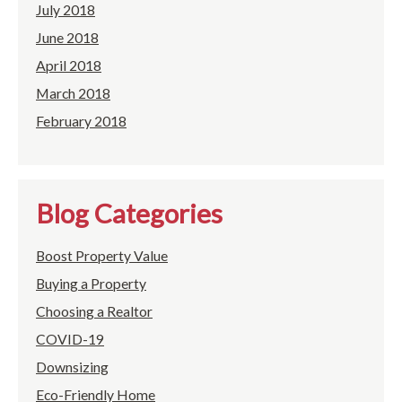
July 2018
June 2018
April 2018
March 2018
February 2018
Blog Categories
Boost Property Value
Buying a Property
Choosing a Realtor
COVID-19
Downsizing
Eco-Friendly Home