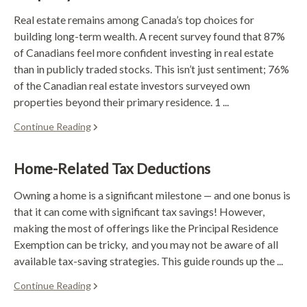
Real estate remains among Canada’s top choices for
building long-term wealth. A recent survey found that 87%
of Canadians feel more confident investing in real estate
than in publicly traded stocks. This isn’t just sentiment; 76%
of the Canadian real estate investors surveyed own
properties beyond their primary residence. 1 ...
Continue Reading
Home-Related Tax Deductions
Owning a home is a significant milestone — and one bonus is
that it can come with significant tax savings! However,
making the most of offerings like the Principal Residence
Exemption can be tricky, and you may not be aware of all
available tax-saving strategies. This guide rounds up the ...
Continue Reading