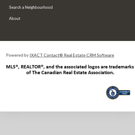
Search a Neighbourhood
About
Powered by
IXACT Contact® Real Estate CRM Software