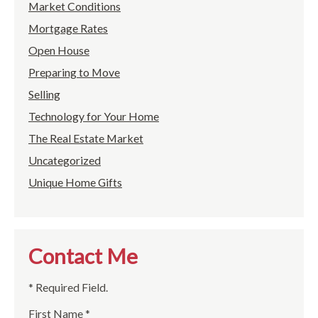
Market Conditions
Mortgage Rates
Open House
Preparing to Move
Selling
Technology for Your Home
The Real Estate Market
Uncategorized
Unique Home Gifts
Contact Me
* Required Field.
First Name *