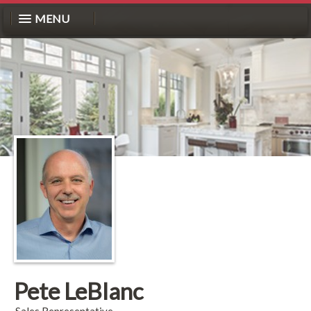
MENU
Pete LeBlanc