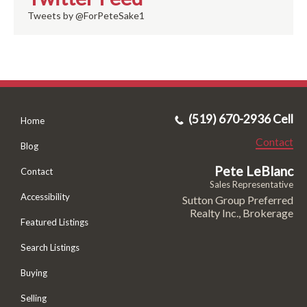
Tweets by @ForPeteSake1
(519) 670-2936 Cell
Home
Contact
Blog
Pete LeBlanc
Contact
Sales Representative
Accessibility
Sutton Group Preferred
Realty Inc., Brokerage
Featured Listings
Search Listings
Buying
Selling