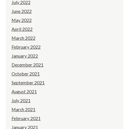
July 2022
June 2022
May 2022
April 2022
March 2022
February 2022
January 2022
December 2021
October 2021
September 2021
August 2021
July 2021
March 2021
February 2021
January 2021