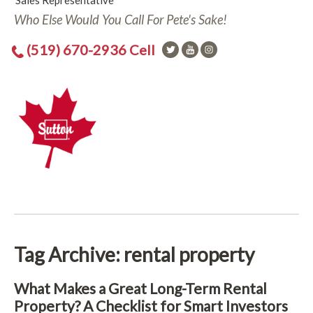
Sales Representative
Who Else Would You Call For Pete's Sake!
(519) 670-2936 Cell
Tag Archive: rental property
What Makes a Great Long-Term Rental
Property? A Checklist for Smart Investors