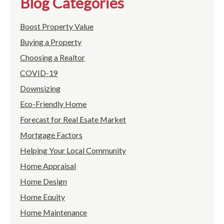
Blog Categories
Boost Property Value
Buying a Property
Choosing a Realtor
COVID-19
Downsizing
Eco-Friendly Home
Forecast for Real Esate Market
Mortgage Factors
Helping Your Local Community
Home Appraisal
Home Design
Home Equity
Home Maintenance