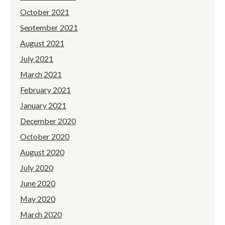
October 2021
September 2021
August 2021
July 2021
March 2021
February 2021
January 2021
December 2020
October 2020
August 2020
July 2020
June 2020
May 2020
March 2020