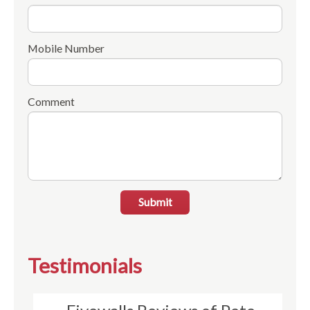
Mobile Number
Comment
Submit
Testimonials