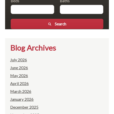
Beds
Baths
Search
Blog Archives
July 2026
June 2026
May 2026
April 2026
March 2026
January 2026
December 2025