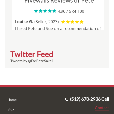
Twitter Feed
Tweets by @ForPeteSake1
(519) 670-2936 Cell
Home
Contact
Blog