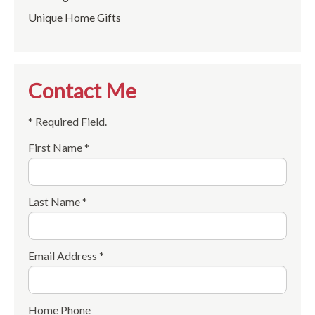
Unique Home Gifts
Contact Me
* Required Field.
First Name *
Last Name *
Email Address *
Home Phone