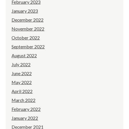
February 2023
January 2023
December 2022
November 2022
October 2022
September 2022
August 2022
July 2022
June 2022
May 2022
April 2022
March 2022
February 2022
January 2022
December 2021