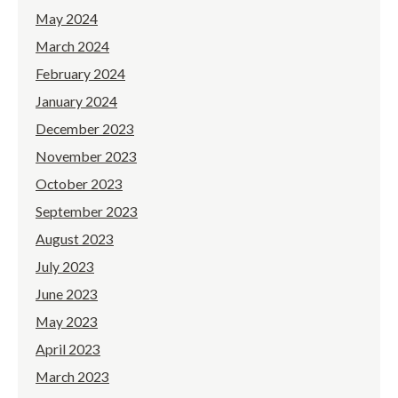
May 2024
March 2024
February 2024
January 2024
December 2023
November 2023
October 2023
September 2023
August 2023
July 2023
June 2023
May 2023
April 2023
March 2023