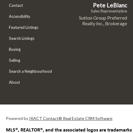
Pete LeBlanc
Contact
Sales Representative
Accessibility
Sutton Group Preferred
Realty Inc., Brokerage
Featured Listings
Search Listings
Buying
Selling
Search a Neighbourhood
About
Powered by
IXACT Contact® Real Estate CRM Software