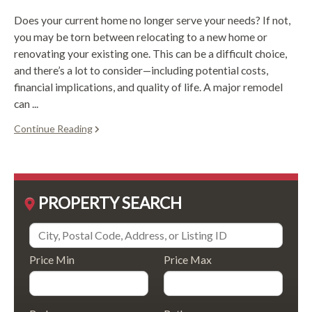
Does your current home no longer serve your needs? If not,
you may be torn between relocating to a new home or
renovating your existing one. This can be a difficult choice,
and there’s a lot to consider—including potential costs,
financial implications, and quality of life. A major remodel
can ...
Continue Reading
PROPERTY SEARCH
Price Min
Price Max