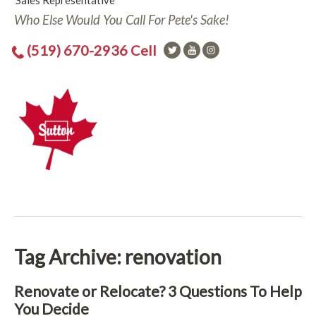
Sales Representative
Who Else Would You Call For Pete's Sake!
(519) 670-2936 Cell
Tag Archive: renovation
Renovate or Relocate? 3 Questions To Help
You Decide