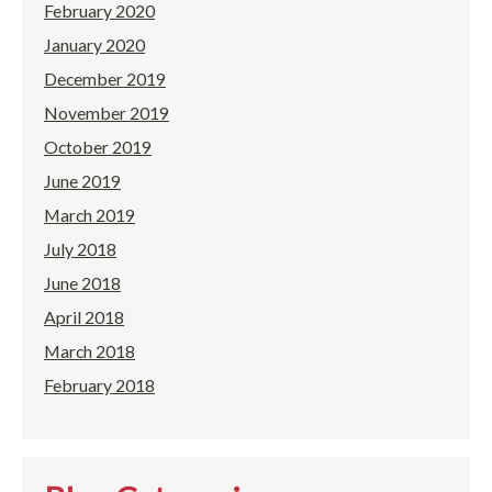
February 2020
January 2020
December 2019
November 2019
October 2019
June 2019
March 2019
July 2018
June 2018
April 2018
March 2018
February 2018