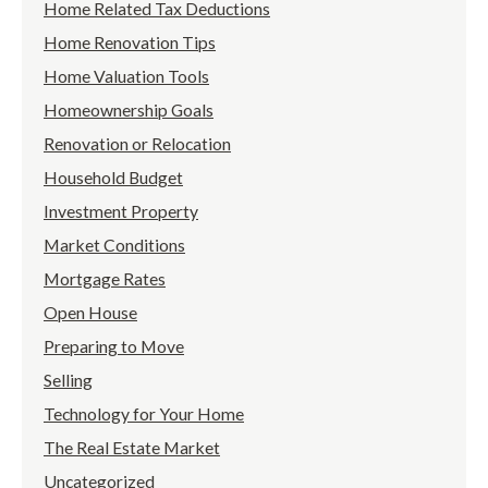
Home Related Tax Deductions
Home Renovation Tips
Home Valuation Tools
Homeownership Goals
Renovation or Relocation
Household Budget
Investment Property
Market Conditions
Mortgage Rates
Open House
Preparing to Move
Selling
Technology for Your Home
The Real Estate Market
Uncategorized