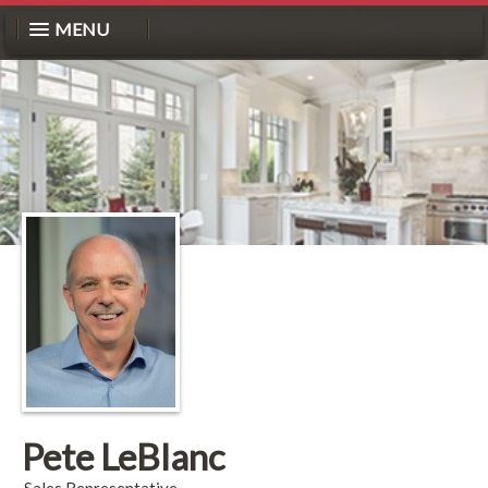
MENU
Pete LeBlanc