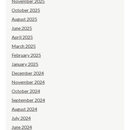
November 2025
October 2025
August 2025
June 2025
April 2025
March 2025
February 2025
January 2025
December 2024
November 2024
October 2024
September 2024
August 2024
July 2024
June 2024