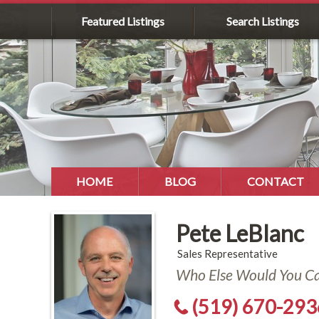
Featured Listings
Search Listings
HOME
BLOG
CONTACT
Pete LeBlanc
Sales Representative
Who Else Would You Cal
(519) 670-293