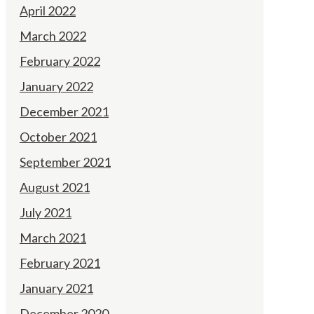
April 2022
March 2022
February 2022
January 2022
December 2021
October 2021
September 2021
August 2021
July 2021
March 2021
February 2021
January 2021
December 2020