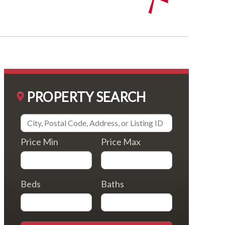
PROPERTY SEARCH
Price Min
Price Max
Beds
Baths