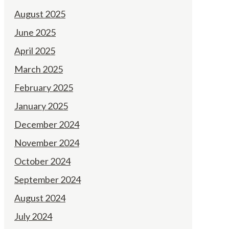
August 2025
June 2025
April 2025
March 2025
February 2025
January 2025
December 2024
November 2024
October 2024
September 2024
August 2024
July 2024