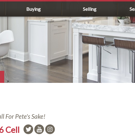
Buying
Selling
Se
l For Pete's Sake!
6 Cell