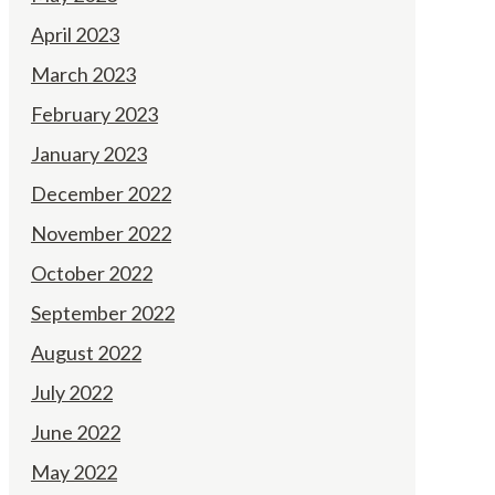
April 2023
March 2023
February 2023
January 2023
December 2022
November 2022
October 2022
September 2022
August 2022
July 2022
June 2022
May 2022