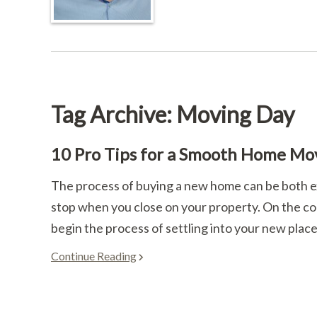
Tag Archive: Moving Day
10 Pro Tips for a Smooth Home Mo
The process of buying a new home can be both ex
stop when you close on your property. On the cont
begin the process of settling into your new place.
Continue Reading