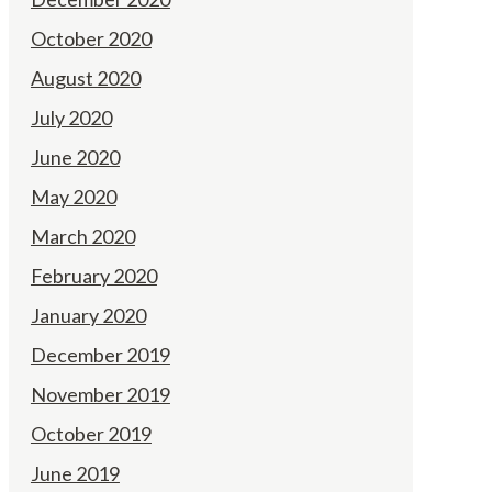
October 2020
August 2020
July 2020
June 2020
May 2020
March 2020
February 2020
January 2020
December 2019
November 2019
October 2019
June 2019