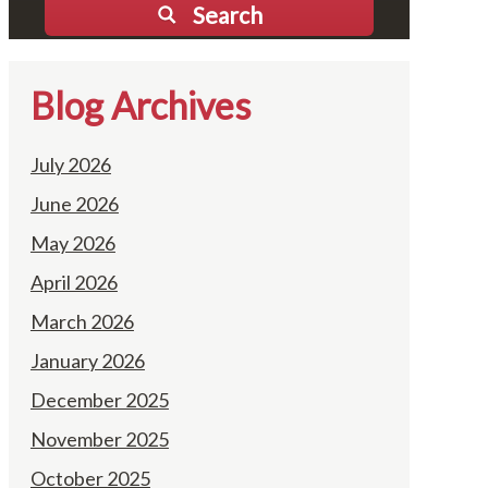
Search
Blog Archives
July 2026
June 2026
May 2026
April 2026
March 2026
January 2026
December 2025
November 2025
October 2025