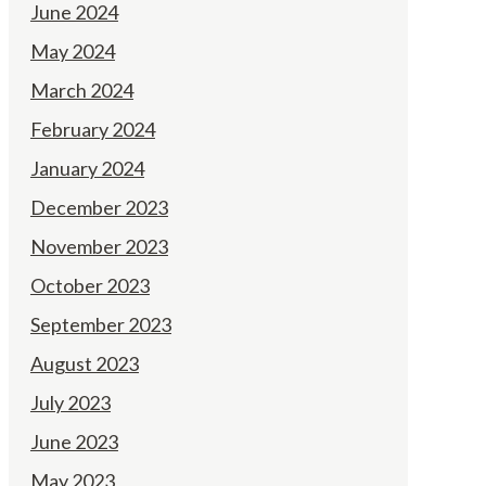
June 2024
May 2024
March 2024
February 2024
January 2024
December 2023
November 2023
October 2023
September 2023
August 2023
July 2023
June 2023
May 2023