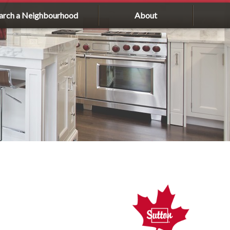
arch a Neighbourhood
About