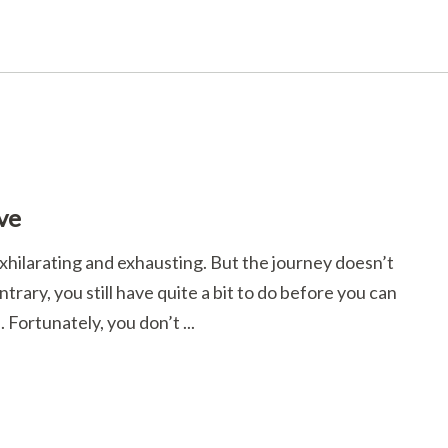
ve
hilarating and exhausting. But the journey doesn’t
rary, you still have quite a bit to do before you can
 Fortunately, you don’t ...