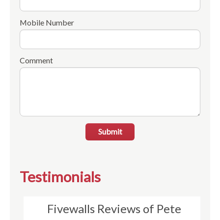
Mobile Number
Comment
Submit
Testimonials