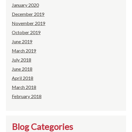
January 2020
December 2019
November 2019
October 2019
June 2019
March 2019
July 2018
June 2018
April 2018
March 2018
February 2018
Blog Categories