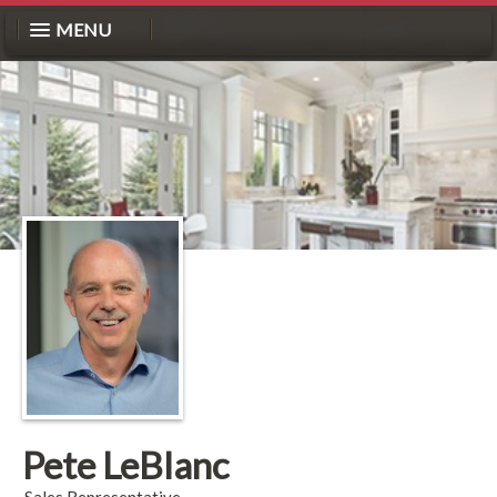
MENU
Pete LeBlanc