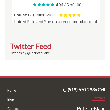
Twitter Feed
Tweets by @ForPeteSake1
(519) 670-2936 Cell
Home
Contact
Blog
Pete LeBlanc
Contact