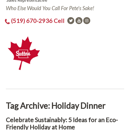
Sales Representative
Who Else Would You Call For Pete's Sake!
(519) 670-2936 Cell
Tag Archive: Holiday Dinner
Celebrate Sustainably: 5 Ideas for an Eco-
Friendly Holiday at Home