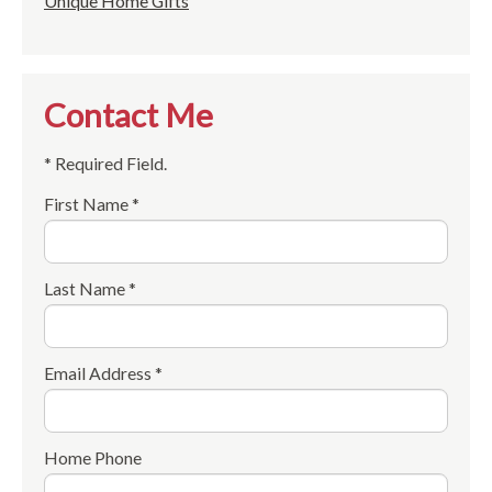
Unique Home Gifts
Contact Me
* Required Field.
First Name *
Last Name *
Email Address *
Home Phone