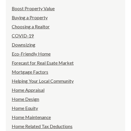
Boost Property Value
Buying a Property
Choosing a Realtor
COVID-19
Downsizing
Eco-Friendly Home
Forecast for Real Esate Market
Mortgage Factors
Helping Your Local Community
Home Appraisal
Home Design
Home Equity
Home Maintenance
Home Related Tax Deductions