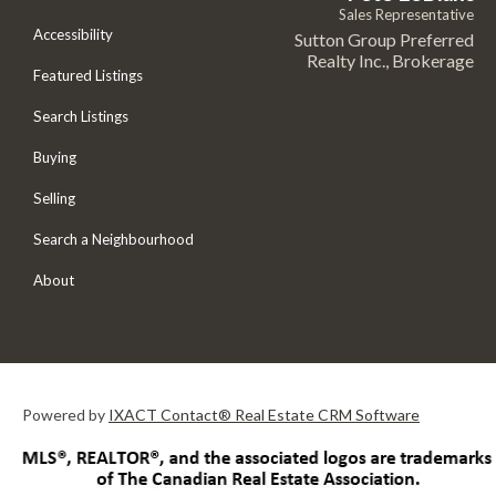
Sales Representative
Accessibility
Sutton Group Preferred
Realty Inc., Brokerage
Featured Listings
Search Listings
Buying
Selling
Search a Neighbourhood
About
Powered by
IXACT Contact® Real Estate CRM Software