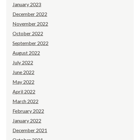
January 2023
December 2022
November 2022
October 2022
September 2022
August 2022
July 2022
June 2022
May 2022
April 2022
March 2022
February 2022
January 2022
December 2021
October 2021