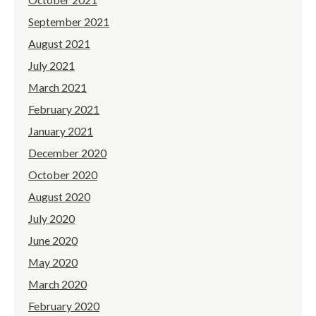
September 2021
August 2021
July 2021
March 2021
February 2021
January 2021
December 2020
October 2020
August 2020
July 2020
June 2020
May 2020
March 2020
February 2020