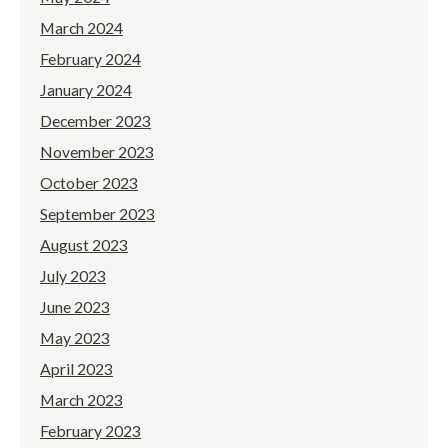
March 2024
February 2024
January 2024
December 2023
November 2023
October 2023
September 2023
August 2023
July 2023
June 2023
May 2023
April 2023
March 2023
February 2023