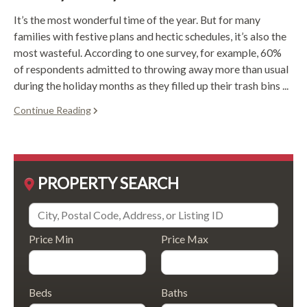
It’s the most wonderful time of the year. But for many
families with festive plans and hectic schedules, it’s also the
most wasteful. According to one survey, for example, 60%
of respondents admitted to throwing away more than usual
during the holiday months as they filled up their trash bins ...
Continue Reading
PROPERTY SEARCH
Price Min
Price Max
Beds
Baths