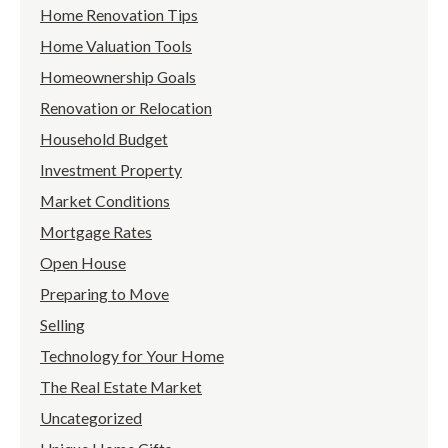
Home Renovation Tips
Home Valuation Tools
Homeownership Goals
Renovation or Relocation
Household Budget
Investment Property
Market Conditions
Mortgage Rates
Open House
Preparing to Move
Selling
Technology for Your Home
The Real Estate Market
Uncategorized