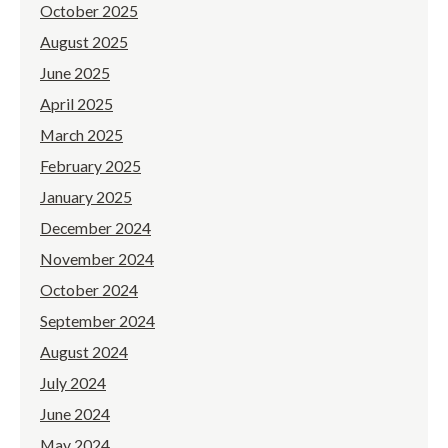
October 2025
August 2025
June 2025
April 2025
March 2025
February 2025
January 2025
December 2024
November 2024
October 2024
September 2024
August 2024
July 2024
June 2024
May 2024