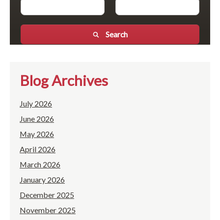
Search
Blog Archives
July 2026
June 2026
May 2026
April 2026
March 2026
January 2026
December 2025
November 2025