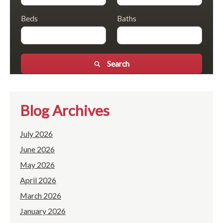
Beds
Baths
Search
Blog Archives
July 2026
June 2026
May 2026
April 2026
March 2026
January 2026