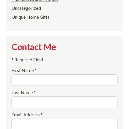
Uncategorized
Unique Home Gifts
Contact Me
* Required Field.
First Name *
Last Name *
Email Address *