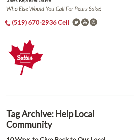
Sales Representative
Who Else Would You Call For Pete's Sake!
(519) 670-2936 Cell
Tag Archive: Help Local
Community
10 Ways to Give Back to Our Local