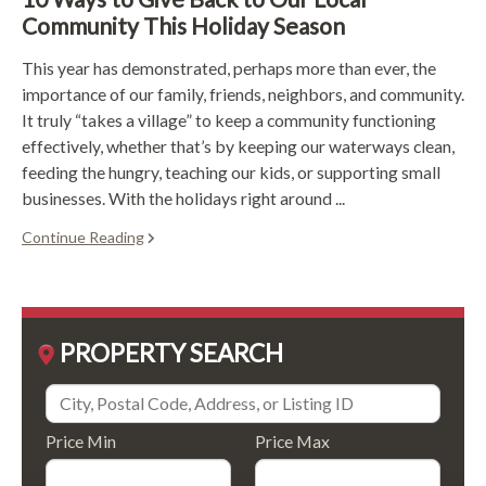
Community This Holiday Season
This year has demonstrated, perhaps more than ever, the
importance of our family, friends, neighbors, and community.
It truly “takes a village” to keep a community functioning
effectively, whether that’s by keeping our waterways clean,
feeding the hungry, teaching our kids, or supporting small
businesses. With the holidays right around ...
Continue Reading
PROPERTY SEARCH
Price Min
Price Max