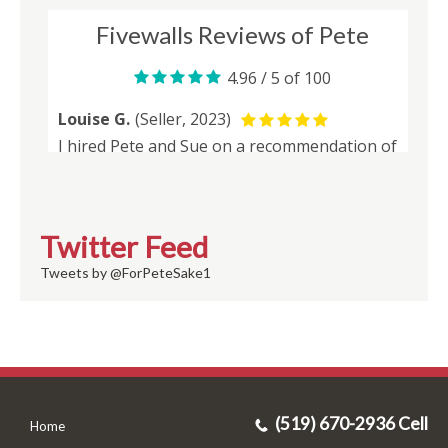
Twitter Feed
Tweets by @ForPeteSake1
(519) 670-2936 Cell
Home