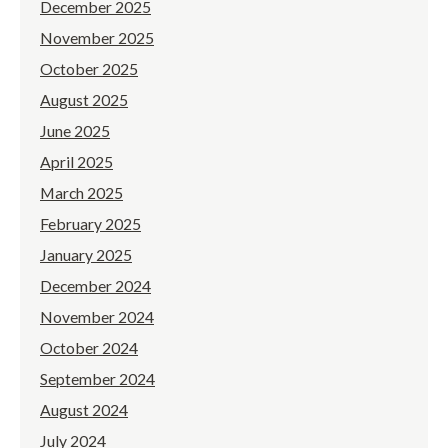
December 2025
November 2025
October 2025
August 2025
June 2025
April 2025
March 2025
February 2025
January 2025
December 2024
November 2024
October 2024
September 2024
August 2024
July 2024