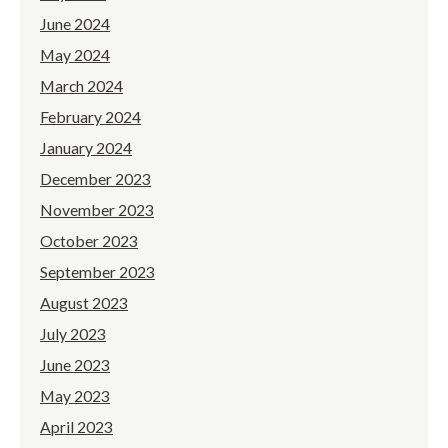
June 2024
May 2024
March 2024
February 2024
January 2024
December 2023
November 2023
October 2023
September 2023
August 2023
July 2023
June 2023
May 2023
April 2023