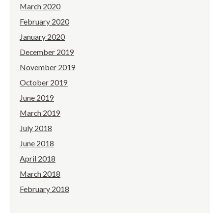
March 2020
February 2020
January 2020
December 2019
November 2019
October 2019
June 2019
March 2019
July 2018
June 2018
April 2018
March 2018
February 2018