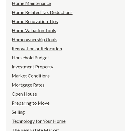
Home Maintenance
Home Related Tax Deductions
Home Renovation Tips
Home Valuation Tools
Homeownership Goals
Renovation or Relocation
Household Budget
Investment Property
Market Conditions
Mortgage Rates
Open House
Preparing to Move
Selling
Technology for Your Home
The Real Estate Market