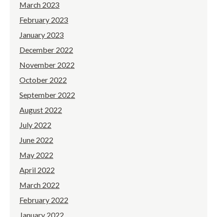
March 2023
February 2023
January 2023
December 2022
November 2022
October 2022
September 2022
August 2022
July 2022
June 2022
May 2022
April 2022
March 2022
February 2022
January 2022