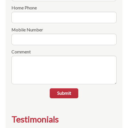
Home Phone
Mobile Number
Comment
Submit
Testimonials