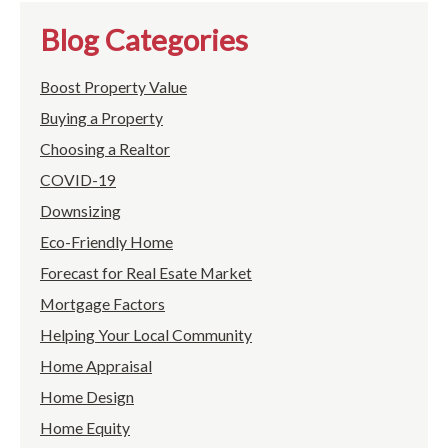
Blog Categories
Boost Property Value
Buying a Property
Choosing a Realtor
COVID-19
Downsizing
Eco-Friendly Home
Forecast for Real Esate Market
Mortgage Factors
Helping Your Local Community
Home Appraisal
Home Design
Home Equity