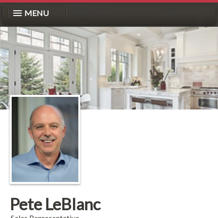
MENU
Pete LeBlanc