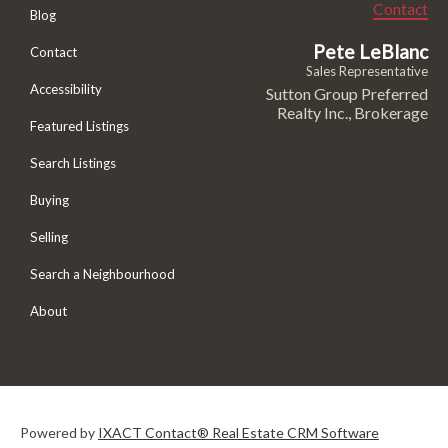
Contact
Blog
Pete LeBlanc
Contact
Sales Representative
Accessibility
Sutton Group Preferred
Realty Inc., Brokerage
Featured Listings
Search Listings
Buying
Selling
Search a Neighbourhood
About
Powered by
IXACT Contact® Real Estate CRM Software