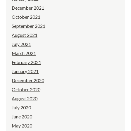
December 2021
October 2021
September 2021
August 2021
July 2021
March 2021
February 2021
January 2021
December 2020
October 2020
August 2020
July 2020
June 2020
May 2020