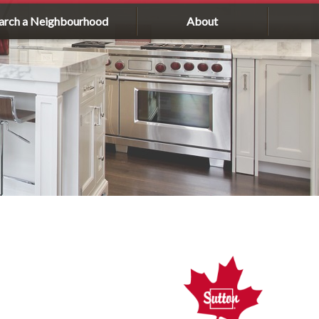
arch a Neighbourhood
About