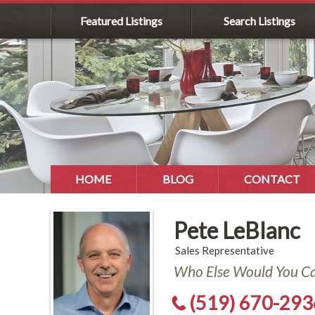
Featured Listings
Search Listings
HOME
BLOG
CONTACT
Pete LeBlanc
Sales Representative
Who Else Would You Cal
(519) 670-293