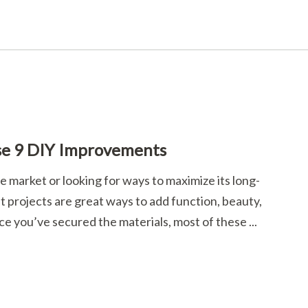
se 9 DIY Improvements
 market or looking for ways to maximize its long-
projects are great ways to add function, beauty,
ce you’ve secured the materials, most of these ...