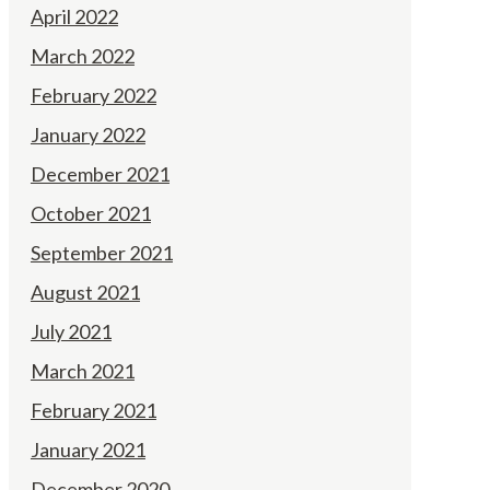
April 2022
March 2022
February 2022
January 2022
December 2021
October 2021
September 2021
August 2021
July 2021
March 2021
February 2021
January 2021
December 2020