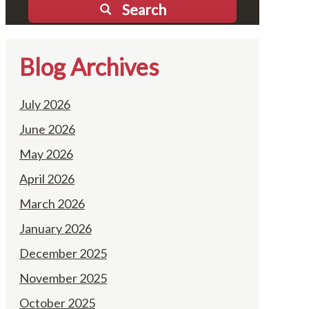
Search
Blog Archives
July 2026
June 2026
May 2026
April 2026
March 2026
January 2026
December 2025
November 2025
October 2025