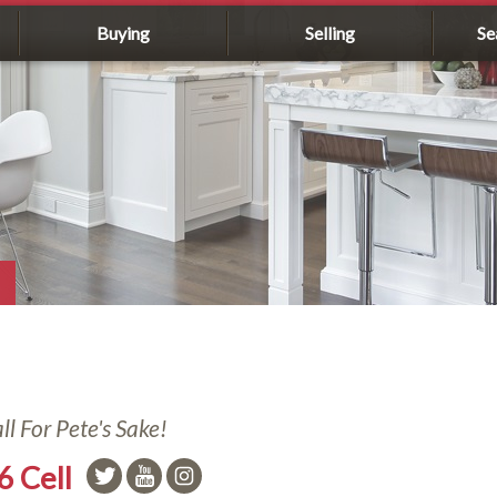
Buying
Selling
Se
l For Pete's Sake!
6 Cell