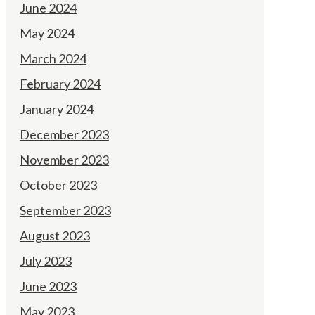
June 2024
May 2024
March 2024
February 2024
January 2024
December 2023
November 2023
October 2023
September 2023
August 2023
July 2023
June 2023
May 2023