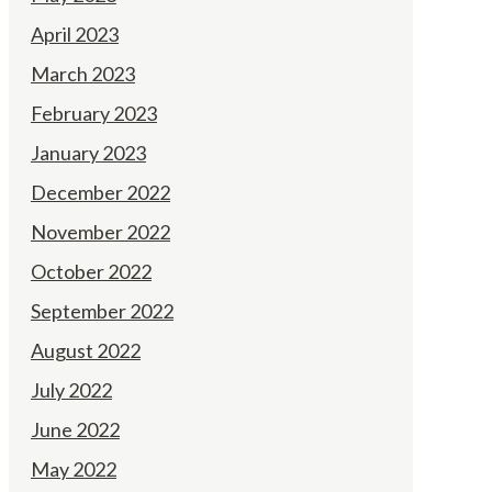
April 2023
March 2023
February 2023
January 2023
December 2022
November 2022
October 2022
September 2022
August 2022
July 2022
June 2022
May 2022