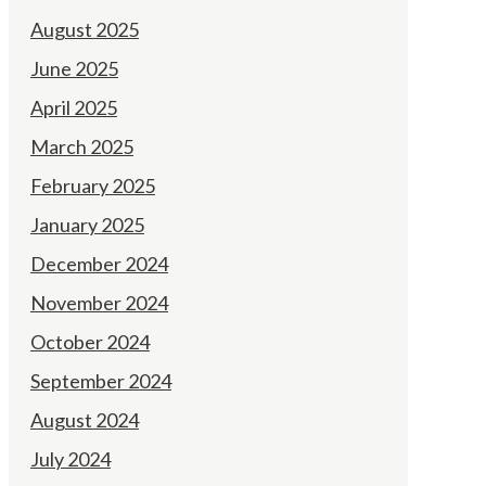
August 2025
June 2025
April 2025
March 2025
February 2025
January 2025
December 2024
November 2024
October 2024
September 2024
August 2024
July 2024