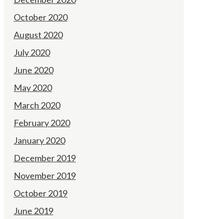
October 2020
August 2020
July 2020
June 2020
May 2020
March 2020
February 2020
January 2020
December 2019
November 2019
October 2019
June 2019