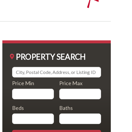
PROPERTY SEARCH
Price Min
Price Max
Beds
Baths