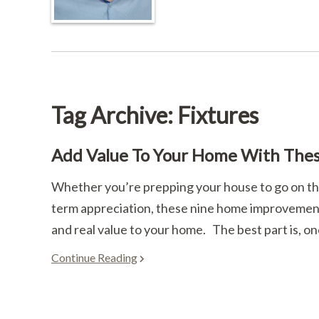
Tag Archive: Fixtures
Add Value To Your Home With The
Whether you’re prepping your house to go on the
term appreciation, these nine home improvement 
and real value to your home. The best part is, on
Continue Reading