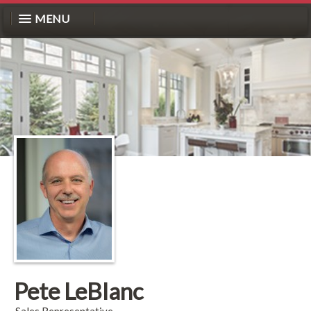
MENU
Pete LeBlanc