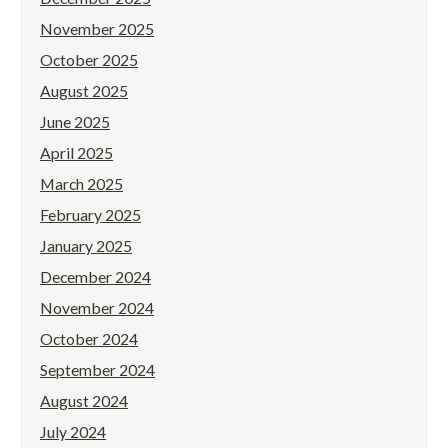
November 2025
October 2025
August 2025
June 2025
April 2025
March 2025
February 2025
January 2025
December 2024
November 2024
October 2024
September 2024
August 2024
July 2024