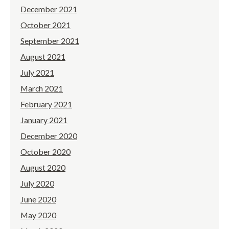
December 2021
October 2021
September 2021
August 2021
July 2021
March 2021
February 2021
January 2021
December 2020
October 2020
August 2020
July 2020
June 2020
May 2020