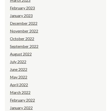
March 2023
February 2023
January 2023
December 2022
November 2022
October 2022
September 2022
August 2022
July 2022
June 2022
May 2022
April 2022
March 2022
February 2022
January 2022