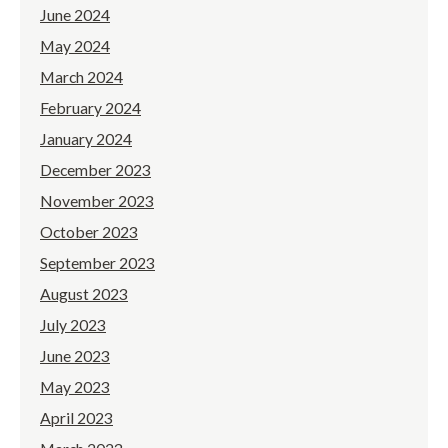
June 2024
May 2024
March 2024
February 2024
January 2024
December 2023
November 2023
October 2023
September 2023
August 2023
July 2023
June 2023
May 2023
April 2023