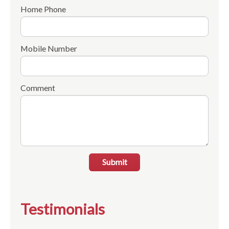
Home Phone
Mobile Number
Comment
Submit
Testimonials