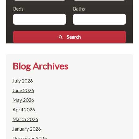
Beds
Baths
Search
Blog Archives
July 2026
June 2026
May 2026
April 2026
March 2026
January 2026
December 2025