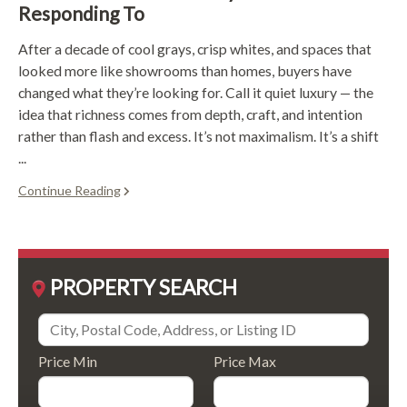
Responding To
After a decade of cool grays, crisp whites, and spaces that
looked more like showrooms than homes, buyers have
changed what they’re looking for. Call it quiet luxury — the
idea that richness comes from depth, craft, and intention
rather than flash and excess. It’s not maximalism. It’s a shift
...
Continue Reading
PROPERTY SEARCH
Price Min
Price Max