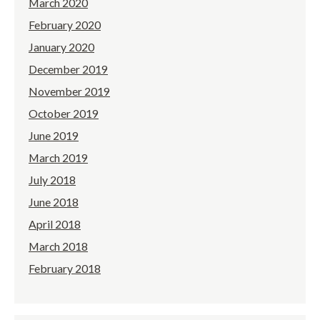
March 2020
February 2020
January 2020
December 2019
November 2019
October 2019
June 2019
March 2019
July 2018
June 2018
April 2018
March 2018
February 2018