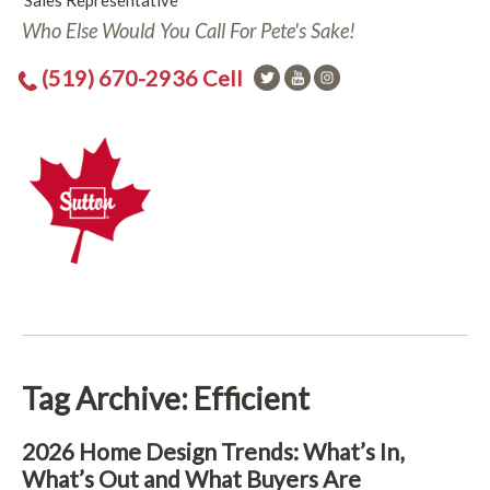
Sales Representative
Who Else Would You Call For Pete's Sake!
(519) 670-2936 Cell
Tag Archive: Efficient
2026 Home Design Trends: What’s In,
What’s Out and What Buyers Are