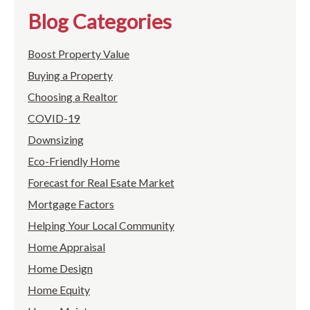
Blog Categories
Boost Property Value
Buying a Property
Choosing a Realtor
COVID-19
Downsizing
Eco-Friendly Home
Forecast for Real Esate Market
Mortgage Factors
Helping Your Local Community
Home Appraisal
Home Design
Home Equity