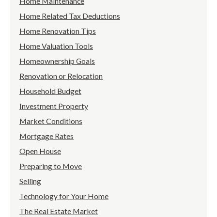
Home Maintenance
Home Related Tax Deductions
Home Renovation Tips
Home Valuation Tools
Homeownership Goals
Renovation or Relocation
Household Budget
Investment Property
Market Conditions
Mortgage Rates
Open House
Preparing to Move
Selling
Technology for Your Home
The Real Estate Market