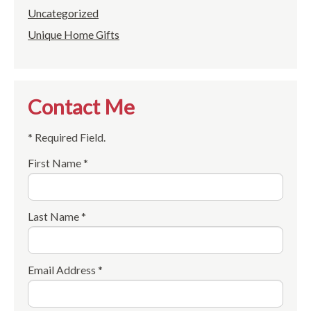
Uncategorized
Unique Home Gifts
Contact Me
* Required Field.
First Name *
Last Name *
Email Address *