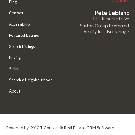
Blog
Pete LeBlanc
Contact
Sales Representative
Accessibility
Sutton Group Preferred
Realty Inc., Brokerage
Featured Listings
Search Listings
Buying
Selling
Search a Neighbourhood
About
Powered by
IXACT Contact® Real Estate CRM Software