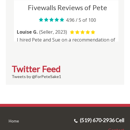
Twitter Feed
Tweets by @ForPeteSake1
(519) 670-2936 Cell
Home
Contact