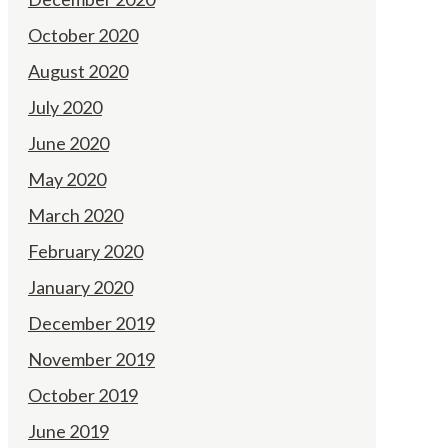
October 2020
August 2020
July 2020
June 2020
May 2020
March 2020
February 2020
January 2020
December 2019
November 2019
October 2019
June 2019