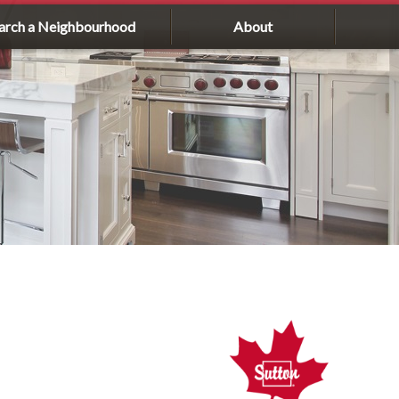
arch a Neighbourhood
About