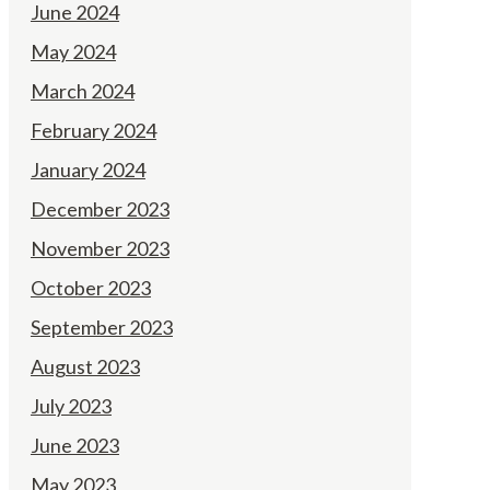
June 2024
May 2024
March 2024
February 2024
January 2024
December 2023
November 2023
October 2023
September 2023
August 2023
July 2023
June 2023
May 2023