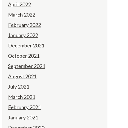
April 2022
March 2022
February 2022
January 2022
December 2021
October 2021
September 2021
August 2021
July 2021
March 2021
February 2021
January 2021
December 2020