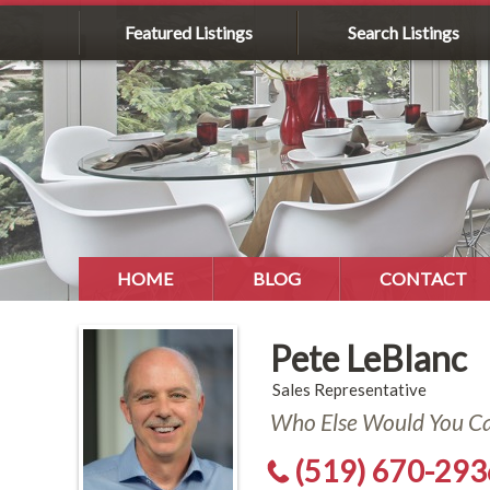
Featured Listings
Search Listings
HOME
BLOG
CONTACT
Pete LeBlanc
Sales Representative
Who Else Would You Cal
(519) 670-293