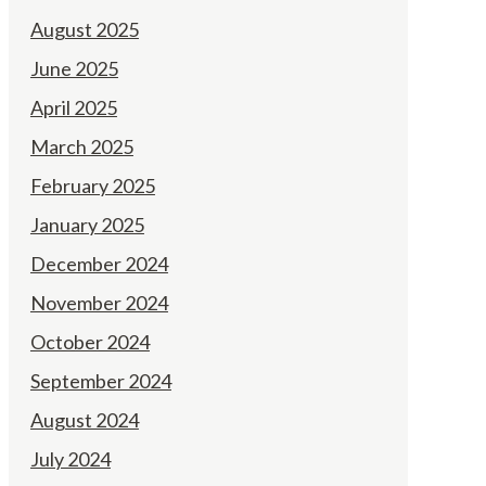
August 2025
June 2025
April 2025
March 2025
February 2025
January 2025
December 2024
November 2024
October 2024
September 2024
August 2024
July 2024