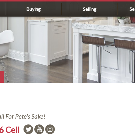
Buying
Selling
Se
l For Pete's Sake!
6 Cell