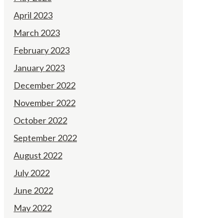
April 2023
March 2023
February 2023
January 2023
December 2022
November 2022
October 2022
September 2022
August 2022
July 2022
June 2022
May 2022