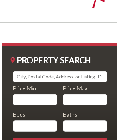
PROPERTY SEARCH
Price Min
Price Max
Beds
Baths