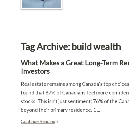
Tag Archive: build wealth
What Makes a Great Long-Term Rent
Investors
Real estate remains among Canada’s top choices 
found that 87% of Canadians feel more confident 
stocks. This isn’t just sentiment; 76% of the Ca
beyond their primary residence. 1 ...
Continue Reading