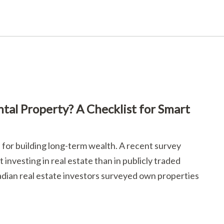
al Property? A Checklist for Smart
for building long-term wealth. A recent survey
investing in real estate than in publicly traded
nadian real estate investors surveyed own properties