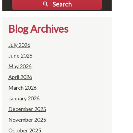
Search
Blog Archives
July 2026
June 2026
May 2026
April 2026
March 2026
January 2026
December 2025
November 2025
October 2025