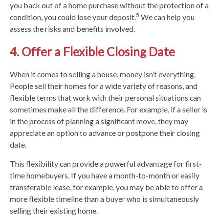
you back out of a home purchase without the protection of a
5
condition, you could lose your deposit.
We can help you
assess the risks and benefits involved.
4. Offer a Flexible Closing Date
When it comes to selling a house, money isn’t everything.
People sell their homes for a wide variety of reasons, and
flexible terms that work with their personal situations can
sometimes make all the difference. For example, if a seller is
in the process of planning a significant move, they may
appreciate an option to advance or postpone their closing
date.
This flexibility can provide a powerful advantage for first-
time homebuyers. If you have a month-to-month or easily
transferable lease, for example, you may be able to offer a
more flexible timeline than a buyer who is simultaneously
selling their existing home.