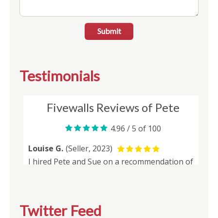
Submit
Testimonials
Twitter Feed