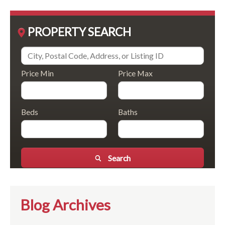
PROPERTY SEARCH
Price Min
Price Max
Beds
Baths
Search
Blog Archives