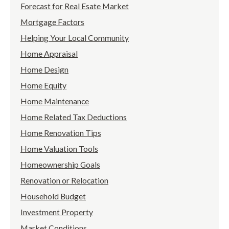
Forecast for Real Esate Market
Mortgage Factors
Helping Your Local Community
Home Appraisal
Home Design
Home Equity
Home Maintenance
Home Related Tax Deductions
Home Renovation Tips
Home Valuation Tools
Homeownership Goals
Renovation or Relocation
Household Budget
Investment Property
Market Conditions