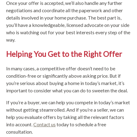
Once your offer is accepted, we’ll also handle any further
negotiations and coordinate all the paperwork and other
details involved in your home purchase. The best part is,
you’ll have a knowledgeable, licensed advocate on your side
who is watching out for your best interests every step of the
way.
Helping You Get to the Right Offer
In many cases, a competitive offer doesn’t need to be
condition-free or significantly above asking price. But if
you’re serious about buying a home in today’s market, it’s
important to consider what you can do to sweeten the deal.
If you’re a buyer, we can help you compete in today’s market
without getting steamrolled. And if you’re a seller, we can
help you evaluate offers by taking all the relevant factors
into account.
Contact us
today to schedule a free
consultation.