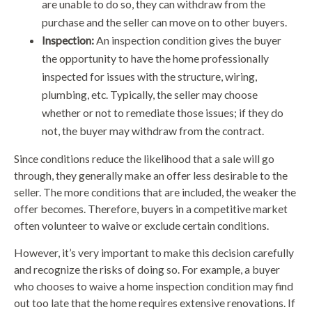
are unable to do so, they can withdraw from the
purchase and the seller can move on to other buyers.
Inspection:
An inspection condition gives the buyer
the opportunity to have the home professionally
inspected for issues with the structure, wiring,
plumbing, etc. Typically, the seller may choose
whether or not to remediate those issues; if they do
not, the buyer may withdraw from the contract.
Since conditions reduce the likelihood that a sale will go
through, they generally make an offer less desirable to the
seller. The more conditions that are included, the weaker the
offer becomes. Therefore, buyers in a competitive market
often volunteer to waive or exclude certain conditions.
However, it’s very important to make this decision carefully
and recognize the risks of doing so. For example, a buyer
who chooses to waive a home inspection condition may find
out too late that the home requires extensive renovations. If