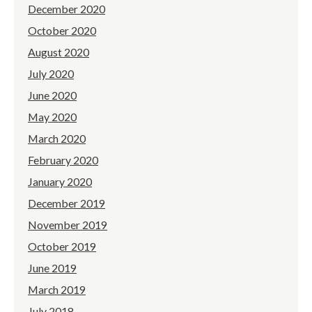
December 2020
October 2020
August 2020
July 2020
June 2020
May 2020
March 2020
February 2020
January 2020
December 2019
November 2019
October 2019
June 2019
March 2019
July 2018