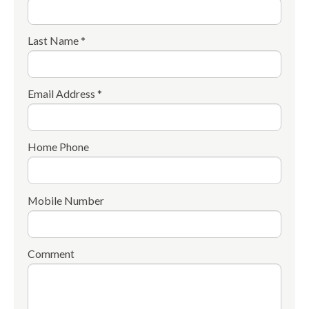
Last Name *
Email Address *
Home Phone
Mobile Number
Comment