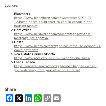
Sources:
Bloomberg –
https://www.bloomberg.com/news/articles/2022-04-
12/home-prices-could-start-to-cool-in-canada-s-hot-
housing-market
NerdWallet –
https://www.nerdwallet.com/ca/mortgages/what-is-
mortgage-pre-approval
Nesto –
https://www.nesto.ca/mortgage-basics/house-deposit-vs-
down-payment/
Real Estate Council Alberta –
https://www.reca.ca/2020/02/05/conditional-sales/
Loans Canada –
https://loanscanada.ca/mortgage/what-happens-when-
you-walk-away-from-your-offer-on-a-house/
Share
Facebook
X
LinkedIn
WhatsApp
Copy
Email
Link