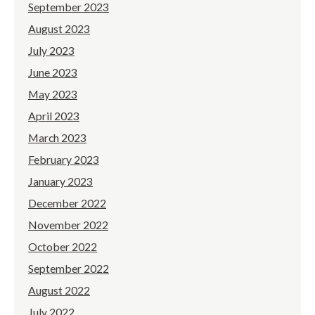
September 2023
August 2023
July 2023
June 2023
May 2023
April 2023
March 2023
February 2023
January 2023
December 2022
November 2022
October 2022
September 2022
August 2022
July 2022