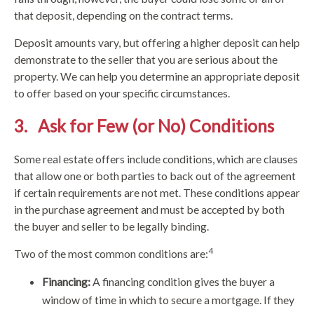
that deposit, depending on the contract terms.
Deposit amounts vary, but offering a higher deposit can help
demonstrate to the seller that you are serious about the
property. We can help you determine an appropriate deposit
to offer based on your specific circumstances.
3. Ask for Few (or No) Conditions
Some real estate offers include conditions, which are clauses
that allow one or both parties to back out of the agreement
if certain requirements are not met. These conditions appear
in the purchase agreement and must be accepted by both
the buyer and seller to be legally binding.
4
Two of the most common conditions are:
Financing:
A financing condition gives the buyer a
window of time in which to secure a mortgage. If they