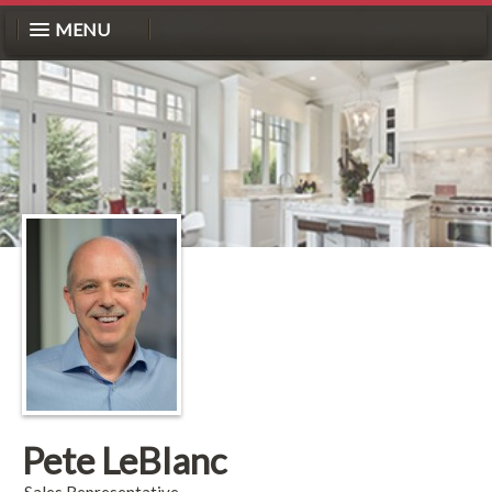
MENU
Pete LeBlanc