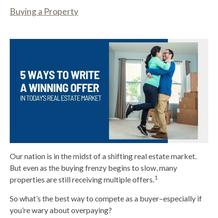
Buying a Property
Our nation is in the midst of a shifting real estate market.
But even as the buying frenzy begins to slow, many
1
properties are still receiving multiple offers.
So what’s the best way to compete as a buyer–especially if
you’re wary about overpaying?