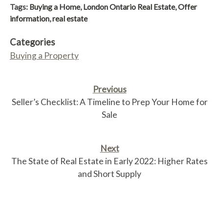
Tags:
Buying a Home
,
London Ontario Real Estate
,
Offer
information
,
real estate
Categories
Buying a Property
Previous
Seller’s Checklist: A Timeline to Prep Your Home for
Sale
Next
The State of Real Estate in Early 2022: Higher Rates
and Short Supply