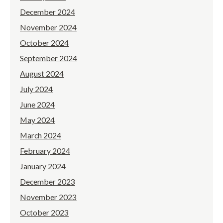
December 2024
November 2024
October 2024
September 2024
August 2024
July 2024
June 2024
May 2024
March 2024
February 2024
January 2024
December 2023
November 2023
October 2023