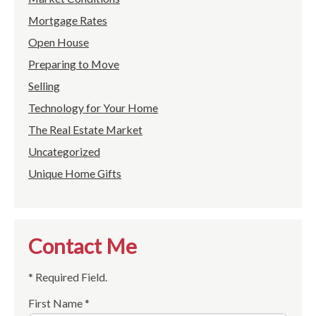
Mortgage Rates
Open House
Preparing to Move
Selling
Technology for Your Home
The Real Estate Market
Uncategorized
Unique Home Gifts
Contact Me
* Required Field.
First Name *