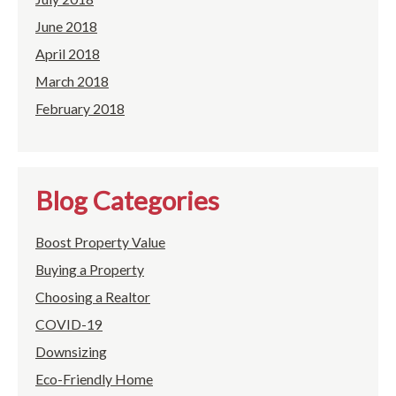
June 2018
April 2018
March 2018
February 2018
Blog Categories
Boost Property Value
Buying a Property
Choosing a Realtor
COVID-19
Downsizing
Eco-Friendly Home