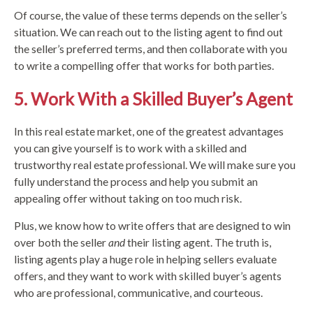
Of course, the value of these terms depends on the seller’s
situation. We can reach out to the listing agent to find out
the seller’s preferred terms, and then collaborate with you
to write a compelling offer that works for both parties.
5. Work With a Skilled Buyer’s Agent
In this real estate market, one of the greatest advantages
you can give yourself is to work with a skilled and
trustworthy real estate professional. We will make sure you
fully understand the process and help you submit an
appealing offer without taking on too much risk.
Plus, we know how to write offers that are designed to win
over both the seller
and
their listing agent. The truth is,
listing agents play a huge role in helping sellers evaluate
offers, and they want to work with skilled buyer’s agents
who are professional, communicative, and courteous.