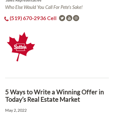
Sales Representative
Who Else Would You Call For Pete's Sake!
(519) 670-2936 Cell
5 Ways to Write a Winning Offer in
Today’s Real Estate Market
May 2, 2022