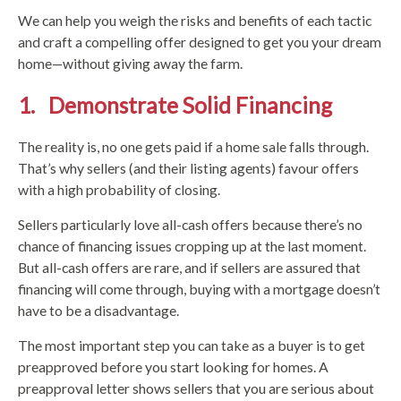
We can help you weigh the risks and benefits of each tactic
and craft a compelling offer designed to get you your dream
home—without giving away the farm.
1. Demonstrate Solid Financing
The reality is, no one gets paid if a home sale falls through.
That’s why sellers (and their listing agents) favour offers
with a high probability of closing.
Sellers particularly love all-cash offers because there’s no
chance of financing issues cropping up at the last moment.
But all-cash offers are rare, and if sellers are assured that
financing will come through, buying with a mortgage doesn’t
have to be a disadvantage.
The most important step you can take as a buyer is to get
preapproved before you start looking for homes. A
preapproval letter shows sellers that you are serious about