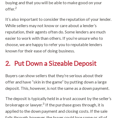
buying and that you will be able to make good on your
2
offer.
It’s also important to consider the reputation of your lender.
While sellers may not know or care about a lender’s
reputation, their agents often do. Some lenders are much
easier to work with than others. If you’re unsure who to
choose, we are happy to refer you to reputable lenders
known for their ease of doing business.
2. Put Down a Sizeable Deposit
Buyers can show sellers that they’re serious about their
offer and have “skin in the game” by putting down a large
deposit. This, however, is not the same as a down payment.
The deposit is typically held in a trust account by the seller’s
3
brokerage or lawyer.
If the purchase goes through, it is
applied to the down payment and closing costs. If the sale
falls through, however, the buyer could lose some or all of