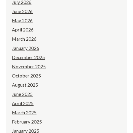
July 2026
June 2026
May 2026
April 2026
March 2026
January 2026
December 2025
November 2025
October 2025
August 2025
June 2025
April 2025
March 2025
February 2025
January 2025