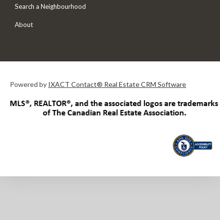
Search a Neighbourhood
About
Powered by
IXACT Contact® Real Estate CRM Software