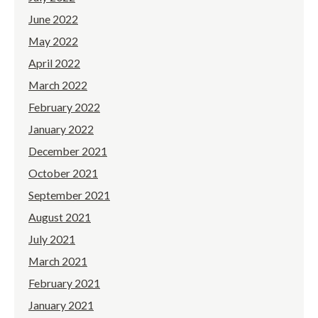
June 2022
May 2022
April 2022
March 2022
February 2022
January 2022
December 2021
October 2021
September 2021
August 2021
July 2021
March 2021
February 2021
January 2021