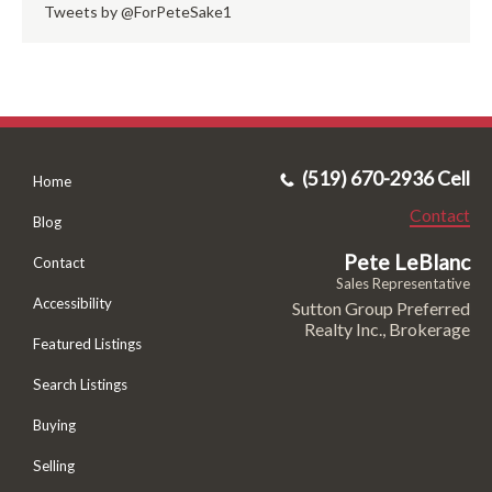
Tweets by @ForPeteSake1
(519) 670-2936 Cell
Home
Contact
Blog
Pete LeBlanc
Contact
Sales Representative
Accessibility
Sutton Group Preferred
Realty Inc., Brokerage
Featured Listings
Search Listings
Buying
Selling