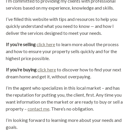
I’m committed to providing my clients with professional
services based on my experience, knowledge and skills.
I’ve filled this website with tips and resources to help you
quickly understand what you need to know — and how I
deliver the services designed to meet your needs.
If you’re selling
click here
to learn more about the process
and how to ensure your property sells quickly and for the
highest price possible.
If you’re buying
click here
to discover how to find your next
dream home and get it, without overpaying.
I’m the agent who specializes in this local market – and has
the reputation for putting you, the client, first. Any time you
want information on the market or are ready to buy or sell a
property –
contact me
. There’s no obligation.
I’m looking forward to learning more about your needs and
goals.