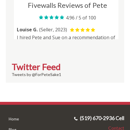
Twitter Feed
Tweets by @ForPeteSake1
(519) 670-2936 Cell
Home
Contact
Blog