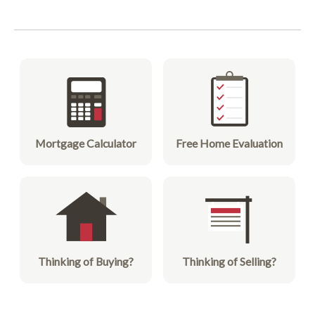
Mortgage Calculator
Free Home Evaluation
Thinking of Buying?
Thinking of Selling?