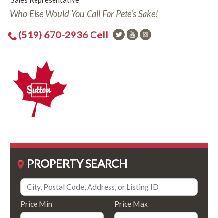
Sales Representative
Who Else Would You Call For Pete's Sake!
(519) 670-2936 Cell
PROPERTY SEARCH
Price Min
Price Max