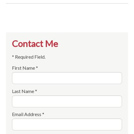
Contact Me
* Required Field.
First Name *
Last Name *
Email Address *