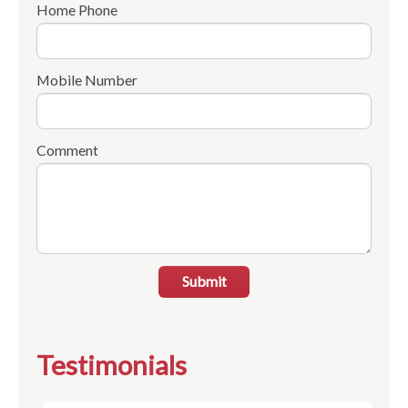
Home Phone
Mobile Number
Comment
Submit
Testimonials