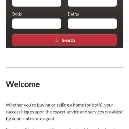
Beds
Baths
Search
Welcome
Whether you’re buying or selling a home (or both), your
success hinges upon the expert advice and services provided
by your real estate agent.