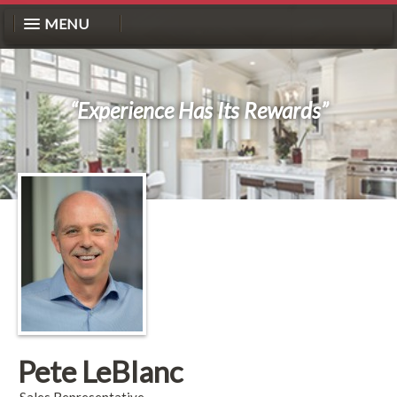
MENU
“Experience Has Its Rewards”
Pete LeBlanc