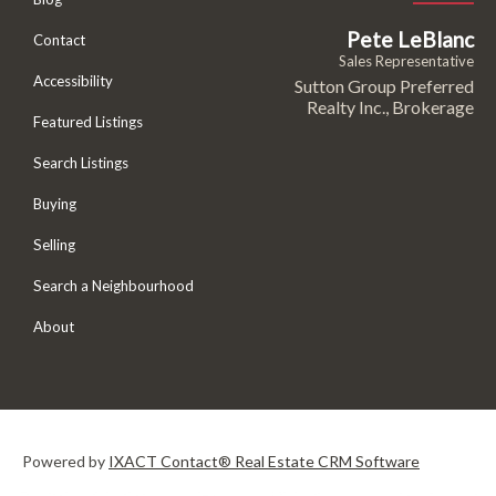
Pete LeBlanc
Contact
Sales Representative
Accessibility
Sutton Group Preferred
Realty Inc., Brokerage
Featured Listings
Search Listings
Buying
Selling
Search a Neighbourhood
About
Powered by
IXACT Contact® Real Estate CRM Software